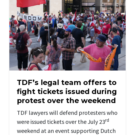
TDF’s legal team offers to
fight tickets issued during
protest over the weekend
TDF lawyers will defend protesters who
rd
were issued tickets over the July 23
weekend at an event supporting Dutch