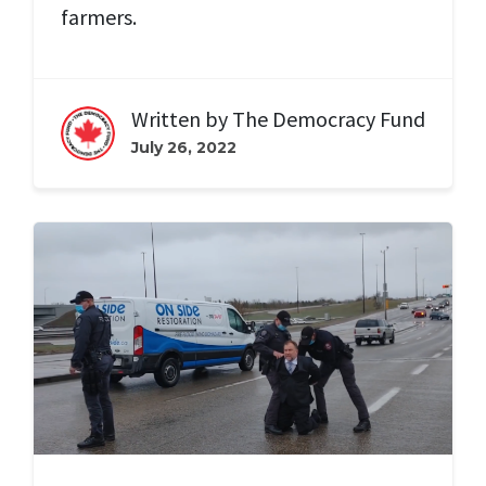
farmers.
Written by
The Democracy Fund
July 26, 2022