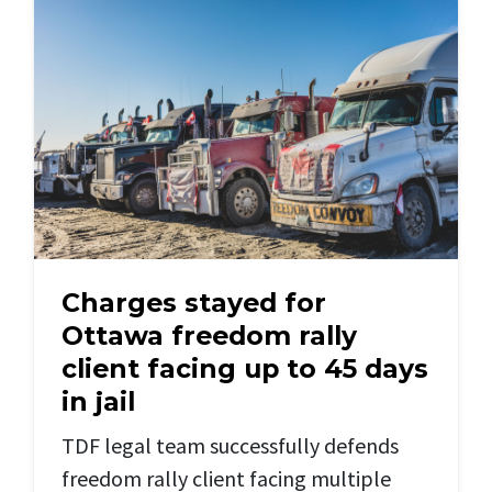
Charges stayed for
Ottawa freedom rally
client facing up to 45 days
in jail
TDF legal team successfully defends
freedom rally client facing multiple