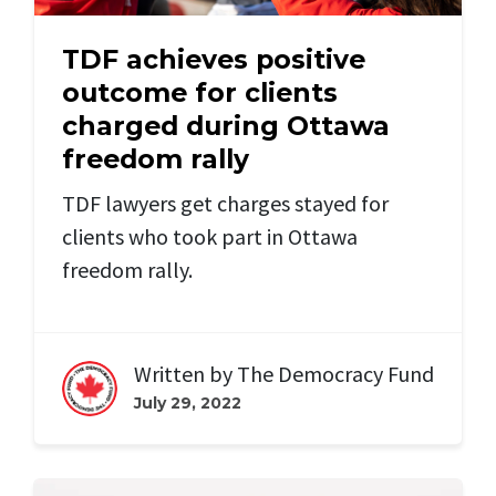
TDF achieves positive
outcome for clients
charged during Ottawa
freedom rally
TDF lawyers get charges stayed for
clients who took part in Ottawa
freedom rally.
Written by
The Democracy Fund
July 29, 2022