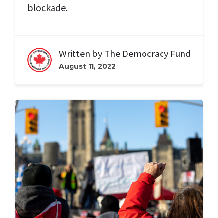
blockade.
Written by
The Democracy Fund
August 11, 2022