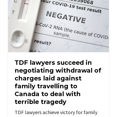
TDF lawyers succeed in
negotiating withdrawal of
charges laid against
family travelling to
Canada to deal with
terrible tragedy
TDF lawyers achieve victory for family