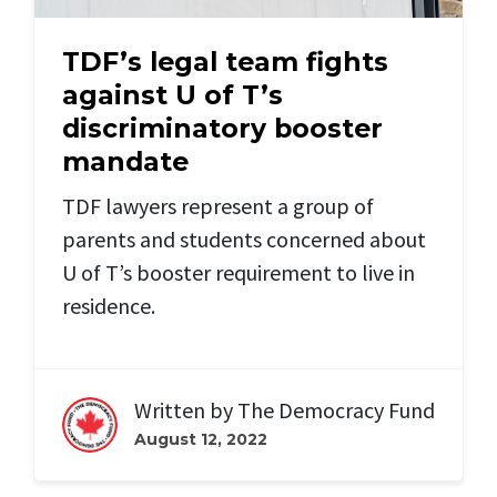
TDF’s legal team fights
against U of T’s
discriminatory booster
mandate
TDF lawyers represent a group of
parents and students concerned about
U of T’s booster requirement to live in
residence.
Written by
The Democracy Fund
August 12, 2022