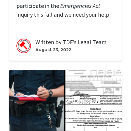
participate in the
Emergencies Act
inquiry this fall and we need your help.
Written by
TDF’s Legal Team
August 23, 2022