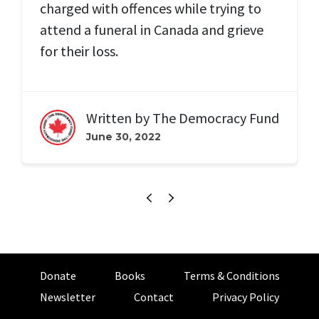
charged with offences while trying to
attend a funeral in Canada and grieve
for their loss.
Written by
The Democracy Fund
June 30, 2022
Donate
Books
Terms & Conditions
Newsletter
Contact
Privacy Policy