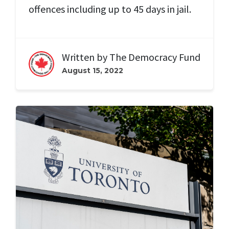
offences including up to 45 days in jail.
Written by
The Democracy Fund
August 15, 2022