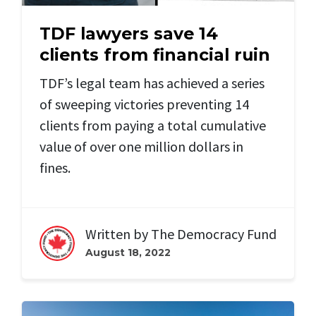
TDF lawyers save 14
clients from financial ruin
TDF’s legal team has achieved a series
of sweeping victories preventing 14
clients from paying a total cumulative
value of over one million dollars in
fines.
Written by
The Democracy Fund
August 18, 2022