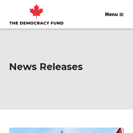
Menu
News Releases