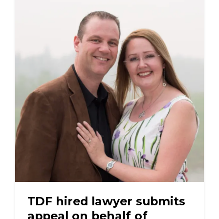
TDF hired lawyer submits
appeal on behalf of