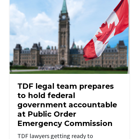
TDF legal team prepares
to hold federal
government accountable
at Public Order
Emergency Commission
TDF lawyers getting ready to