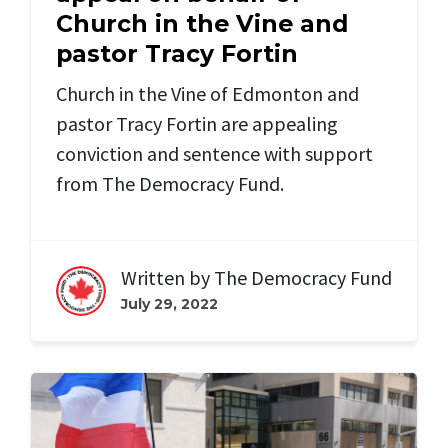
Church in the Vine and
pastor Tracy Fortin
Church in the Vine of Edmonton and
pastor Tracy Fortin are appealing
conviction and sentence with support
from The Democracy Fund.
Written by
The Democracy Fund
July 29, 2022