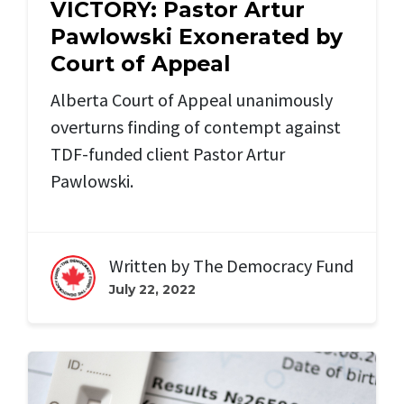
VICTORY: Pastor Artur
Pawlowski Exonerated by
Court of Appeal
Alberta Court of Appeal unanimously
overturns finding of contempt against
TDF-funded client Pastor Artur
Pawlowski.
Written by
The Democracy Fund
July 22, 2022