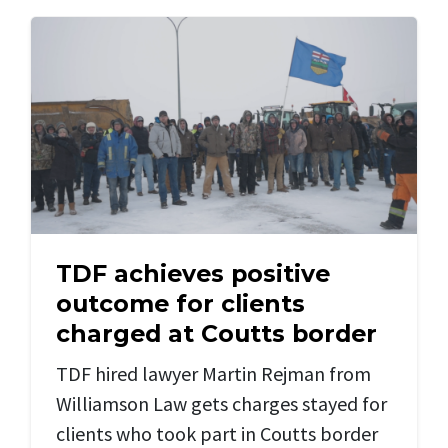
TDF achieves positive
outcome for clients
charged at Coutts border
TDF hired lawyer Martin Rejman from
Williamson Law gets charges stayed for
clients who took part in Coutts border