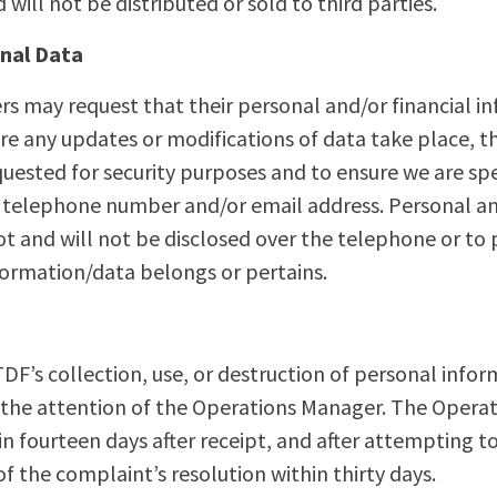
will not be distributed or sold to third parties.
onal Data
s may request that their personal and/or financial 
fore any updates or modifications of data take place, t
uested for security purposes and to ensure we are sp
 telephone number and/or email address. Personal an
t and will not be disclosed over the telephone or to
formation/data belongs or pertains.
F’s collection, use, or destruction of personal infor
o the attention of the Operations Manager. The Opera
hin fourteen days after receipt, and after attempting 
 of the complaint’s resolution within thirty days.