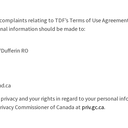
 complaints relating to TDF’s Terms of Use Agreement
nal information should be made to:
/Dufferin RO
d.ca
privacy and your rights in regard to your personal i
Privacy Commissioner of Canada at
priv.gc.ca
.