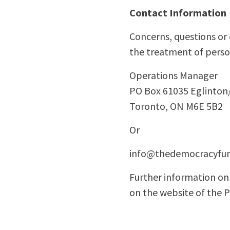
Contact Information
Concerns, questions or
the treatment of perso
Operations Manager
PO Box 61035 Eglinton
Toronto, ON M6E 5B2
Or
info@thedemocracyfun
Further information on 
on the website of the 