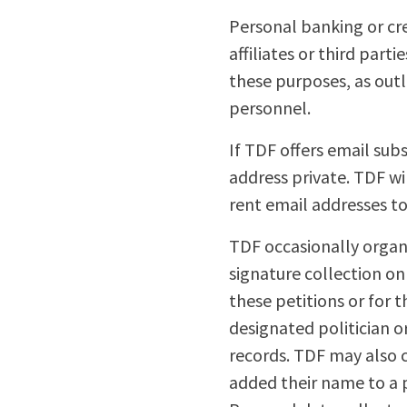
Personal banking or cre
affiliates or third part
these purposes, as outl
personnel.
If TDF offers email sub
address private. TDF wi
rent email addresses to 
TDF occasionally organi
signature collection o
these petitions or for t
designated politician o
records. TDF may also c
added their name to a pe