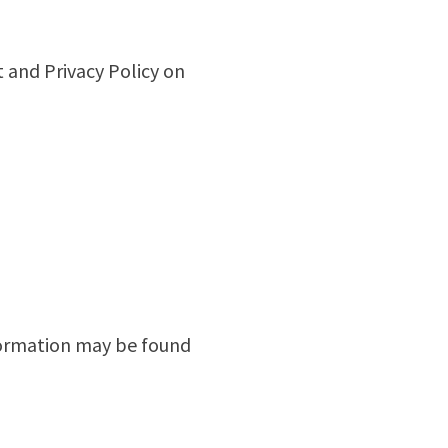
 and Privacy Policy on
nformation may be found