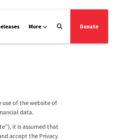
eleases
More
Donate
e use of the website of
nancial data.
”), it is assumed that
 and accept the Privacy