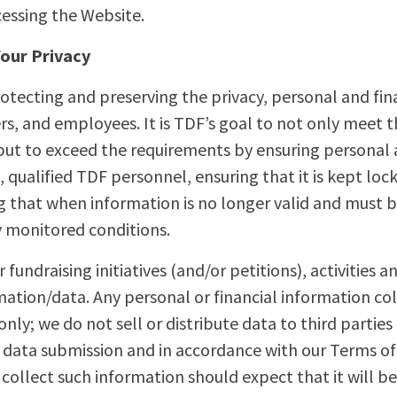
cessing the Website.
our Privacy
tecting and preserving the privacy, personal and fina
s, and employees. It is TDF’s goal to not only meet 
 but to exceed the requirements by ensuring personal a
, qualified TDF personnel, ensuring that it is kept lo
 that when information is no longer valid and must be
y monitored conditions.
 fundraising initiatives (and/or petitions), activities 
ation/data. Any personal or financial information col
ly; we do not sell or distribute data to third parties 
of data submission and in accordance with our Terms o
llect such information should expect that it will be