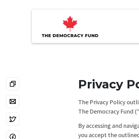
Privacy P
The Privacy Policy outl
The Democracy Fund (“TD
By accessing and navig
you accept the outlined