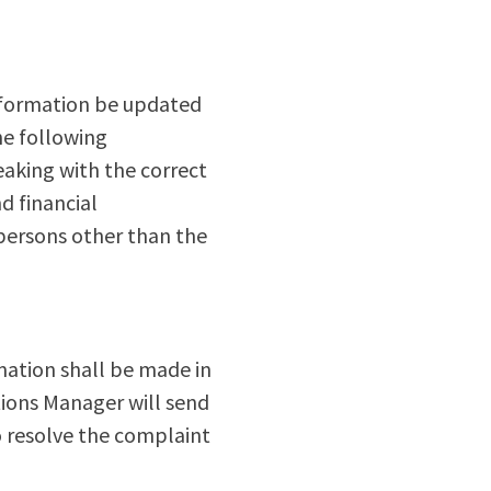
information be updated
he following
eaking with the correct
d financial
 persons other than the
mation shall be made in
tions Manager will send
to resolve the complaint