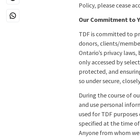
Policy, please cease ac
Our Commitment to Y
TDF is committed to pro
donors, clients/member
Ontario’s privacy laws,
only accessed by select
protected, and ensuring
so under secure, closel
During the course of our
and use personal inform
used for TDF purposes on
specified at the time 
Anyone from whom we co