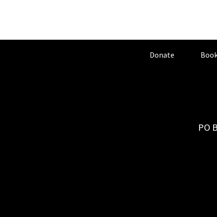
Donate
Book
PO B