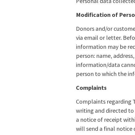
Personal data collected 
Modification of Pers
Donors and/or customer
via email or letter. Be
information may be req
person: name, address,
information/data canno
person to which the in
Complaints
Complaints regarding TD
writing and directed t
a notice of receipt wit
will send a final notice