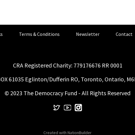
s
Terms & Conditions
Newsletter
Contact
CRA Registered Charity: 779176676 RR 0001
OX 61035 Eglinton/Dufferin RO, Toronto, Ontario, M
© 2023 The Democracy Fund - All Rights Reserved
Created with
NationBuilder