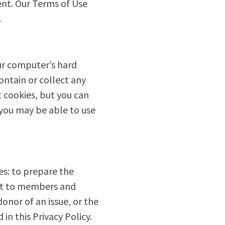
sent. Our Terms of Use
.
ur computer’s hard
ontain or collect any
 cookies, but you can
 you may be able to use
es: to prepare the
ent to members and
onor of an issue, or the
in this Privacy Policy.