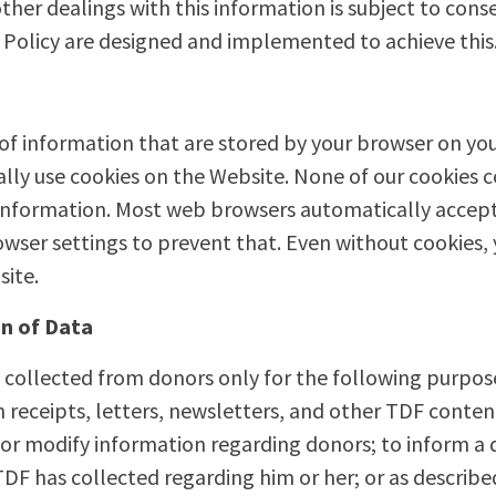
other dealings with this information is subject to con
Policy are designed and implemented to achieve this
 of information that are stored by your browser on yo
lly use cookies on the Website. None of our cookies c
 information. Most web browsers automatically accept
wser settings to prevent that. Even without cookies,
site.
n of Data
 collected from donors only for the following purpos
on receipts, letters, newsletters, and other TDF cont
 or modify information regarding donors; to inform a d
DF has collected regarding him or her; or as described 