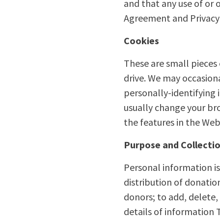
and that any use of or 
Agreement and Privacy 
Cookies
These are small pieces
drive. We may occasiona
personally-identifying
usually change your bro
the features in the Web
Purpose and Collectio
Personal information is
distribution of donati
donors; to add, delete,
details of information T