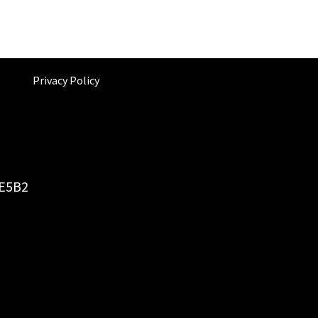
Privacy Policy
6E5B2