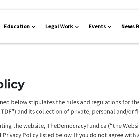
Education
Legal Work
Events
News R
olicy
ined below stipulates the rules and regulations for th
F”) and its collection of private, personal and/or fi
ating the website, TheDemocracyFund.ca (“the Website
 Privacy Policy listed below. If you do not agree with