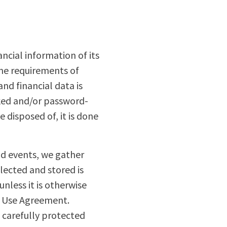
ncial information of its
the requirements of
nd financial data is
cked and/or password-
 disposed of, it is done
and events, we gather
lected and stored is
unless it is otherwise
f Use Agreement.
 carefully protected