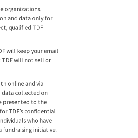
e organizations,
tion and data only for
ct, qualified TDF
DF will keep your email
TDF will not sell or
th online and via
l data collected on
re presented to the
for TDF’s confidential
individuals who have
fundraising initiative.