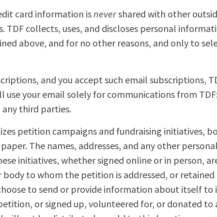
dit card information is
never
shared with other outsid
ies. TDF collects, uses, and discloses personal informa
ined above, and for no other reasons, and only to sele
scriptions, and you accept such email subscriptions, T
ll use your email solely for communications from TDF: 
any third parties.
zes petition campaigns and fundraising initiatives, bo
n paper. The names, addresses, and any other persona
hese initiatives, whether signed online or in person, a
r body to whom the petition is addressed, or retained 
hoose to send or provide information about itself to 
tition, or signed up, volunteered for, or donated to a 