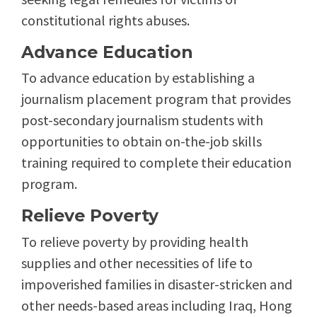
constitutional rights abuses.
Advance Education
To advance education by establishing a
journalism placement program that provides
post-secondary journalism students with
opportunities to obtain on-the-job skills
training required to complete their education
program.
Relieve Poverty
To relieve poverty by providing health
supplies and other necessities of life to
impoverished families in disaster-stricken and
other needs-based areas including Iraq, Hong