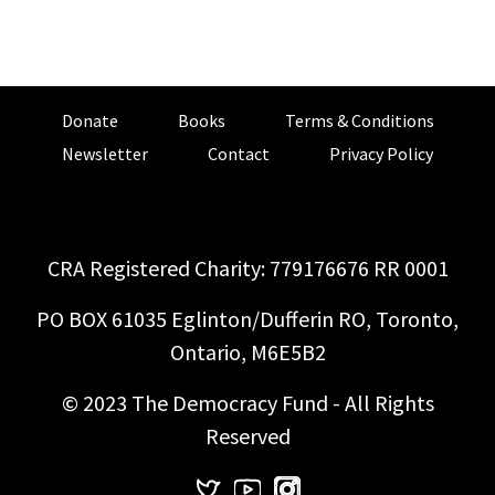
Donate
Books
Terms & Conditions
Newsletter
Contact
Privacy Policy
CRA Registered Charity: 779176676 RR 0001
PO BOX 61035 Eglinton/Dufferin RO, Toronto,
Ontario, M6E5B2
© 2023 The Democracy Fund - All Rights
Reserved