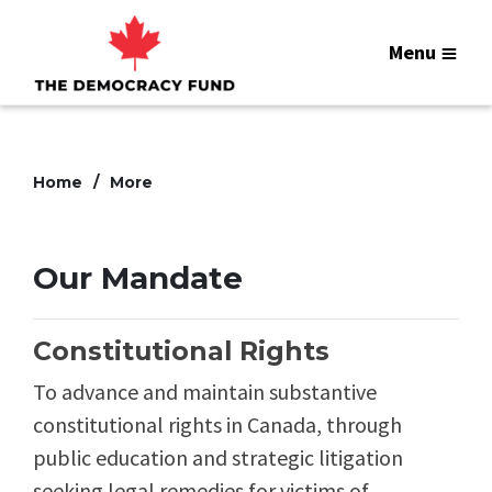
Menu
Home
More
Our Mandate
Constitutional Rights
To advance and maintain substantive
constitutional rights in Canada, through
public education and strategic litigation
seeking legal remedies for victims of