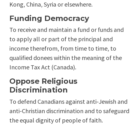
Kong, China, Syria or elsewhere.
Funding Democracy
To receive and maintain a fund or funds and
to apply all or part of the principal and
income therefrom, from time to time, to
qualified donees within the meaning of the
Income Tax Act (Canada).
Oppose Religious
Discrimination
To defend Canadians against anti-Jewish and
anti-Christian discrimination and to safeguard
the equal dignity of people of faith.