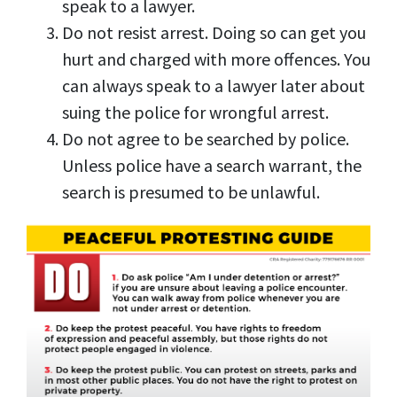
speak to a lawyer.
Do not resist arrest. Doing so can get you
hurt and charged with more offences. You
can always speak to a lawyer later about
suing the police for wrongful arrest.
Do not agree to be searched by police.
Unless police have a search warrant, the
search is presumed to be unlawful.