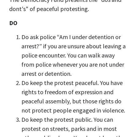
dont's" of peaceful protesting.
DO
Do ask police “Am I under detention or
arrest?” if you are unsure about leaving a
police encounter. You can walk away
from police whenever you are not under
arrest or detention.
Do keep the protest peaceful. You have
rights to freedom of expression and
peaceful assembly, but those rights do
not protect people engaged in violence.
Do keep the protest public. You can
protest on streets, parks and in most