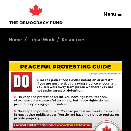
Menu
Home
Legal Work
Resources