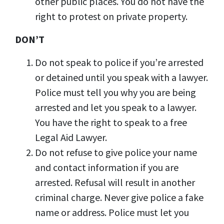
other public places. You do not have the
right to protest on private property.
DON’T
Do not speak to police if you’re arrested
or detained until you speak with a lawyer.
Police must tell you why you are being
arrested and let you speak to a lawyer.
You have the right to speak to a free
Legal Aid Lawyer.
Do not refuse to give police your name
and contact information if you are
arrested. Refusal will result in another
criminal charge. Never give police a fake
name or address. Police must let you