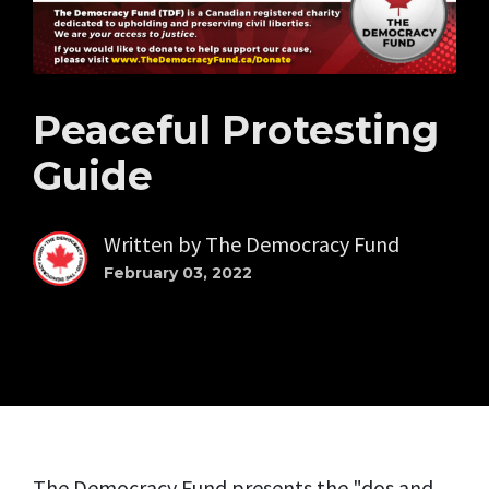
Peaceful Protesting
Guide
Written by
The Democracy Fund
February 03, 2022
The Democracy Fund presents the "dos and