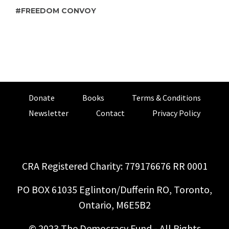
FREEDOM CONVOY
Donate
Books
Terms & Conditions
Newsletter
Contact
Privacy Policy
CRA Registered Charity: 779176676 RR 0001
PO BOX 61035 Eglinton/Dufferin RO, Toronto,
Ontario, M6E5B2
© 2023 The Democracy Fund - All Rights