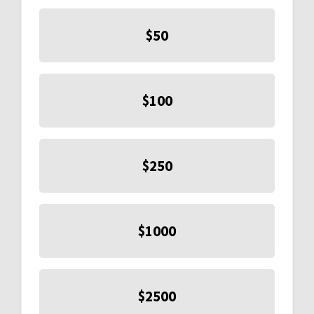
$50
$100
$250
$1000
$2500