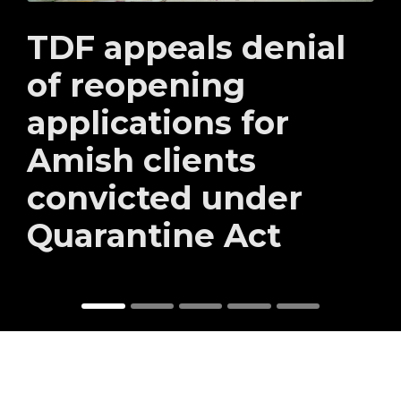
TDF appeals denial
of reopening
applications for
Amish clients
convicted under
Quarantine Act