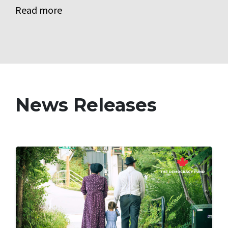
Read more
News Releases