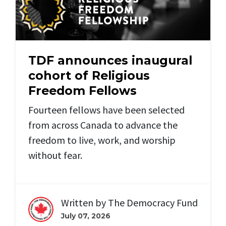
TDF announces inaugural
cohort of Religious
Freedom Fellows
Fourteen fellows have been selected
from across Canada to advance the
freedom to live, work, and worship
without fear.
Written by
The Democracy Fund
July 07, 2026