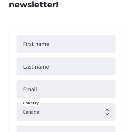
newsletter!
First name
Last name
Email
Country