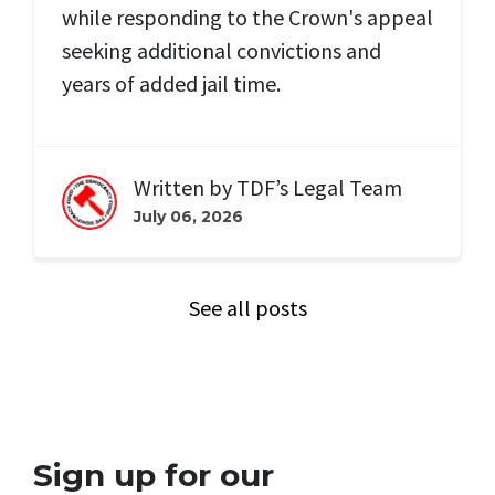
while responding to the Crown's appeal
seeking additional convictions and
years of added jail time.
Written by
TDF’s Legal Team
July 06, 2026
See all posts
Sign up for our