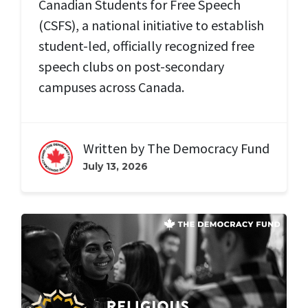
Canadian Students for Free Speech
(CSFS), a national initiative to establish
student-led, officially recognized free
speech clubs on post-secondary
campuses across Canada.
Written by
The Democracy Fund
July 13, 2026