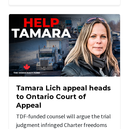
Tamara Lich appeal heads
to Ontario Court of
Appeal
TDF-funded counsel will argue the trial
judgment infringed Charter freedoms