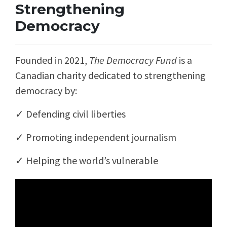
Strengthening
Democracy
Founded in 2021,
The Democracy Fund
is a
Canadian charity dedicated to strengthening
democracy by:
✓ Defending civil liberties
✓
Promoting independent journalism
✓
Helping the world’s vulnerable