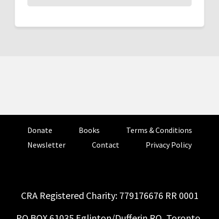
Donate
Books
Terms & Conditions
Newsletter
Contact
Privacy Policy
CRA Registered Charity: 779176676 RR 0001
PO BOX 61035 Eglinton/Dufferin RO, Toronto,