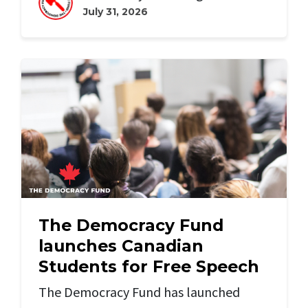
July 31, 2026
The Democracy Fund
launches Canadian
Students for Free Speech
The Democracy Fund has launched