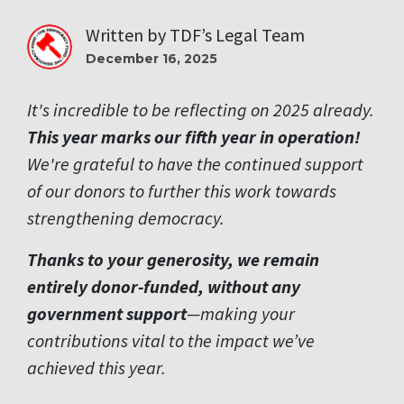
Written by
TDF’s Legal Team
December 16, 2025
It's incredible to be reflecting on 2025 already.
This year marks our fifth year in operation!
We're grateful to have the continued support
of our donors to further this work towards
strengthening democracy.
Thanks to your generosity, we remain
entirely donor-funded, without any
government support
—making your
contributions vital to the impact we’ve
achieved this year.