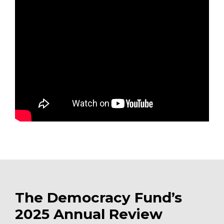
The Democracy Fund’s
2025 Annual Review