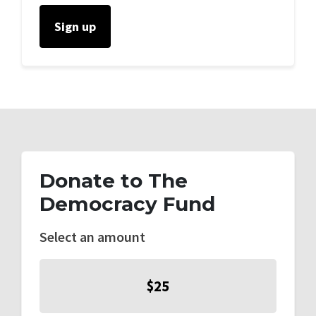
Donate to The
Democracy Fund
Select an amount
$25