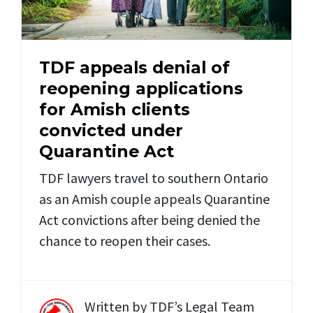
TDF appeals denial of
reopening applications
for Amish clients
convicted under
Quarantine Act
TDF lawyers travel to southern Ontario
as an Amish couple appeals Quarantine
Act convictions after being denied the
chance to reopen their cases.
Written by
TDF’s Legal Team