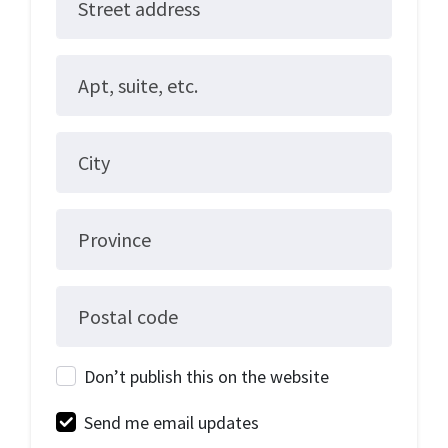
Street address
Apt, suite, etc.
City
Province
Postal code
Don’t publish this on the website
Send me email updates