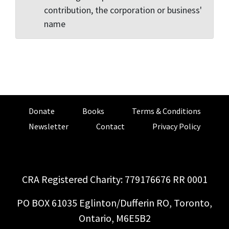
contribution, the corporation or business'
name
Donate
Books
Terms & Conditions
Newsletter
Contact
Privacy Policy
CRA Registered Charity: 779176676 RR 0001
PO BOX 61035 Eglinton/Dufferin RO, Toronto,
Ontario, M6E5B2