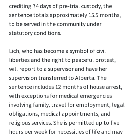
crediting 74 days of pre-trial custody, the
sentence totals approximately 15.5 months,
to be served in the community under
statutory conditions.
Lich, who has become a symbol of civil
liberties and the right to peaceful protest,
will report to a supervisor and have her
supervision transferred to Alberta. The
sentence includes 12 months of house arrest,
with exceptions for medical emergencies
involving family, travel for employment, legal
obligations, medical appointments, and
religious services. She is permitted up to five
hours per week for necessities of life and may