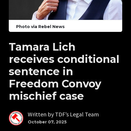
Photo via Rebel News
Tamara Lich
receives conditional
sentence in
Freedom Convoy
mischief case
Written by
TDF’s Legal Team
October 07, 2025