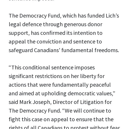
The Democracy Fund, which has funded Lich’s
legal defence through generous donor
support, has confirmed its intention to
appeal the conviction and sentence to
safeguard Canadians' fundamental freedoms.
“This conditional sentence imposes
significant restrictions on her liberty for
actions that were fundamentally peaceful
and aimed at upholding democratic values,”
said Mark Joseph, Director of Litigation for
The Democracy Fund. “We will continue to
fight this case on appeal to ensure that the
rights of all Canadians to protest without fear