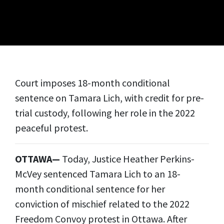
Court imposes 18-month conditional
sentence on Tamara Lich, with credit for pre-
trial custody, following her role in the 2022
peaceful protest.
OTTAWA—
Today, Justice Heather Perkins-
McVey sentenced Tamara Lich to an 18-
month conditional sentence for her
conviction of mischief related to the 2022
Freedom Convoy protest in Ottawa. After