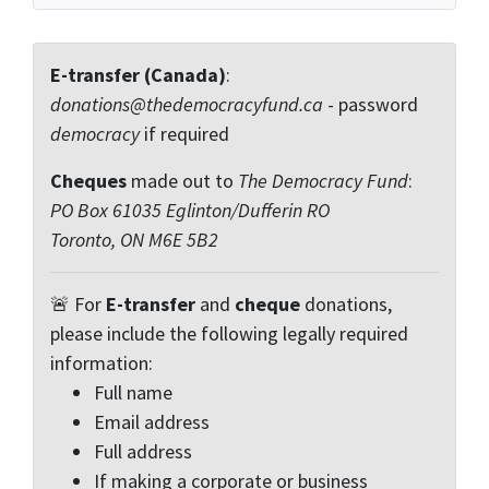
E-transfer (Canada)
:
donations@thedemocracyfund.ca
- password
democracy
if required
Cheques
made out to
The Democracy Fund
:
PO Box 61035 Eglinton/Dufferin RO
Toronto, ON M6E 5B2
🚨 For
E-transfer
and
cheque
donations,
please include the following legally required
information:
Full name
Email address
Full address
If making a corporate or business