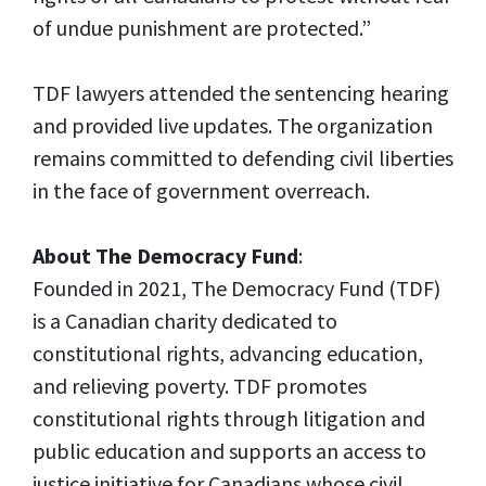
of undue punishment are protected.”
TDF lawyers attended the sentencing hearing
and provided live updates. The organization
remains committed to defending civil liberties
in the face of government overreach.
About The Democracy Fund
:
Founded in 2021, The Democracy Fund (TDF)
is a Canadian charity dedicated to
constitutional rights, advancing education,
and relieving poverty. TDF promotes
constitutional rights through litigation and
public education and supports an access to
justice initiative for Canadians whose civil