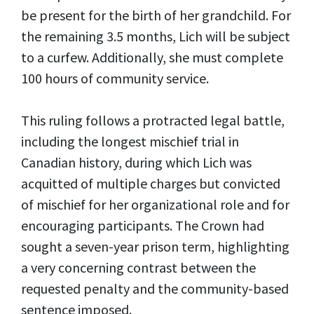
be present for the birth of her grandchild. For
the remaining 3.5 months, Lich will be subject
to a curfew. Additionally, she must complete
100 hours of community service.
This ruling follows a protracted legal battle,
including the longest mischief trial in
Canadian history, during which Lich was
acquitted of multiple charges but convicted
of mischief for her organizational role and for
encouraging participants. The Crown had
sought a seven-year prison term, highlighting
a very concerning contrast between the
requested penalty and the community-based
sentence imposed.