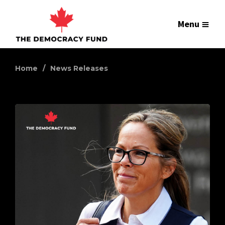
Menu
Home
News Releases