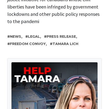
liberties have been infringed by government
lockdowns and other public policy responses
to the pandemi
,
,
,
NEWS
LEGAL
PRESS RELEASE
,
FREEDOM CONVOY
TAMARA LICH