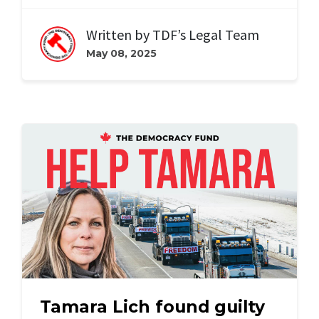
Written by
TDF’s Legal Team
May 08, 2025
Tamara Lich found guilty