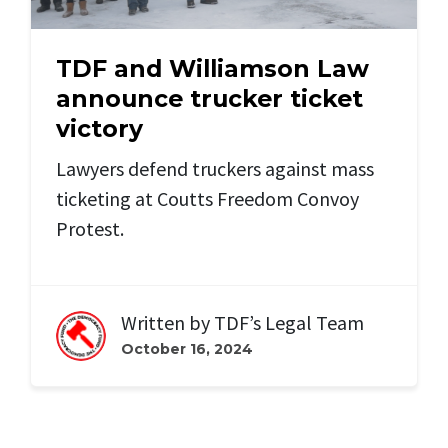
TDF and Williamson Law
announce trucker ticket
victory
Lawyers defend truckers against mass
ticketing at Coutts Freedom Convoy
Protest.
Written by
TDF’s Legal Team
October 16, 2024