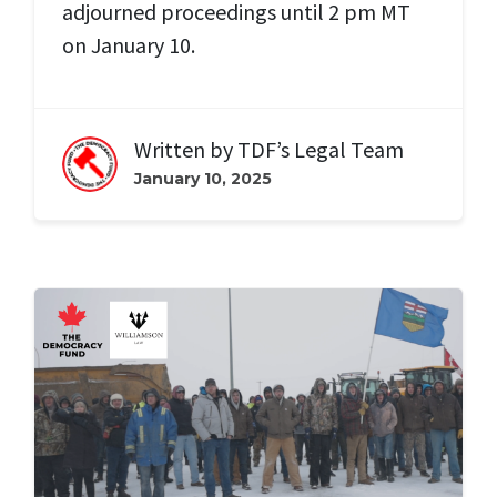
adjourned proceedings until 2 pm MT
on January 10.
Written by
TDF’s Legal Team
January 10, 2025