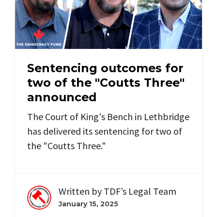
Sentencing outcomes for
two of the "Coutts Three"
announced
The Court of King's Bench in Lethbridge
has delivered its sentencing for two of
the "Coutts Three."
Written by
TDF’s Legal Team
January 15, 2025