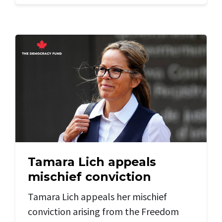
Tamara Lich appeals
mischief conviction
Tamara Lich appeals her mischief
conviction arising from the Freedom