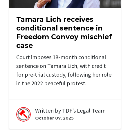
Tamara Lich receives
conditional sentence in
Freedom Convoy mischief
case
Court imposes 18-month conditional
sentence on Tamara Lich, with credit
for pre-trial custody, following her role
in the 2022 peaceful protest.
Written by
TDF’s Legal Team
October 07, 2025