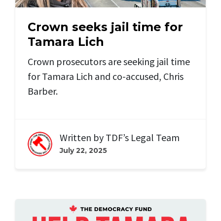
Crown seeks jail time for
Tamara Lich
Crown prosecutors are seeking jail time
for Tamara Lich and
co-accused, Chris
Barber.
Written by
TDF’s Legal Team
July 22, 2025