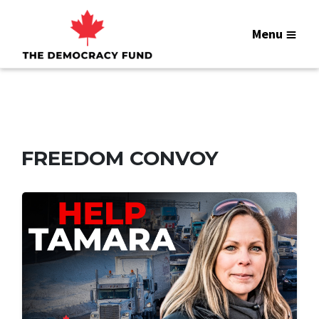
Menu
FREEDOM CONVOY