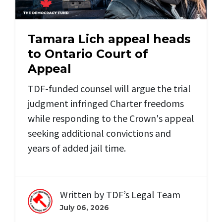
Tamara Lich appeal heads
to Ontario Court of
Appeal
TDF-funded counsel will argue the trial
judgment infringed Charter freedoms
while responding to the Crown's appeal
seeking additional convictions and
years of added jail time.
Written by
TDF’s Legal Team
July 06, 2026