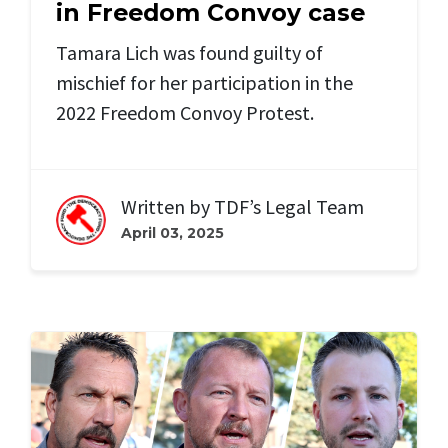
in Freedom Convoy case
Tamara Lich was found guilty of
mischief for her participation in the
2022 Freedom Convoy Protest.
Written by
TDF’s Legal Team
April 03, 2025