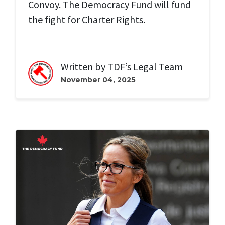
Convoy. The Democracy Fund will fund
the fight for Charter Rights.
Written by
TDF’s Legal Team
November 04, 2025