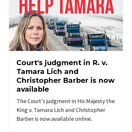
Court's judgment in R. v.
Tamara Lich and
Christopher Barber is now
available
The Court's judgment in His Majesty the
King v. Tamara Lich and Christopher
Barber is now available online.