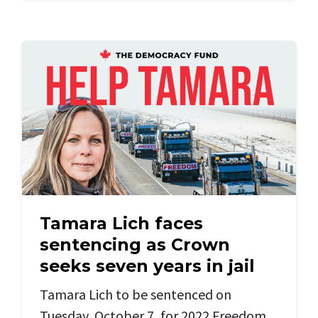
Tamara Lich faces
sentencing as Crown
seeks seven years in jail
Tamara Lich to be sentenced on
Tuesday, October 7, for 2022 Freedom