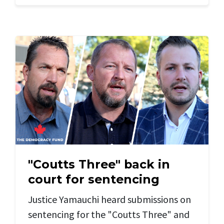
"Coutts Three" back in
court for sentencing
Justice Yamauchi heard submissions on
sentencing for the "Coutts Three" and