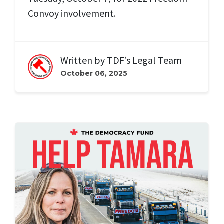
Convoy involvement.
Written by
TDF’s Legal Team
October 06, 2025