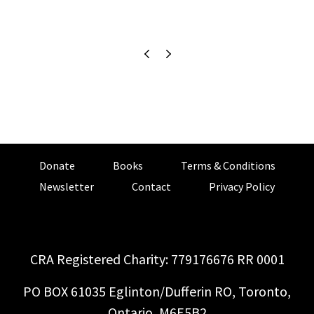
Donate
Books
Terms & Conditions
Newsletter
Contact
Privacy Policy
CRA Registered Charity: 779176676 RR 0001
PO BOX 61035 Eglinton/Dufferin RO, Toronto,
Ontario, M6E5B2