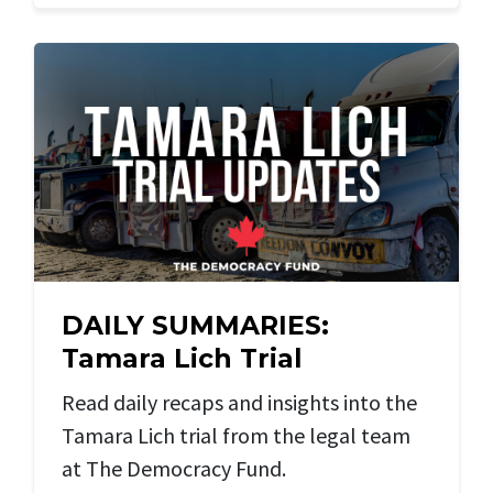
DAILY SUMMARIES:
Tamara Lich Trial
Read daily recaps and insights into the
Tamara Lich trial from the legal team
at The Democracy Fund.