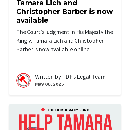
Tamara Lich and
Christopher Barber is now
available
The Court's judgment in His Majesty the
King v. Tamara Lich and Christopher
Barber is now available online.
Written by
TDF’s Legal Team
May 08, 2025