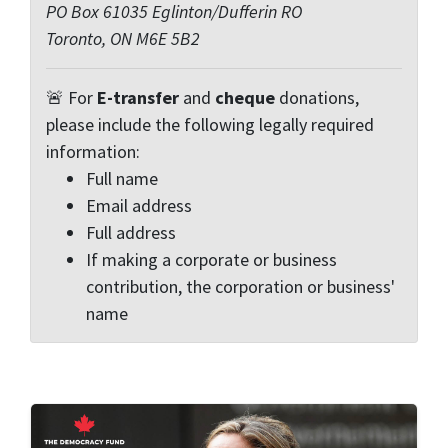
PO Box 61035 Eglinton/Dufferin RO
Toronto, ON M6E 5B2
🚨 For
E-transfer
and
cheque
donations,
please include the following legally required
information:
Full name
Email address
Full address
If making a corporate or business
contribution, the corporation or business'
name