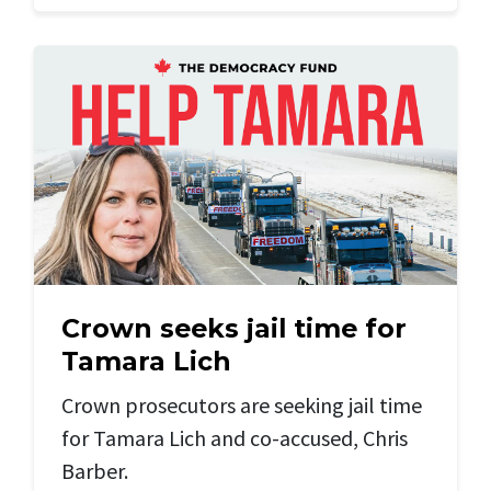
Crown seeks jail time for
Tamara Lich
Crown prosecutors are seeking jail time
for Tamara Lich and
co-accused, Chris
Barber.