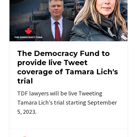
The Democracy Fund to
provide live Tweet
coverage of Tamara Lich's
trial
TDF lawyers will be live Tweeting
Tamara Lich's trial starting September
5, 2023.