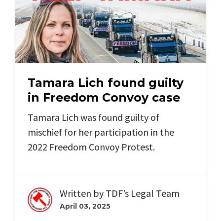
Tamara Lich found guilty
in Freedom Convoy case
Tamara Lich was found guilty of
mischief for her participation in the
2022 Freedom Convoy Protest.
Written by
TDF’s Legal Team
April 03, 2025