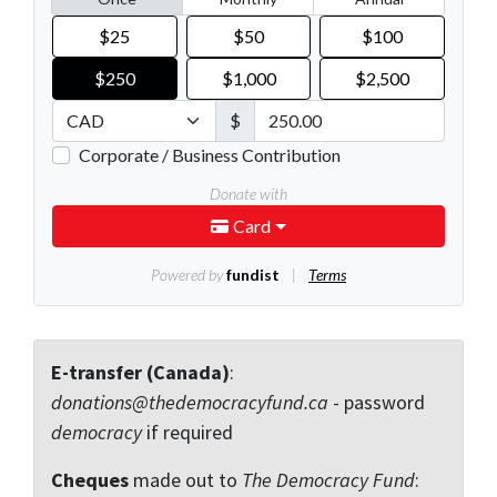
E-transfer (Canada)
:
donations@thedemocracyfund.ca
- password
democracy
if required
Cheques
made out to
The Democracy Fund
: