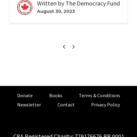
Written by
The Democracy Fund
August 30, 2023
Donate
Books
Terms & Conditions
Newsletter
Contact
Privacy Policy
CRA Registered Charity: 779176676 RR 0001