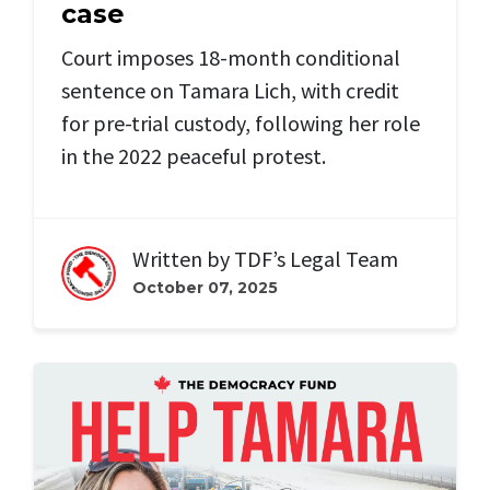
case
Court imposes 18-month conditional
sentence on Tamara Lich, with credit
for pre-trial custody, following her role
in the 2022 peaceful protest.
Written by
TDF’s Legal Team
October 07, 2025