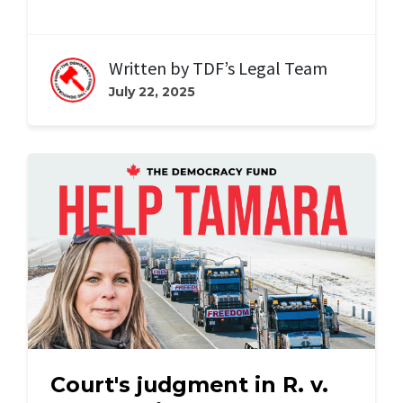
Written by
TDF’s Legal Team
July 22, 2025
Court's judgment in R. v.