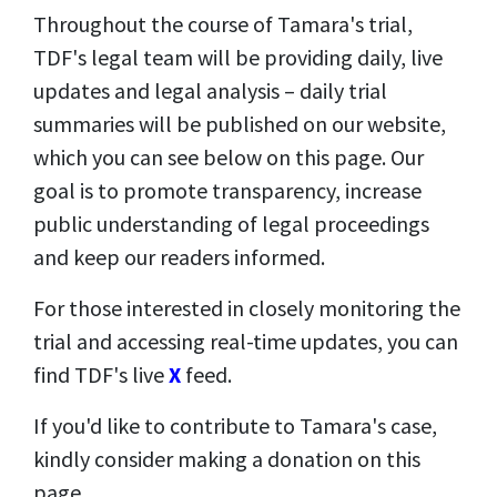
Throughout the course of Tamara's trial,
TDF's legal team will be providing daily, live
updates and legal analysis – daily trial
summaries will be published on our website,
which you can see below on this page. Our
goal is to promote transparency, increase
public understanding of legal proceedings
and keep our readers informed.
For those interested in closely monitoring the
trial and accessing real-time updates, you can
find TDF's live
X
feed.
If you'd like to contribute to Tamara's case,
kindly consider making a donation on this
page.