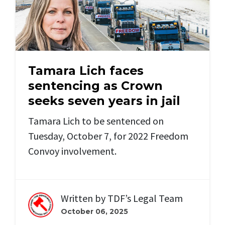
Tamara Lich faces
sentencing as Crown
seeks seven years in jail
Tamara Lich to be sentenced on
Tuesday, October 7, for 2022 Freedom
Convoy involvement.
Written by
TDF’s Legal Team
October 06, 2025