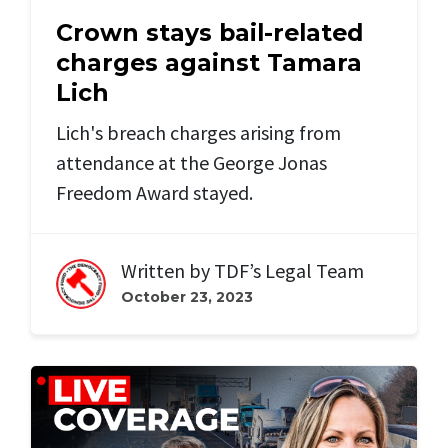
Crown stays bail-related
charges against Tamara
Lich
Lich's breach charges arising from
attendance at the George Jonas
Freedom Award stayed.
Written by
TDF’s Legal Team
October 23, 2023