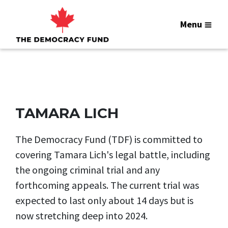
Menu
TAMARA LICH
The Democracy Fund (TDF) is committed to
covering Tamara Lich's legal battle, including
the ongoing criminal trial and any
forthcoming appeals. The current trial was
expected to last only about 14 days but is
now stretching deep into 2024.