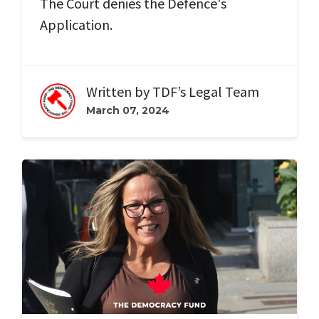
The Court denies the Defence's
Application.
Written by
TDF’s Legal Team
March 07, 2024