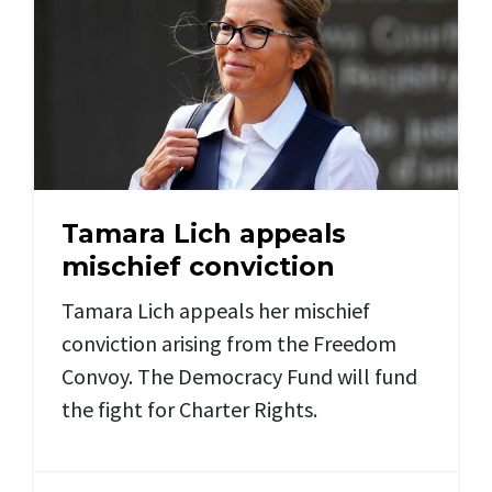
Tamara Lich appeals
mischief conviction
Tamara Lich appeals her mischief
conviction arising from the Freedom
Convoy. The Democracy Fund will fund
the fight for Charter Rights.