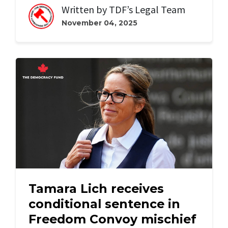
Written by
TDF’s Legal Team
November 04, 2025
Tamara Lich receives
conditional sentence in
Freedom Convoy mischief