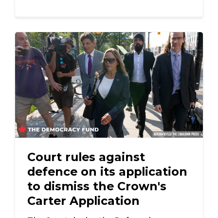
Court rules against
defence on its application
to dismiss the Crown's
Carter Application