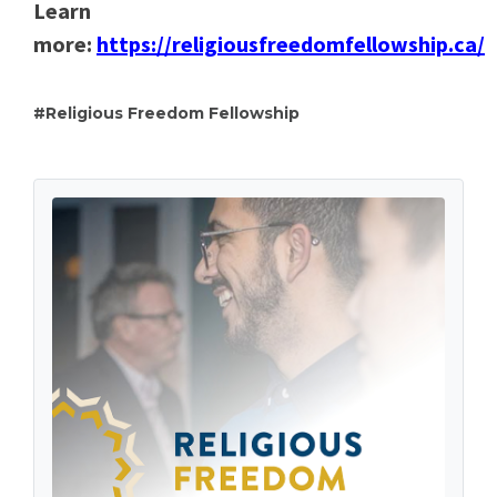
Learn
more:
https://religiousfreedomfellowship.ca/
Religious Freedom Fellowship