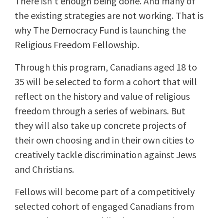
There isn’t enough being done. And many of
the existing strategies are not working. That is
why The Democracy Fund is launching the
Religious Freedom Fellowship.
Through this program, Canadians aged 18 to
35 will be selected to form a cohort that will
reflect on the history and value of religious
freedom through a series of webinars. But
they will also take up concrete projects of
their own choosing and in their own cities to
creatively tackle discrimination against Jews
and Christians.
Fellows will become part of a competitively
selected cohort of engaged Canadians from