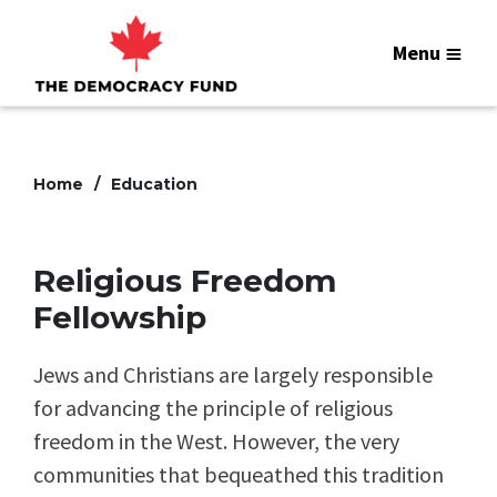
Menu
Home
Education
Religious Freedom
Fellowship
Jews and Christians are largely responsible
for advancing the principle of religious
freedom in the West. However, the very
communities that bequeathed this tradition