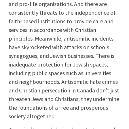
and pro-life organizations. And there are
consistently threats to the independence of
faith-based institutions to provide care and
services in accordance with Christian
principles. Meanwhile, antisemitic incidents
have skyrocketed with attacks on schools,
synagogues, and Jewish businesses. There is
inadequate protection for Jewish spaces,
including public spaces such as universities
and neighbourhoods. Antisemitic hate crimes
and Christian persecution in Canada don’t just
threaten Jews and Christians; they undermine
the foundations of a free and prosperous
society altogether.