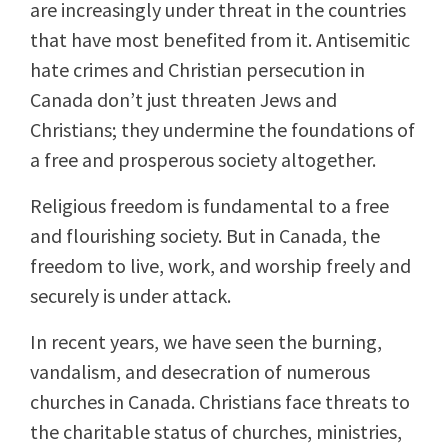
are increasingly under threat in the countries
that have most benefited from it. Antisemitic
hate crimes and Christian persecution in
Canada don’t just threaten Jews and
Christians; they undermine the foundations of
a free and prosperous society altogether.
Religious freedom is fundamental to a free
and flourishing society. But in Canada, the
freedom to live, work, and worship freely and
securely is under attack.
In recent years, we have seen the burning,
vandalism, and desecration of numerous
churches in Canada. Christians face threats to
the charitable status of churches, ministries,