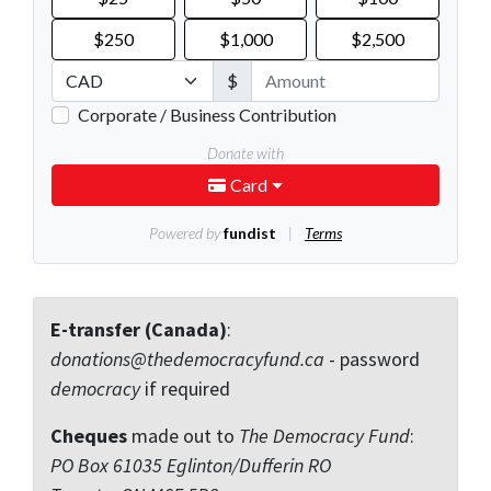
E-transfer (Canada)
:
donations@thedemocracyfund.ca
- password
democracy
if required
Cheques
made out to
The Democracy Fund
:
PO Box 61035 Eglinton/Dufferin RO