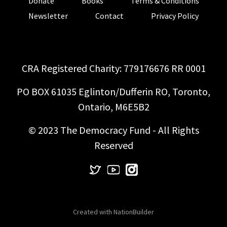
Donate
Books
Terms & Conditions
Newsletter
Contact
Privacy Policy
CRA Registered Charity: 779176676 RR 0001
PO BOX 61035 Eglinton/Dufferin RO, Toronto,
Ontario, M6E5B2
© 2023 The Democracy Fund - All Rights
Reserved
Created with
NationBuilder