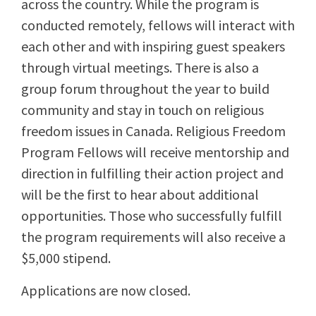
across the country. While the program is
conducted remotely, fellows will interact with
each other and with inspiring guest speakers
through virtual meetings. There is also a
group forum throughout the year to build
community and stay in touch on religious
freedom issues in Canada. Religious Freedom
Program Fellows will receive mentorship and
direction in fulfilling their action project and
will be the first to hear about additional
opportunities. Those who successfully fulfill
the program requirements will also receive a
$5,000 stipend.
Applications are now closed.