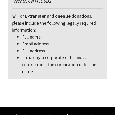
Toronto, ON M6E 5B2
🚨 For
E-transfer
and
cheque
donations,
please include the following legally required
information:
Full name
Email address
Full address
If making a corporate or business
contribution, the corporation or business'
name