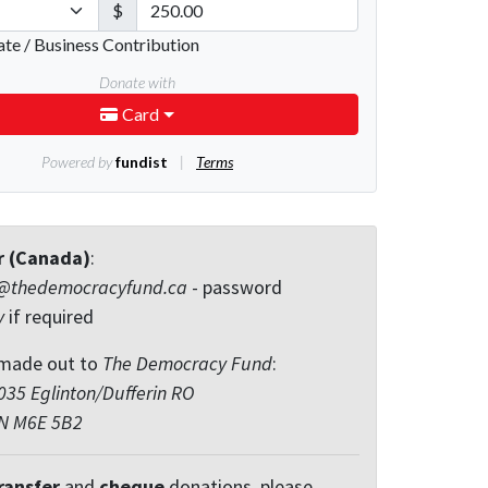
r (Canada)
:
@thedemocracyfund.ca
- password
y
if required
made out to
The Democracy Fund
:
35 Eglinton/Dufferin RO
ON M6E 5B2
ransfer
and
cheque
donations, please