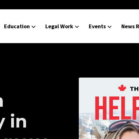
Education
Legal Work
Events
News R
h
y in