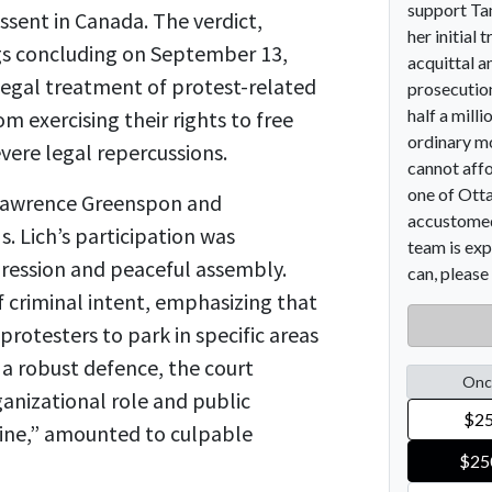
issent in Canada. The verdict,
ings concluding on September 13,
legal treatment of protest-related
m exercising their rights to free
vere legal repercussions.
 Lawrence Greenspon and
. Lich’s participation was
pression and peaceful assembly.
 criminal intent, emphasizing that
protesters to park in specific areas
 a robust defence, the court
ganizational role and public
 line,” amounted to culpable