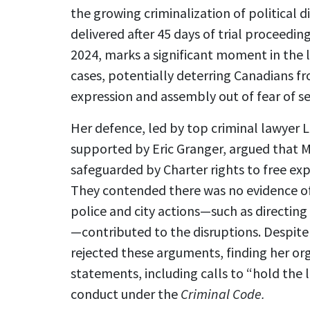
the growing criminalization of political d
delivered after 45 days of trial proceed
2024, marks a significant moment in the 
cases, potentially deterring Canadians fro
expression and assembly out of fear of se
Her defence, led by top criminal lawyer
supported by Eric Granger, argued that Ms
safeguarded by Charter rights to free ex
They contended there was no evidence of
police and city actions—such as directing 
—contributed to the disruptions. Despite
rejected these arguments, finding her or
statements, including calls to “hold the
conduct under the
Criminal Code.