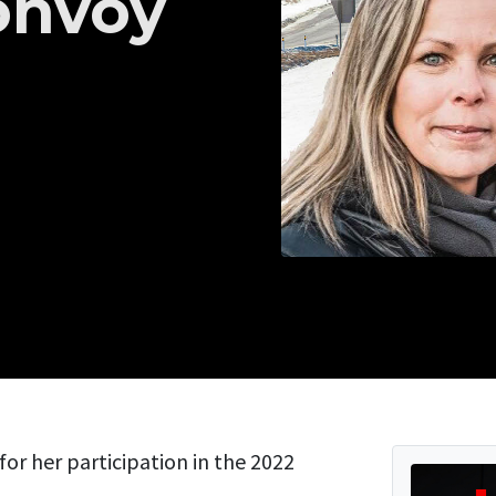
onvoy
for her participation in the 2022