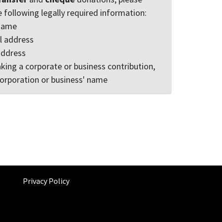
e following legally required information:
 name
l address
address
king a corporate or business contribution,
corporation or business' name
Privacy Policy