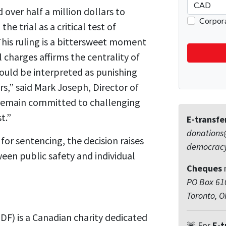
ver half a million dollars to
he trial as a critical test of
This ruling is a bittersweet moment
 charges affirms the centrality of
could be interpreted as punishing
rs,” said Mark Joseph, Director of
 remain committed to challenging
t.”
E-transfe
donations
or sentencing, the decision raises
democrac
en public safety and individual
Cheques
PO Box 610
Toronto, 
F) is a Canadian charity dedicated
🚨 For
E-t