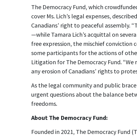
The Democracy Fund, which crowdfunded o
cover Ms. Lich’s legal expenses, described t
Canadians’ right to peaceful assembly. “
—while Tamara Lich’s acquittal on several
free expression, the mischief conviction 
some participants for the actions of othe
Litigation for The Democracy Fund. “We
any erosion of Canadians’ rights to protes
As the legal community and public brace f
urgent questions about the balance betwe
freedoms.
About The Democracy Fund:
Founded in 2021, The Democracy Fund (TD