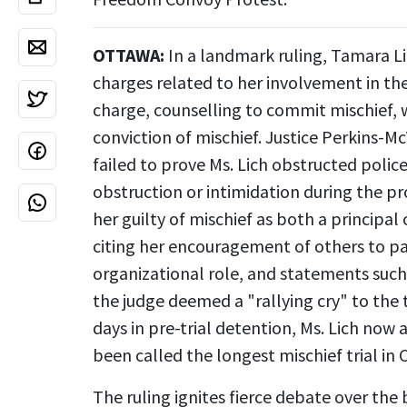
OTTAWA:
In a landmark ruling, Tamara Lic
charges related to her involvement in th
charge, counselling to commit mischief, w
conviction of mischief. Justice Perkins-
failed to prove Ms. Lich obstructed polic
obstruction or intimidation during the p
her guilty of mischief as both a principal
citing her encouragement of others to par
organizational role, and statements such 
the judge deemed a "rallying cry" to the 
days in pre-trial detention, Ms. Lich now
been called the longest mischief trial in 
The ruling ignites fierce debate over the