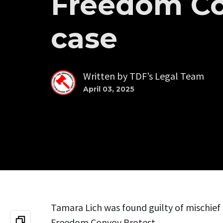
Freedom C
case
Written by
TDF’s Legal Team
April 03, 2025
Tamara Lich was found guilty of mischief 
Freedom Convoy Protest.