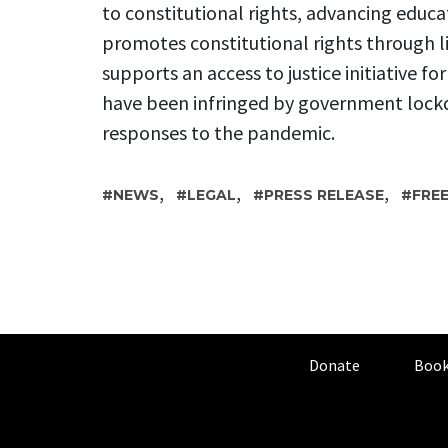
to constitutional rights, advancing educa
promotes constitutional rights through l
supports an access to justice initiative fo
have been infringed by government lock
responses to the pandemic.
,
,
,
NEWS
LEGAL
PRESS RELEASE
FRE
Donate
Book