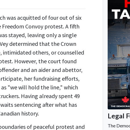
h was acquitted of four out of six
e Freedom Convoy protest. A fifth
as stayed, leaving only a single
McVey determined that the Crown
e, intimidated others, or counselled
rotest. However, the court found
 offender and an aider and abettor,
ticipate, her fundraising efforts,
as "we will hold the line," which
truckers. Having already spent 49
 awaits sentencing after what has
Canadian history.
 boundaries of peaceful protest and