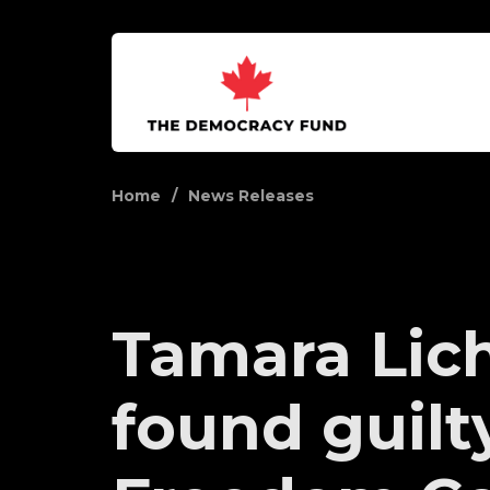
Home
News Releases
Tamara Lic
found guilt