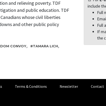
tion and relieving poverty. TDF
include th
itigation and public education. TDF
Full
r Canadians whose civil liberties
Emai
downs and other public policy
Full 
If ma
the 
,
,
EDOM CONVOY
TAMARA LICH
s
Terms & Conditions
Newsletter
Contact