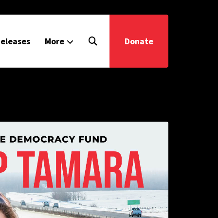
eleases
More
Donate