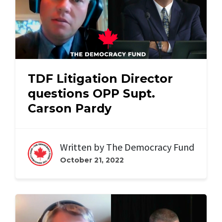
TDF Litigation Director
questions OPP Supt.
Carson Pardy
Written by
The Democracy Fund
October 21, 2022