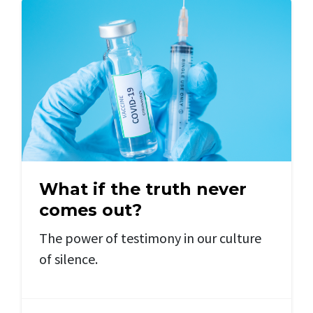
What if the truth never
comes out?
The power of testimony in our culture
of silence.