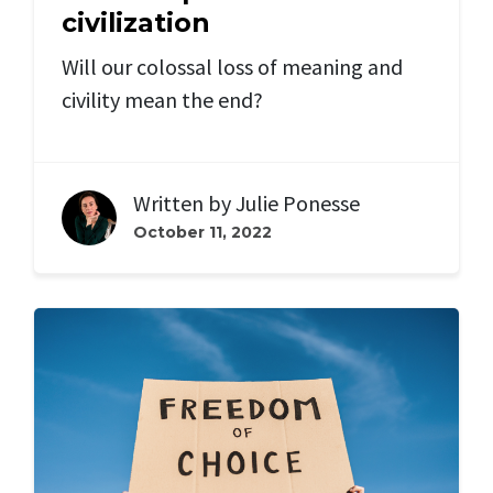
civilization
Will our colossal loss of meaning and
civility mean the end?
Written by
Julie Ponesse
October 11, 2022