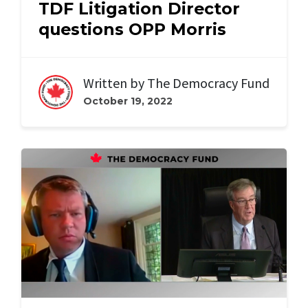
TDF Litigation Director
questions OPP Morris
Written by
The Democracy Fund
October 19, 2022