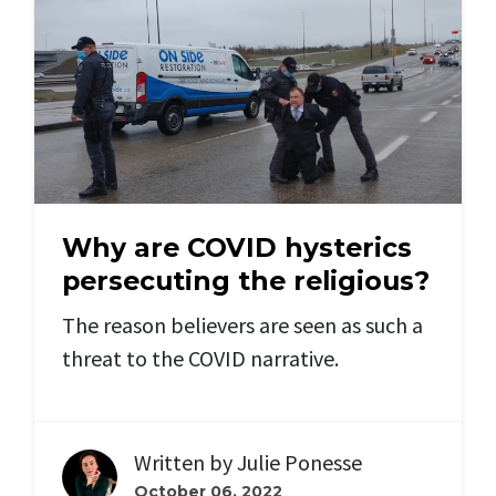
Why are COVID hysterics
persecuting the religious?
The reason believers are seen as such a
threat to the COVID narrative.
Written by
Julie Ponesse
October 06, 2022