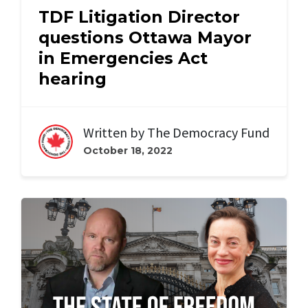
TDF Litigation Director
questions Ottawa Mayor
in Emergencies Act
hearing
Written by
The Democracy Fund
October 18, 2022