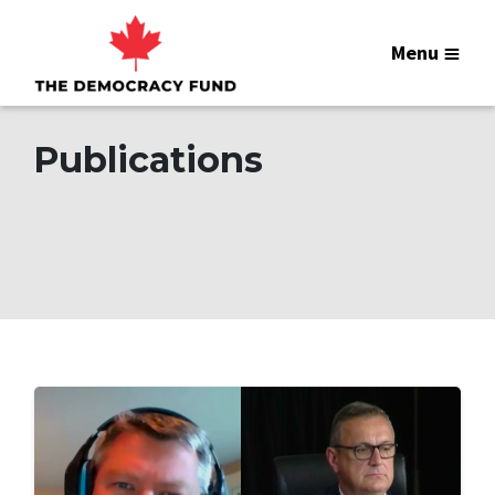
Menu
Publications