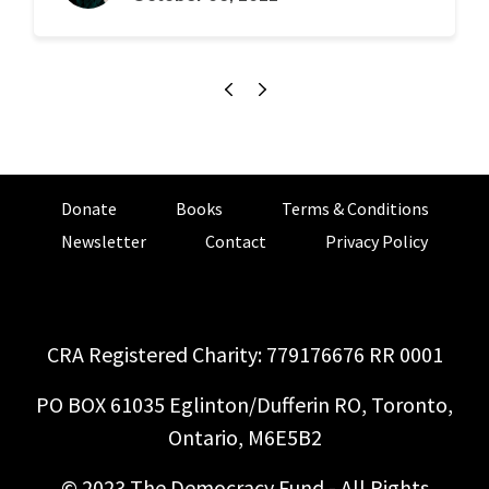
Donate
Books
Terms & Conditions
Newsletter
Contact
Privacy Policy
CRA Registered Charity: 779176676 RR 0001
PO BOX 61035 Eglinton/Dufferin RO, Toronto,
Ontario, M6E5B2
© 2023 The Democracy Fund - All Rights