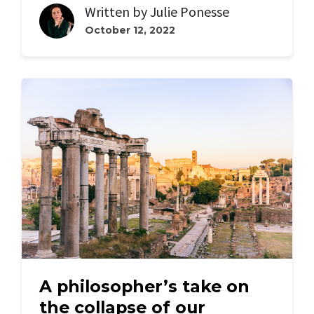
Written by
Julie Ponesse
October 12, 2022
A philosopher’s take on
the collapse of our