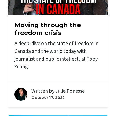
Moving through the
freedom crisis
A deep-dive on the state of freedom in
Canada and the world today with
journalist and public intellectual Toby
Young.
Written by
Julie Ponesse
October 17, 2022