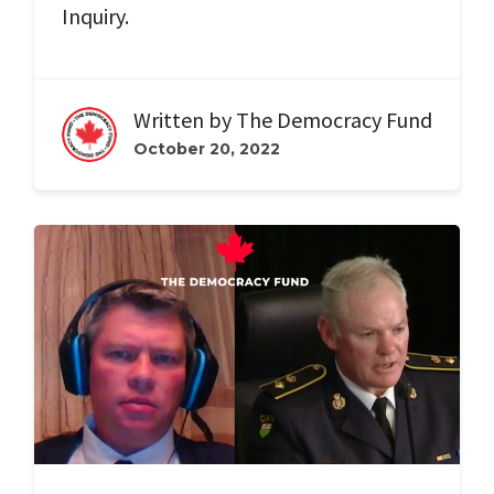
Inquiry.
Written by
The Democracy Fund
October 20, 2022