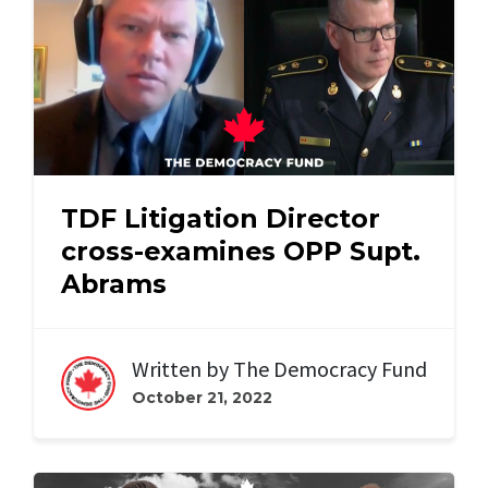
TDF Litigation Director
cross-examines OPP Supt.
Abrams
Written by
The Democracy Fund
October 21, 2022