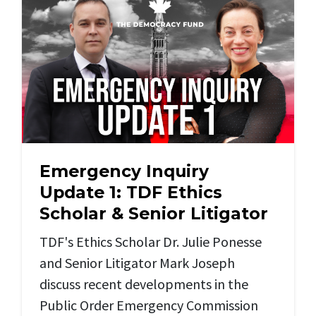
Emergency Inquiry
Update 1: TDF Ethics
Scholar & Senior Litigator
TDF's Ethics Scholar Dr. Julie Ponesse
and
Senior Litigator Mark Joseph
discuss recent developments in the
Public Order Emergency Commission