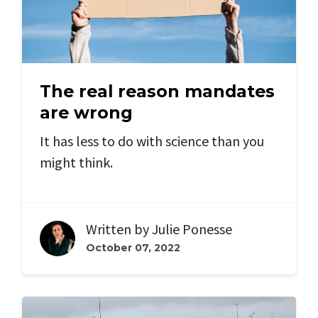
The real reason mandates
are wrong
It has less to do with science than you
might think.
Written by
Julie Ponesse
October 07, 2022