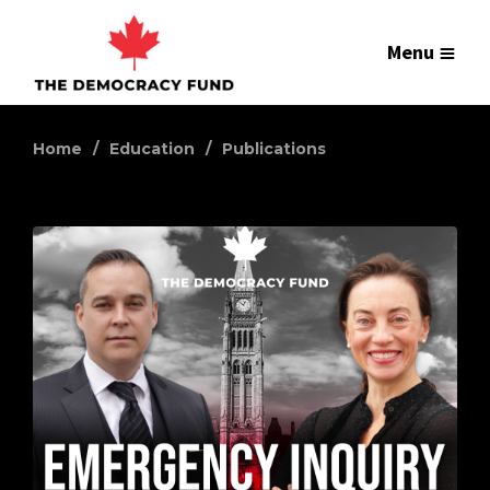
Menu
Home
Education
Publications