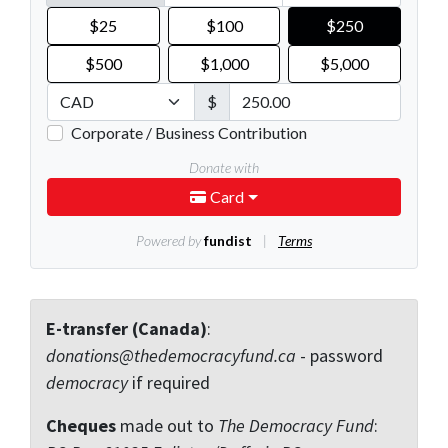
E-transfer (Canada)
:
donations@thedemocracyfund.ca
- password
democracy
if required
Cheques
made out to
The Democracy Fund
: