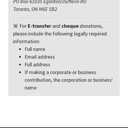
PO Box 61035 Eglinton/Dufferin RO
Toronto, ON M6E 5B2
🚨 For
E-transfer
and
cheque
donations,
please include the following legally required
information:
Full name
Email address
Full address
If making a corporate or business
contribution, the corporation or business'
name