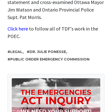
statement and cross-examined Ottawa Mayor
Jim Watson and Ontario Provincial Police
Supt. Pat Morris.
Click here
to follow all of TDF's work in the
POEC.
,
,
LEGAL
DR. JULIE PONESSE
PUBLIC ORDER EMERGENCY COMMISSION