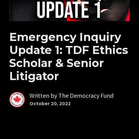
Emergency Inquiry
Update 1: TDF Ethics
Scholar & Senior
Litigator
Written by
The Democracy Fund
October 20, 2022