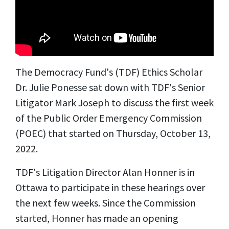
The Democracy Fund's (TDF) Ethics Scholar
Dr. Julie Ponesse sat down with TDF's Senior
Litigator Mark Joseph to discuss the first week
of the Public Order Emergency Commission
(POEC) that started on Thursday, October 13,
2022.
TDF's Litigation Director Alan Honner is in
Ottawa to participate in these hearings over
the next few weeks. Since the Commission
started, Honner has made an opening