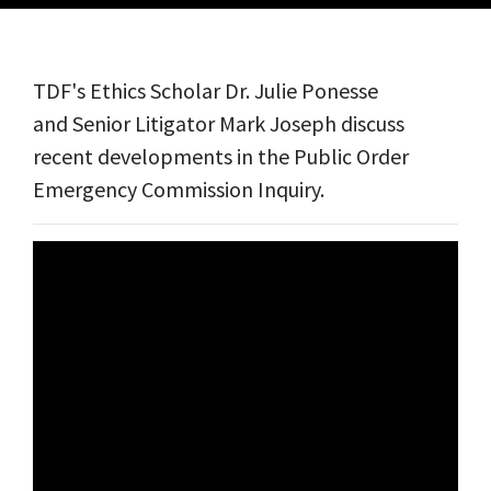
TDF's Ethics Scholar Dr. Julie Ponesse
and
Senior Litigator Mark Joseph discuss
recent developments in the Public Order
Emergency Commission Inquiry.