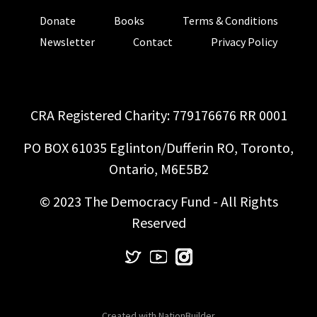
Donate
Books
Terms & Conditions
Newsletter
Contact
Privacy Policy
CRA Registered Charity: 779176676 RR 0001
PO BOX 61035 Eglinton/Dufferin RO, Toronto,
Ontario, M6E5B2
© 2023 The Democracy Fund - All Rights
Reserved
Created with
NationBuilder