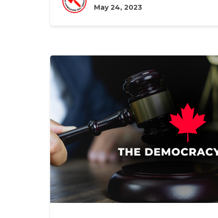
May 24, 2023