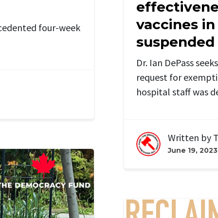
effectivene
vaccines in
ecedented four-week
suspended h
Dr. Ian DePass seeks 
request for exempt
hospital staff was d
Written by
T
June 19, 2023