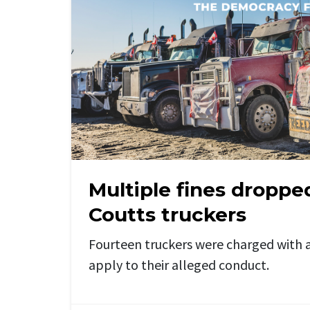
Multiple fines droppe
Coutts truckers
Fourteen truckers were charged with a
apply to their alleged conduct.