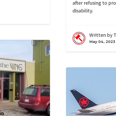
after refusing to pr
disability.
Written by
T
May 04, 2023