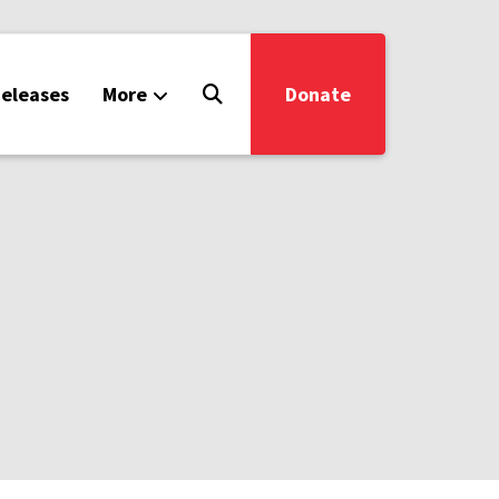
eleases
More
Donate