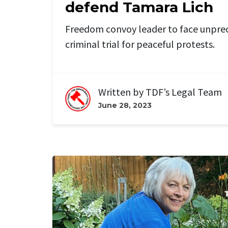
defend Tamara Lich
Freedom convoy leader to face unpr
criminal trial for peaceful protests.
Written by
TDF’s Legal Team
June 28, 2023