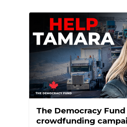
The Democracy Fund
crowdfunding campai