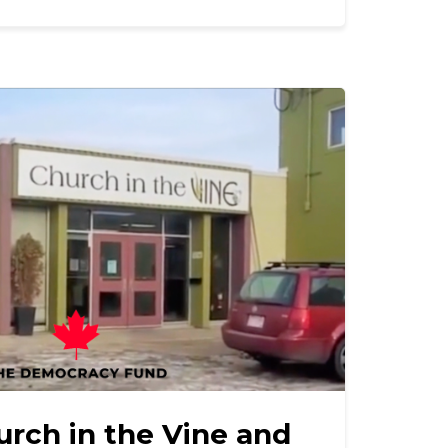
urch in the Vine and