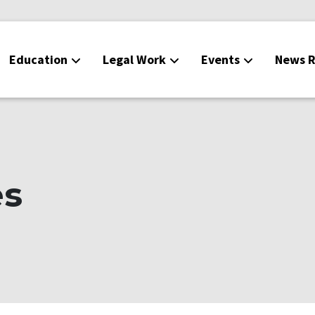
Education
Legal Work
Events
News R
es