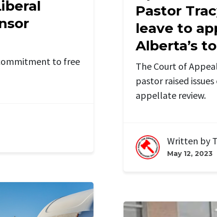
iberal
Pastor Trac
ensor
leave to ap
Alberta’s t
e commitment to free
The Court of Appeal
pastor raised issues 
appellate review.
Written by
T
May 12, 2023