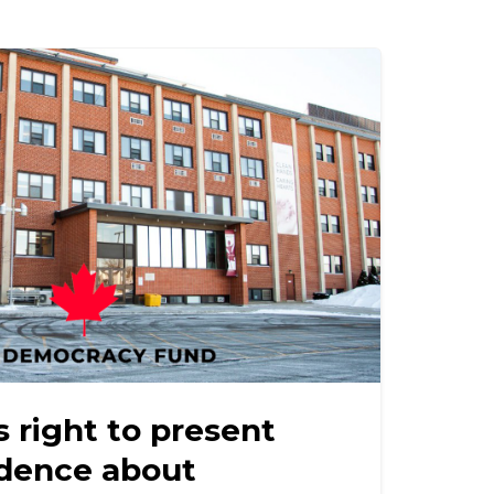
 right to present
idence about