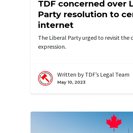
TDF concerned over L
Party resolution to c
internet
The Liberal Party urged to revisit th
expression.
Written by
TDF’s Legal Team
May 10, 2023