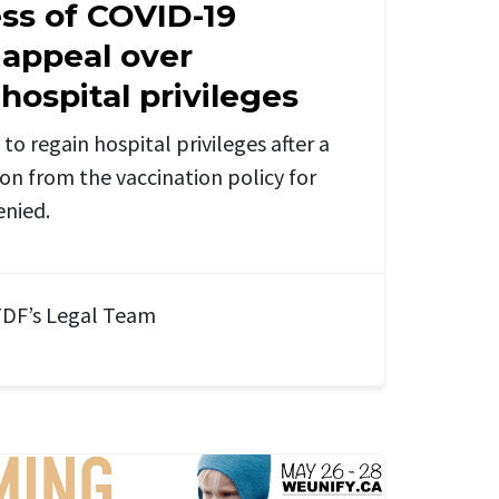
ss of COVID-19
 appeal over
ospital privileges
to regain hospital privileges after a
ion from the
vaccination policy for
enied.
DF’s Legal Team