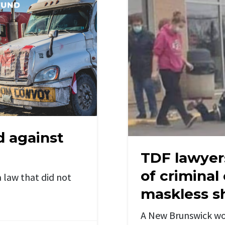
d against
TDF lawyer
of criminal
 law that did not
maskless s
A New Brunswick wo