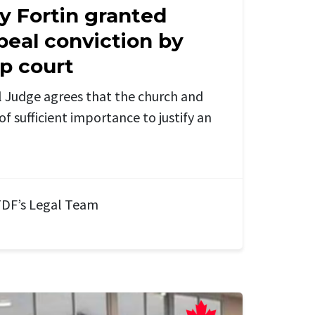
y Fortin granted
peal conviction by
op court
 Judge agrees that the church and
of sufficient importance to justify an
DF’s Legal Team