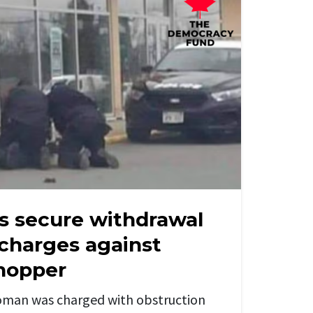
s secure withdrawal
 charges against
hopper
man was charged with obstruction