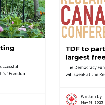
nting
TDF to part
largest fr
uccessful
The Democracy Fund'
sh's "Freedom
will speak at the R
Written by
T
May 18, 2023