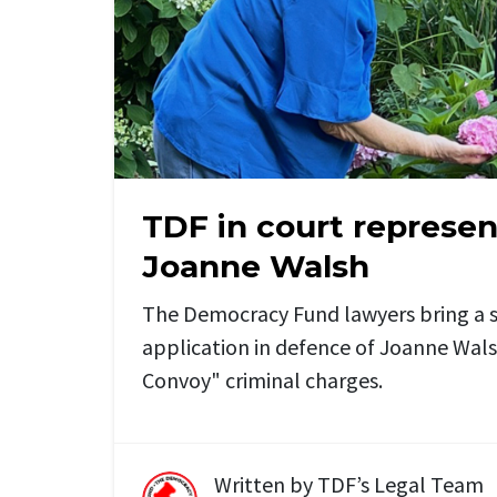
TDF in court represe
Joanne Walsh
The Democracy Fund lawyers bring a s
application in defence of Joanne Wal
Convoy" criminal charges.
Written by
TDF’s Legal Team