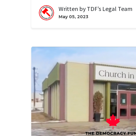
Written by
TDF’s Legal Team
May 05, 2023