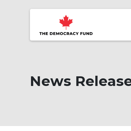
News Releas