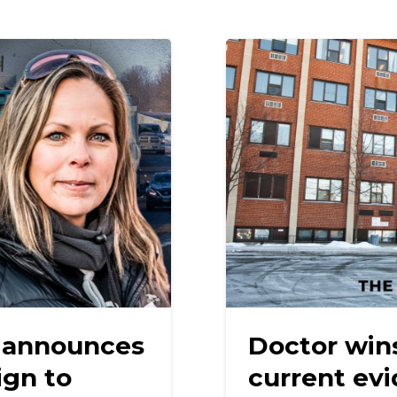
 announces
Doctor wins
gn to
current ev