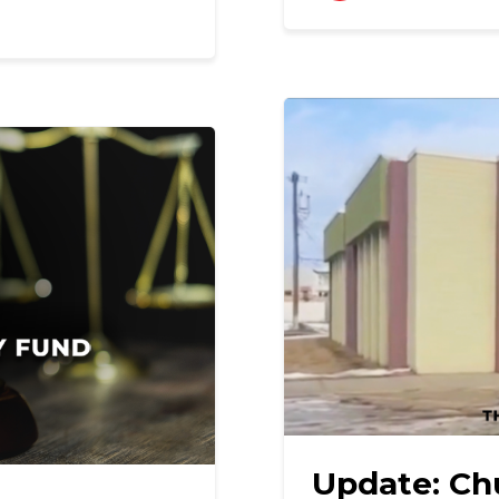
Update: Ch