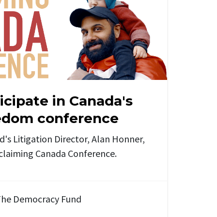
icipate in Canada's
eedom conference
s Litigation Director, Alan Honner,
eclaiming Canada Conference.
he Democracy Fund