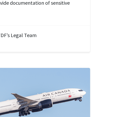
ovide documentation of sensitive
DF’s Legal Team