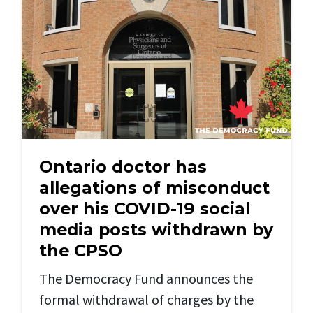
Ontario doctor has
allegations of misconduct
over his COVID-19 social
media posts withdrawn by
the CPSO
The Democracy Fund announces the
formal withdrawal of charges by the