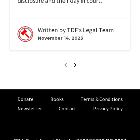
disclosure and their day in court.
Written by
TDF’s Legal Team
November 14, 2023
Donate
Books
Terms & Conditions
Newsletter
Contact
Privacy Policy