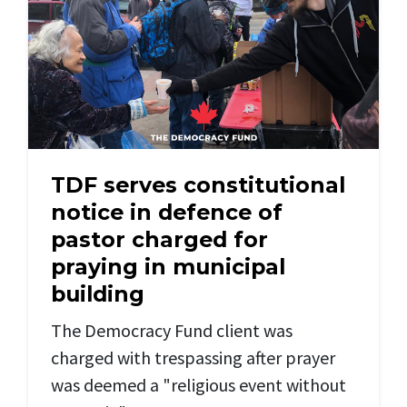
TDF serves constitutional
notice in defence of
pastor charged for
praying in municipal
building
The Democracy Fund client was
charged with trespassing after prayer
was deemed a "religious event without