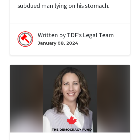
subdued man lying on his stomach.
Written by
TDF’s Legal Team
January 08, 2024