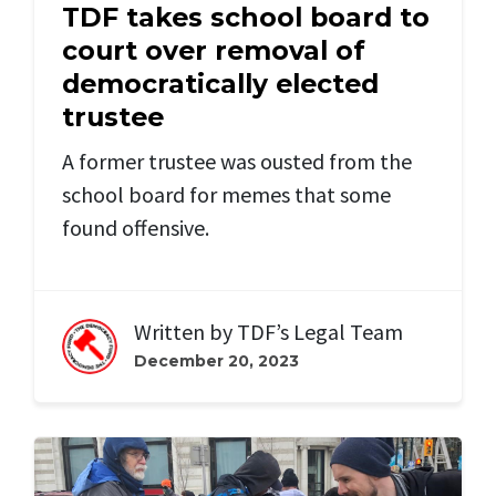
TDF takes school board to
court over removal of
democratically elected
trustee
A former trustee was ousted from the
school board for memes that some
found offensive.
Written by
TDF’s Legal Team
December 20, 2023