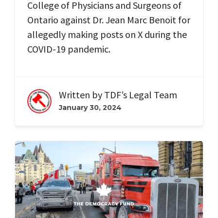
College of Physicians and Surgeons of
Ontario against Dr. Jean Marc Benoit for
allegedly making posts on X during the
COVID-19 pandemic.
Written by
TDF’s Legal Team
January 30, 2024