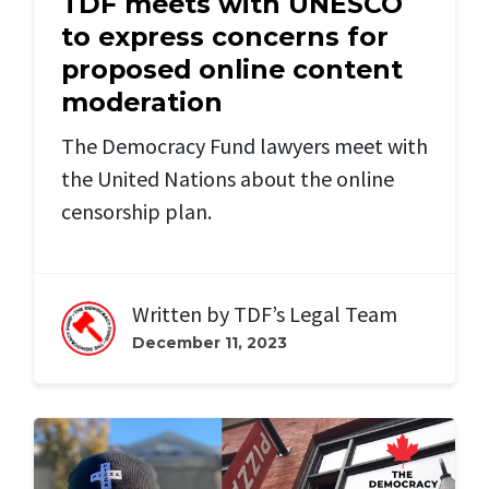
TDF meets with UNESCO
to express concerns for
proposed online content
moderation
The Democracy Fund lawyers meet with
the United Nations about the online
censorship plan.
Written by
TDF’s Legal Team
December 11, 2023