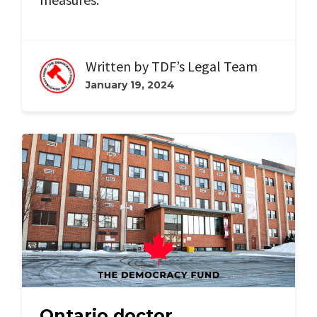
Written by
TDF’s Legal Team
January 19, 2024
Ontario doctor