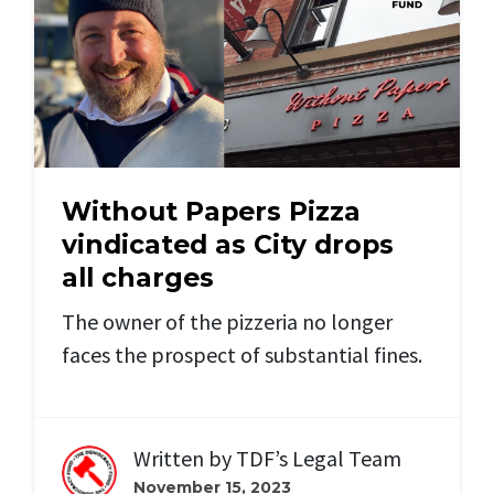
Without Papers Pizza
vindicated as City drops
all charges
The owner of the pizzeria no longer
faces the prospect of substantial fines.
Written by
TDF’s Legal Team
November 15, 2023