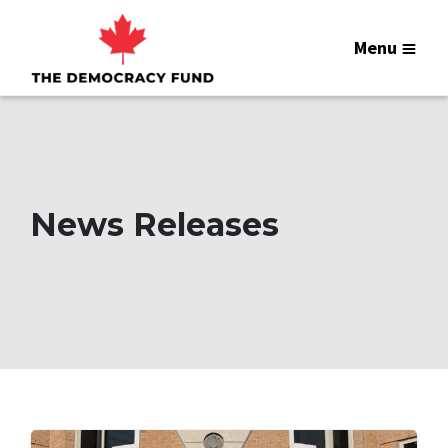
Menu
News Releases