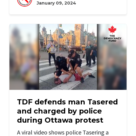
January 09, 2024
TDF defends man Tasered
and charged by police
during Ottawa protest
A viral video shows police Tasering a