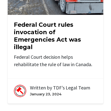
Federal Court rules
invocation of
Emergencies Act was
illegal
Federal Court decision helps
rehabilitate the rule of law in Canada.
Written by
TDF’s Legal Team
January 23, 2024