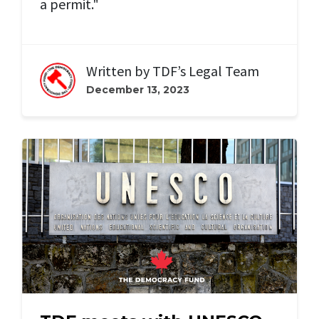
a permit."
Written by
TDF’s Legal Team
December 13, 2023