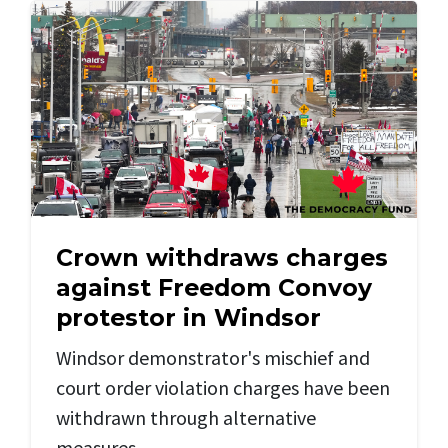
Crown withdraws charges
against Freedom Convoy
protestor in Windsor
Windsor demonstrator's mischief and
court order violation charges have been
withdrawn through alternative
measures.