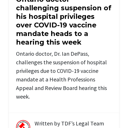
challenging suspension of
his hospital privileges
over COVID-19 vaccine
mandate heads to a
hearing this week
Ontario doctor, Dr. Ian DePass,
challenges the suspension of hospital
privileges due to COVID-19 vaccine
mandate at a Health Professions
Appeal and Review Board hearing this
week.
Written by
TDF’s Legal Team