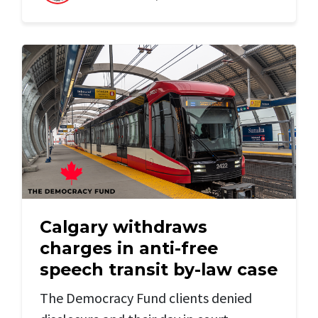
Calgary withdraws
charges in anti-free
speech transit by-law case
The Democracy Fund clients denied