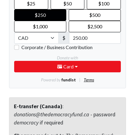
E-transfer (Canada)
:
donations@thedemocracyfund.ca
- password
democracy
if required