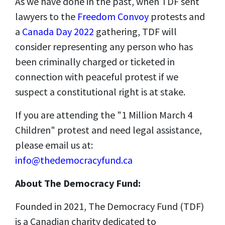
As we have done in the past, when TDF sent
lawyers to the
Freedom Convoy
protests and
a
Canada Day 2022
gathering, TDF will
consider representing any person who has
been criminally charged or ticketed in
connection with peaceful protest if we
suspect a constitutional right is at stake.
If you are attending the "1 Million March 4
Children" protest and need legal assistance,
please email us at:
info@thedemocracyfund.ca
About The Democracy Fund:
Founded in 2021, The Democracy Fund (TDF)
is a Canadian charity dedicated to