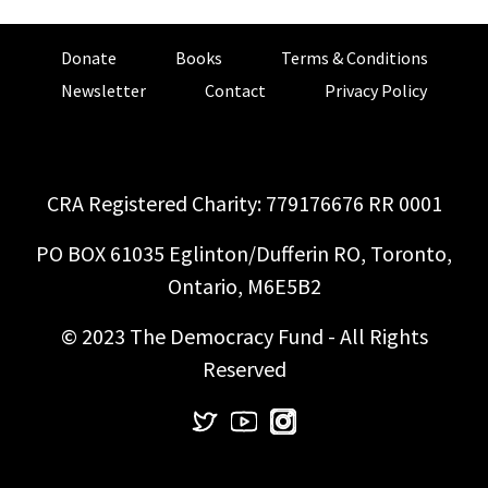
Donate
Books
Terms & Conditions
Newsletter
Contact
Privacy Policy
CRA Registered Charity: 779176676 RR 0001
PO BOX 61035 Eglinton/Dufferin RO, Toronto,
Ontario, M6E5B2
© 2023 The Democracy Fund - All Rights
Reserved