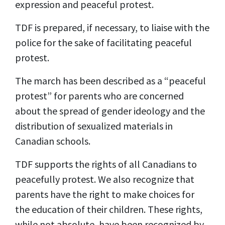
expression and peaceful protest.
TDF is prepared, if necessary, to liaise with the
police for the sake of facilitating peaceful
protest.
The march has been described as a “peaceful
protest” for parents who are concerned
about the spread of gender ideology and the
distribution of sexualized materials in
Canadian schools.
TDF supports the rights of all Canadians to
peacefully protest. We also recognize that
parents have the right to make choices for
the education of their children. These rights,
while not absolute, have been recognized by