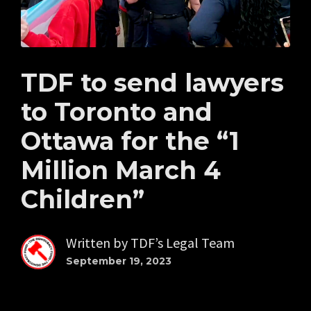
TDF to send lawyers
to Toronto and
Ottawa for the “1
Million March 4
Children”
Written by
TDF’s Legal Team
September 19, 2023