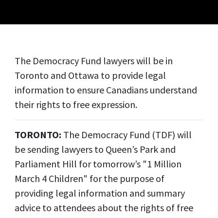
The Democracy Fund lawyers will be in
Toronto and Ottawa to provide legal
information to ensure Canadians understand
their rights to free expression.
TORONTO:
The Democracy Fund (TDF) will
be sending lawyers to Queen’s Park and
Parliament Hill for tomorrow’s "1 Million
March 4 Children" for the purpose of
providing legal information and summary
advice to attendees about the rights of free