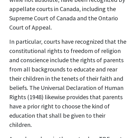
appellate courts in Canada, including the
Supreme Court of Canada and the Ontario
Court of Appeal.
In particular, courts have recognized that the
constitutional rights to freedom of religion
and conscience include the rights of parents
from all backgrounds to educate and rear
their children in the tenets of their faith and
beliefs. The Universal Declaration of Human
Rights (1948) likewise provides that parents
have a prior right to choose the kind of
education that shall be given to their
children.