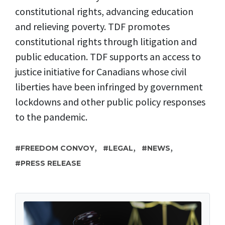
constitutional rights, advancing education
and relieving poverty. TDF promotes
constitutional rights through litigation and
public education. TDF supports an access to
justice initiative for Canadians whose civil
liberties have been infringed by government
lockdowns and other public policy responses
to the pandemic.
,
,
,
FREEDOM CONVOY
LEGAL
NEWS
PRESS RELEASE