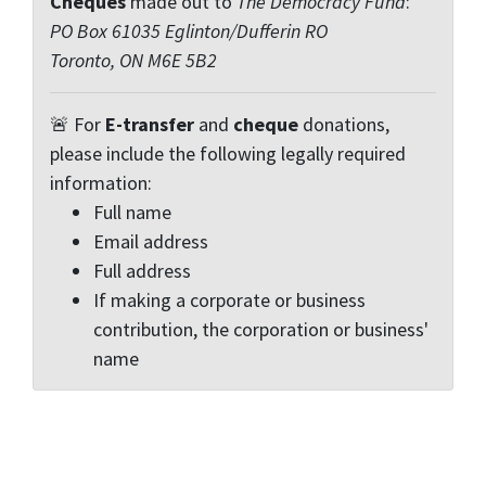
Cheques
made out to
The Democracy Fund
:
PO Box 61035 Eglinton/Dufferin RO
Toronto, ON M6E 5B2
🚨 For
E-transfer
and
cheque
donations,
please include the following legally required
information:
Full name
Email address
Full address
If making a corporate or business
contribution, the corporation or business'
name