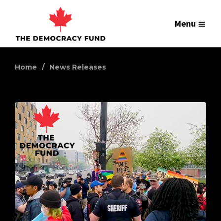
Menu
Home
News Releases