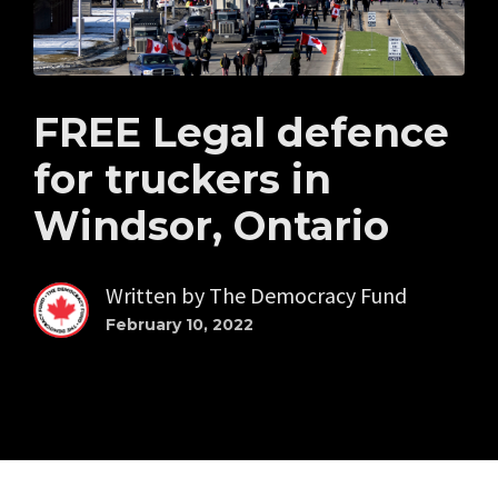
FREE Legal defence
for truckers in
Windsor, Ontario
Written by
The Democracy Fund
February 10, 2022