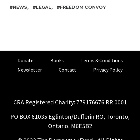
,
,
NEWS
LEGAL
FREEDOM CONVOY
Donate
Books
Terms & Conditions
Newsletter
Contact
Privacy Policy
CRA Registered Charity: 779176676 RR 0001
PO BOX 61035 Eglinton/Dufferin RO, Toronto,
Ontario, M6E5B2