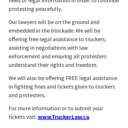
need of legal information in order to continue
protesting peacefully.
Our lawyers will be on the ground and
embedded in the blockade. We will be
offering free legal assistance to truckers,
assisting in negotiations with law
enforcement and ensuring all protesters
understand their rights and freedom.
We will also be offering FREE legal assistance
in fighting fines and tickets given to truckers
and protesters.
For more information or to submit your
tickets visit:
www.TruckerLaw.ca
.