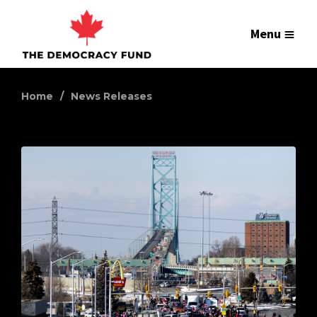
Menu
Home
News Releases