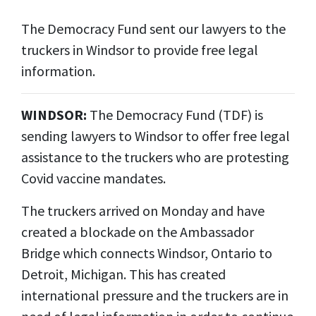
The Democracy Fund sent our lawyers to the
truckers in Windsor to provide free legal
information.
WINDSOR:
The Democracy Fund (TDF) is
sending lawyers to Windsor to offer free legal
assistance to the truckers who are protesting
Covid vaccine mandates.
The truckers arrived on Monday and have
created a blockade on the Ambassador
Bridge which connects Windsor, Ontario to
Detroit, Michigan. This has created
international pressure and the truckers are in