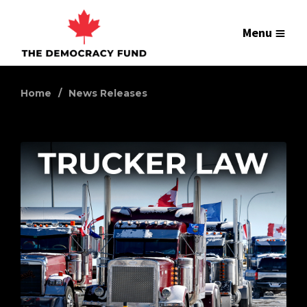
Menu
Home
News Releases