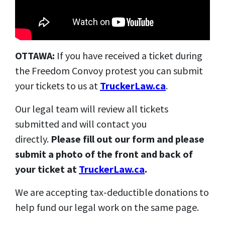
OTTAWA:
If you have received a ticket during
the Freedom Convoy protest you can submit
your tickets to us at
TruckerLaw.ca
.
Our legal team will review all tickets
submitted and will contact you
directly.
Please fill out our form and please
submit a photo of the front and back of
your ticket at
TruckerLaw.ca
.
We are accepting tax-deductible donations to
help fund our legal work on the same page.