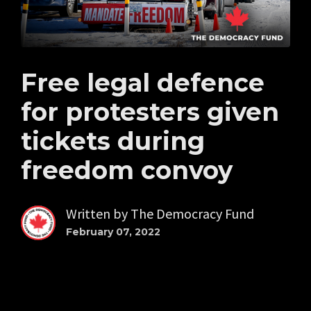
Free legal defence
for protesters given
tickets during
freedom convoy
Written by
The Democracy Fund
February 07, 2022