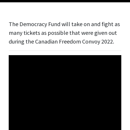
The Democracy Fund will take on and fight as
many tickets as possible that were given out
during the Canadian Freedom Convoy 2022.