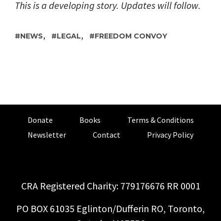
This is a developing story. Updates will follow.
,
,
NEWS
LEGAL
FREEDOM CONVOY
Donate
Books
Terms & Conditions
Newsletter
Contact
Privacy Policy
CRA Registered Charity: 779176676 RR 0001
PO BOX 61035 Eglinton/Dufferin RO, Toronto,