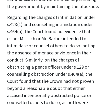
the government by maintaining the blockade.
Regarding the charges of intimidation under
s.423(1) and counselling intimidation under
s.464(a), the Court found no evidence that
either Ms. Lich or Mr. Barber intended to
intimidate or counsel others to do so, noting
the absence of menace or violence in their
conduct. Similarly, on the charges of
obstructing a peace officer under s.129 or
counselling obstruction under s.464(a), the
Court found that the Crown had not proven
beyond a reasonable doubt that either
accused intentionally obstructed police or
counselled others to do so, as both were