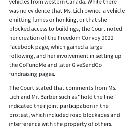
vehicles from western Canada. While there
was no evidence that Ms. Lich owned a vehicle
emitting fumes or honking, or that she
blocked access to buildings, the Court noted
her creation of the Freedom Convoy 2022
Facebook page, which gained a large
following, and her involvement in setting up
the GoFundMe and later GiveSendGo
fundraising pages.
The Court stated that comments from Ms.
Lich and Mr. Barber such as “hold the line”
indicated their joint participation in the
protest, which included road blockades and
interference with the property of others.