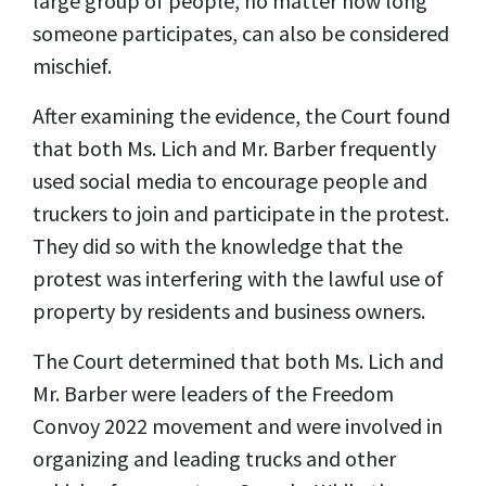
large group of people, no matter how long
someone participates, can also be considered
mischief.
After examining the evidence, the Court found
that both Ms. Lich and Mr. Barber frequently
used social media to encourage people and
truckers to join and participate in the protest.
They did so with the knowledge that the
protest was interfering with the lawful use of
property by residents and business owners.
The Court determined that both Ms. Lich and
Mr. Barber were leaders of the Freedom
Convoy 2022 movement and were involved in
organizing and leading trucks and other