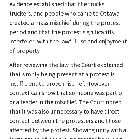
evidence established that the trucks,
truckers, and people who came to Ottawa
created a mass mischief during the protest
period and that the protest significantly
interfered with the lawful use and enjoyment
of property.
After reviewing the law, the Court explained
that simply being present at a protest is
insufficient to prove mischief. However,
context can show that someone was part of
or a leader in the mischief. The Court noted
that it was also unnecessary to have direct
contact between the protesters and those
affected by the protest. Showing unity with a