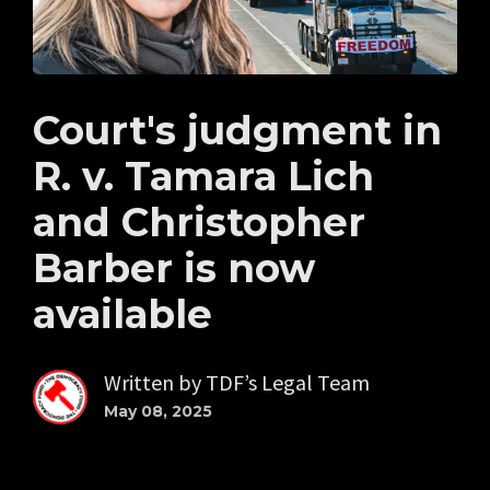
Court's judgment in
R. v. Tamara Lich
and Christopher
Barber is now
available
Written by
TDF’s Legal Team
May 08, 2025