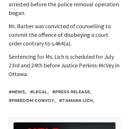
arrested before the police removal operation
began.
Mr. Barber was convicted of counselling to
commit the offence of disobeying a court
order contrary to s.464(a).
Sentencing for Ms. Lich is scheduled for July
23rd and 24th before Justice Perkins-McVey in
Ottawa.
,
,
,
NEWS
LEGAL
PRESS RELEASE
,
,
FREEDOM CONVOY
TAMARA LICH