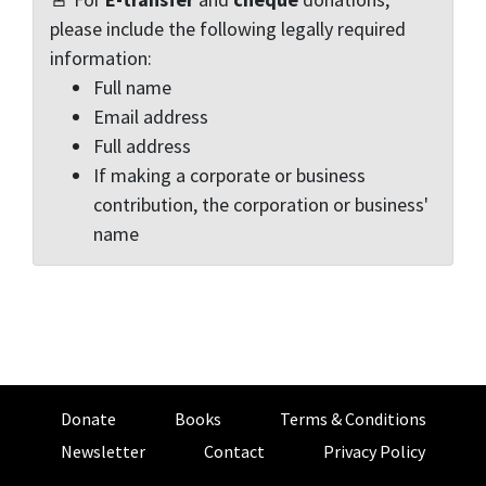
please include the following legally required
information:
Full name
Email address
Full address
If making a corporate or business
contribution, the corporation or business'
name
Donate
Books
Terms & Conditions
Newsletter
Contact
Privacy Policy