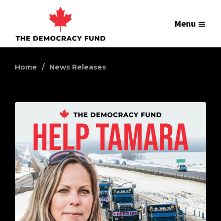
Menu
Home
News Releases