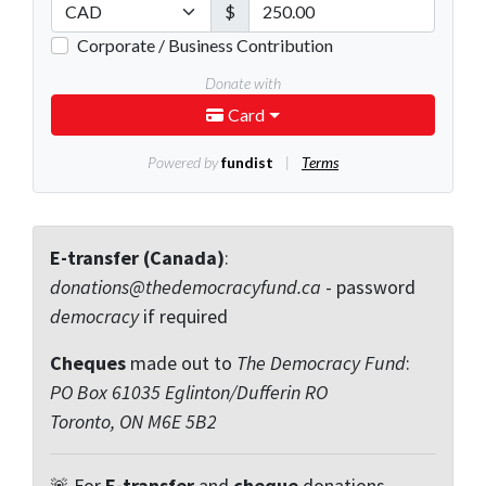
E-transfer (Canada)
:
donations@thedemocracyfund.ca
- password
democracy
if required
Cheques
made out to
The Democracy Fund
:
PO Box 61035 Eglinton/Dufferin RO
Toronto, ON M6E 5B2
🚨 For
E-transfer
and
cheque
donations,