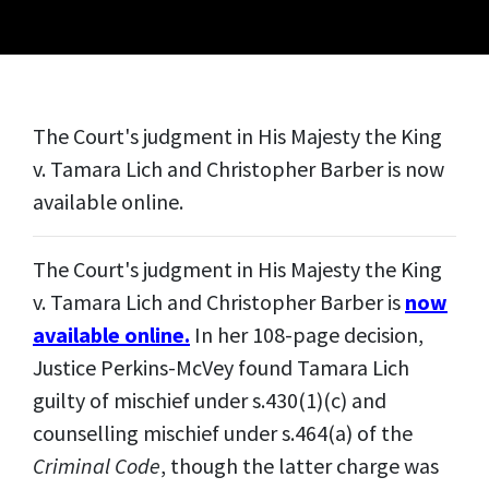
The Court's judgment in His Majesty the King
v. Tamara Lich and Christopher Barber is now
available online.
The Court's judgment in His Majesty the King
v. Tamara Lich and Christopher Barber is
now
available online.
In her 108-page decision,
Justice Perkins-McVey found Tamara Lich
guilty of mischief under s.430(1)(c) and
counselling mischief under s.464(a) of the
Criminal Code
, though the latter charge was