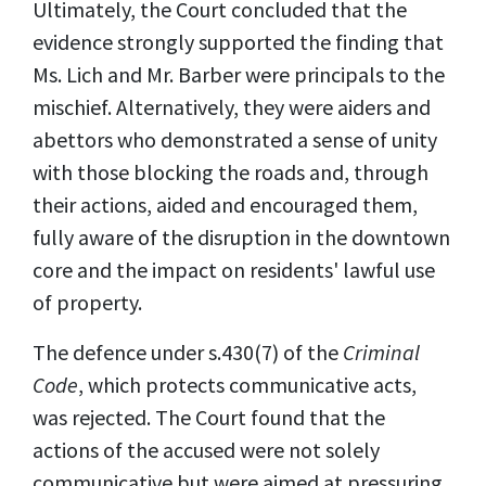
Ultimately, the Court concluded that the
evidence strongly supported the finding that
Ms. Lich and Mr. Barber were principals to the
mischief. Alternatively, they were aiders and
abettors who demonstrated a sense of unity
with those blocking the roads and, through
their actions, aided and encouraged them,
fully aware of the disruption in the downtown
core and the impact on residents' lawful use
of property.
The defence under s.430(7) of the
Criminal
Code
, which protects communicative acts,
was rejected. The Court found that the
actions of the accused were not solely
communicative but were aimed at pressuring