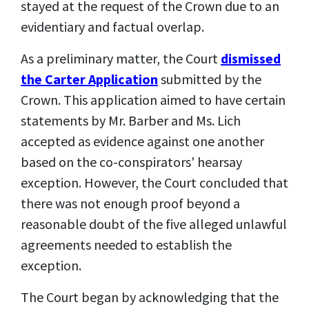
stayed at the request of the Crown due to an
evidentiary and factual overlap.
As a preliminary matter, the Court
dismissed
the Carter Application
submitted by the
Crown. This application aimed to have certain
statements by Mr. Barber and Ms. Lich
accepted as evidence against one another
based on the co-conspirators' hearsay
exception. However, the Court concluded that
there was not enough proof beyond a
reasonable doubt of the five alleged unlawful
agreements needed to
establish the
exception
.
The Court began by acknowledging that the