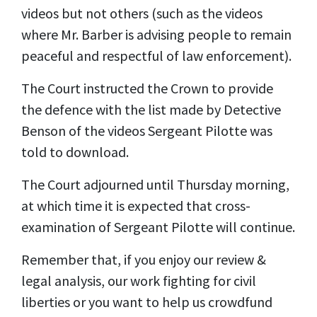
videos but not others (such as the videos
where Mr. Barber is advising people to remain
peaceful and respectful of law enforcement).
The Court instructed the Crown to provide
the defence with the list made by Detective
Benson of the videos Sergeant Pilotte was
told to download.
The Court adjourned until Thursday morning,
at which time it is expected that cross-
examination of Sergeant Pilotte will continue.
Remember that, if you enjoy our review &
legal analysis, our work fighting for civil
liberties or you want to help us crowdfund