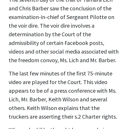
and Chris Barber saw the conclusion of the
examination-in-chief of Sergeant Pilotte on
the voir dire. The voir dire involves a
determination by the Court of the
admissibility of certain Facebook posts,
videos and other social media associated with
the freedom convoy, Ms. Lich and Mr. Barber.
The last few minutes of the first 75-minute
video are played for the Court. This video
appears to be of a press conference with Ms.
Lich, Mr. Barber, Keith Wilson and several
others. Keith Wilson explains that the
truckers are asserting their s.2 Charter rights.