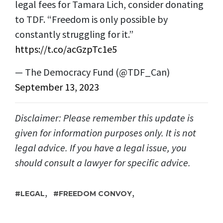
legal fees for Tamara Lich, consider donating
to TDF. “Freedom is only possible by
constantly struggling for it.”
https://t.co/acGzpTc1e5
— The Democracy Fund (@TDF_Can)
September 13, 2023
Disclaimer: Please remember this update is
given for information purposes only. It is not
legal advice. If you have a legal issue, you
should consult a lawyer for specific advice.
,
,
LEGAL
FREEDOM CONVOY