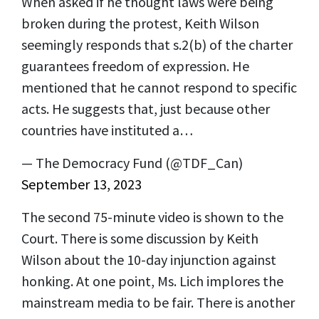
When asked if he thought laws were being
broken during the protest, Keith Wilson
seemingly responds that s.2(b) of the charter
guarantees freedom of expression. He
mentioned that he cannot respond to specific
acts. He suggests that, just because other
countries have instituted a…
— The Democracy Fund (@TDF_Can)
September 13, 2023
The second 75-minute video is shown to the
Court. There is some discussion by Keith
Wilson about the 10-day injunction against
honking. At one point, Ms. Lich implores the
mainstream media to be fair. There is another