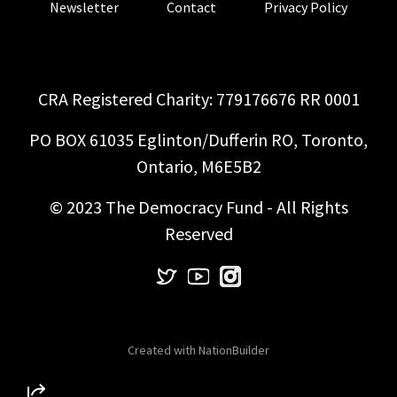
Newsletter
Contact
Privacy Policy
CRA Registered Charity: 779176676 RR 0001
PO BOX 61035 Eglinton/Dufferin RO, Toronto,
Ontario, M6E5B2
© 2023 The Democracy Fund - All Rights
Reserved
Created with
NationBuilder