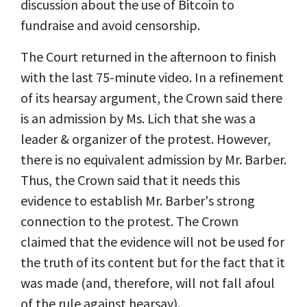
discussion about the use of Bitcoin to
fundraise and avoid censorship.
The Court returned in the afternoon to finish
with the last 75-minute video. In a refinement
of its hearsay argument, the Crown said there
is an admission by Ms. Lich that she was a
leader & organizer of the protest. However,
there is no equivalent admission by Mr. Barber.
Thus, the Crown said that it needs this
evidence to establish Mr. Barber's strong
connection to the protest. The Crown
claimed that the evidence will not be used for
the truth of its content but for the fact that it
was made (and, therefore, will not fall afoul
of the rule against hearsay).