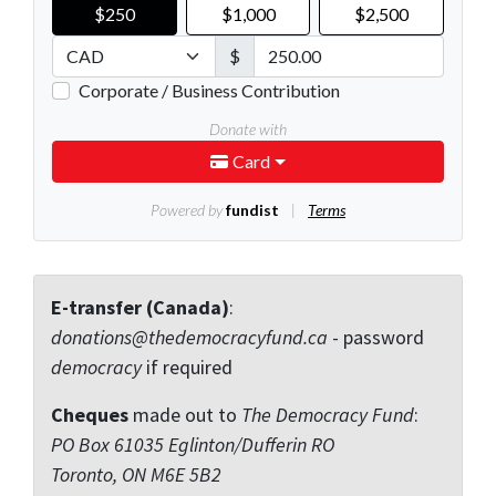
E-transfer (Canada)
:
donations@thedemocracyfund.ca
- password
democracy
if required
Cheques
made out to
The Democracy Fund
:
PO Box 61035 Eglinton/Dufferin RO
Toronto, ON M6E 5B2