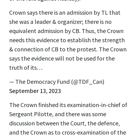
Crown says there is an admission by TL that
she was a leader & organizer; there is no
equivalent admission by CB. Thus, the Crown
needs this evidence to establish the strength
& connection of CB to the protest. The Crown
says the evidence will not be used for the
truth of its…
— The Democracy Fund (@TDF_Can)
September 13, 2023
The Crown finished its examination-in-chief of
Sergeant Pilotte, and there was some
discussion between the Court, the defence,
and the Crown as to cross-examination of the