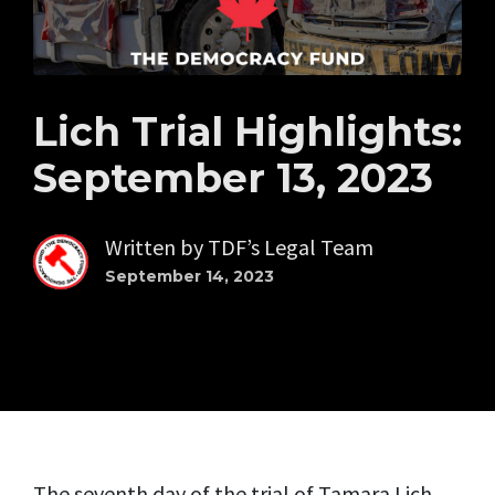
Lich Trial Highlights:
September 13, 2023
Written by
TDF’s Legal Team
September 14, 2023
The seventh day of the trial of Tamara Lich