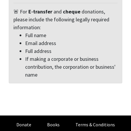
🚨 For
E-transfer
and
cheque
donations,
please include the following legally required
information:
Full name
Email address
Full address
If making a corporate or business
contribution, the corporation or business'
name
Donate
Books
Terms & Conditions