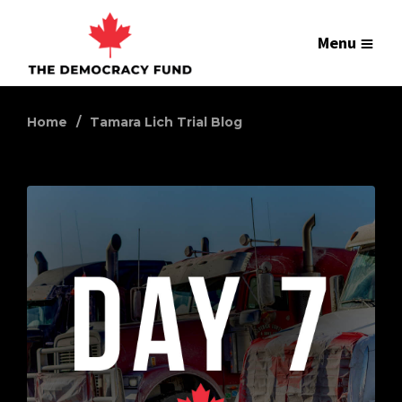
Menu
Home
Tamara Lich Trial Blog