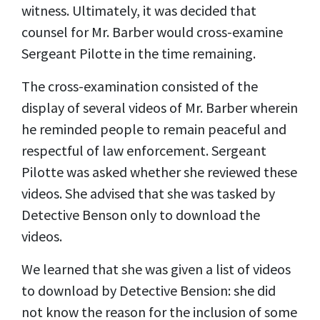
witness. Ultimately, it was decided that
counsel for Mr. Barber would cross-examine
Sergeant Pilotte in the time remaining.
The cross-examination consisted of the
display of several videos of Mr. Barber wherein
he reminded people to remain peaceful and
respectful of law enforcement. Sergeant
Pilotte was asked whether she reviewed these
videos. She advised that she was tasked by
Detective Benson only to download the
videos.
We learned that she was given a list of videos
to download by Detective Bension: she did
not know the reason for the inclusion of some