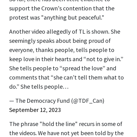
support the Crown's contention that the
protest was "anything but peaceful."
Another video allegedly of TL is shown. She
seemingly speaks about being proud of
everyone, thanks people, tells people to
keep love in their hearts and “not to give in.”
She tells people to “spread the love” and
comments that “she can’t tell them what to
do.” She tells people…
— The Democracy Fund (@TDF_Can)
September 12, 2023
The phrase "hold the line" recurs in some of
the videos. We have not yet been told by the