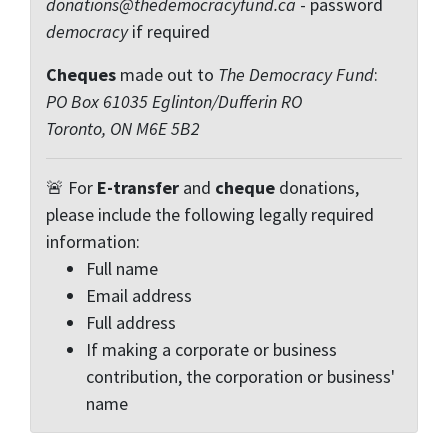
donations@thedemocracyfund.ca
- password
democracy
if required
Cheques
made out to
The Democracy Fund
:
PO Box 61035 Eglinton/Dufferin RO
Toronto, ON M6E 5B2
🚨 For
E-transfer
and
cheque
donations,
please include the following legally required
information:
Full name
Email address
Full address
If making a corporate or business
contribution, the corporation or business'
name