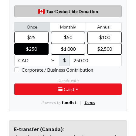
E-transfer (Canada)
: