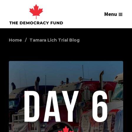
Menu
Home
Tamara Lich Trial Blog