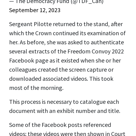
— The Democracy Fund (@TDF_Can)
September 12, 2023
Sergeant Pilotte returned to the stand, after
which the Crown continued its examination of
her. As before, she was asked to authenticate
several extracts of the Freedom Convoy 2022
Facebook page as it existed when she or her
colleagues created the screen capture or
downloaded associated videos. This took
most of the morning.
This process is necessary to catalogue each
document with an exhibit number and title.
Some of the Facebook posts referenced
videos: these videos were then shown in Court