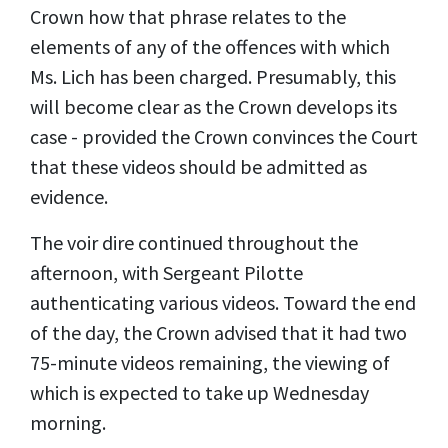
Crown how that phrase relates to the
elements of any of the offences with which
Ms. Lich has been charged. Presumably, this
will become clear as the Crown develops its
case - provided the Crown convinces the Court
that these videos should be admitted as
evidence.
The voir dire continued throughout the
afternoon, with Sergeant Pilotte
authenticating various videos. Toward the end
of the day, the Crown advised that it had two
75-minute videos remaining, the viewing of
which is expected to take up Wednesday
morning.