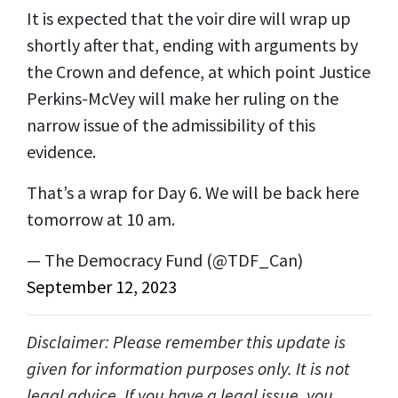
It is expected that the voir dire will wrap up
shortly after that, ending with arguments by
the Crown and defence, at which point Justice
Perkins-McVey will make her ruling on the
narrow issue of the admissibility of this
evidence.
That’s a wrap for Day 6. We will be back here
tomorrow at 10 am.
— The Democracy Fund (@TDF_Can)
September 12, 2023
Disclaimer: Please remember this update is
given for information purposes only. It is not
legal advice. If you have a legal issue, you