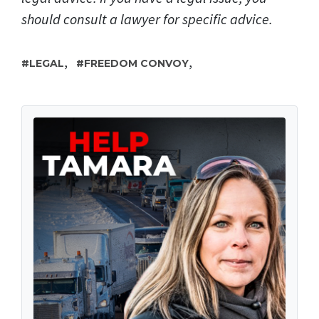
should consult a lawyer for specific advice.
,
,
LEGAL
FREEDOM CONVOY