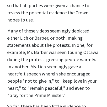
so that all parties were given a chance to
review the potential evidence the Crown
hopes to use.
Many of these videos seemingly depicted
either Lich or Barber, or both, making
statements about the protests. In one, for
example, Mr. Barber was seen touring Ottawa
during the protest, greeting people warmly.
In another, Ms. Lich seemingly gave a
heartfelt speech wherein she encouraged
people "not to give in," to "keep love in your
heart," to "remain peaceful," and even to
"pray for the Prime Minister."
So far, there has been little evidence to