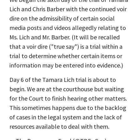
Lich and Chris Barber with the continued voir
dire on the admissibility of certain social
media posts and videos allegedly relating to
Ms. Lich and Mr. Barber. (It will be recalled
that a voir dire ("true say") is a trial within a
trial to determine whether certain items or
information may be entered into evidence.)
Day 6 of the Tamara Lich trial is about to
begin. We are at the courthouse but waiting
for the Court to finish hearing other matters.
This sometimes happens due to the backlog
of cases in the legal system and the lack of
resources available to deal with them.