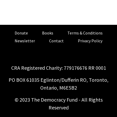
Donate
Books
Terms & Conditions
Newsletter
Contact
Privacy Policy
CRA Registered Charity: 779176676 RR 0001
PO BOX 61035 Eglinton/Dufferin RO, Toronto,
Ontario, M6E5B2
© 2023 The Democracy Fund - All Rights
Reserved