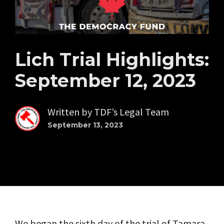
Lich Trial Highlights:
September 12, 2023
Written by
TDF’s Legal Team
September 13, 2023
We began the sixth day of the trial of Tamara