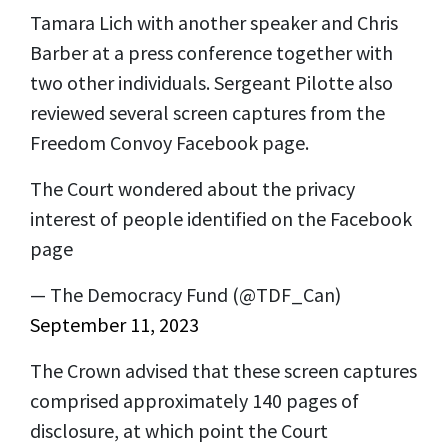
Tamara Lich with another speaker and Chris
Barber at a press conference together with
two other individuals. Sergeant Pilotte also
reviewed several screen captures from the
Freedom Convoy Facebook page.
The Court wondered about the privacy
interest of people identified on the Facebook
page
— The Democracy Fund (@TDF_Can)
September 11, 2023
The Crown advised that these screen captures
comprised approximately 140 pages of
disclosure, at which point the Court