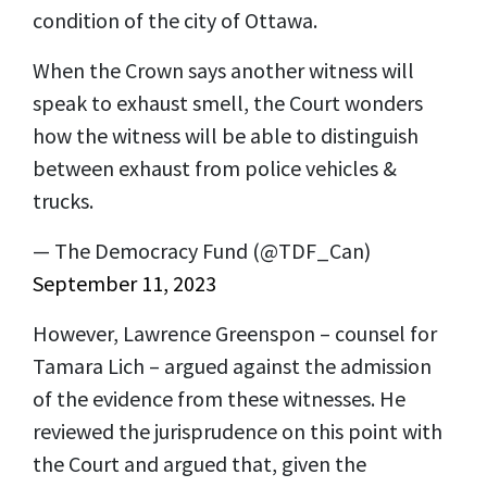
condition of the city of Ottawa.
When the Crown says another witness will
speak to exhaust smell, the Court wonders
how the witness will be able to distinguish
between exhaust from police vehicles &
trucks.
— The Democracy Fund (@TDF_Can)
September 11, 2023
However, Lawrence Greenspon – counsel for
Tamara Lich – argued against the admission
of the evidence from these witnesses. He
reviewed the jurisprudence on this point with
the Court and argued that, given the