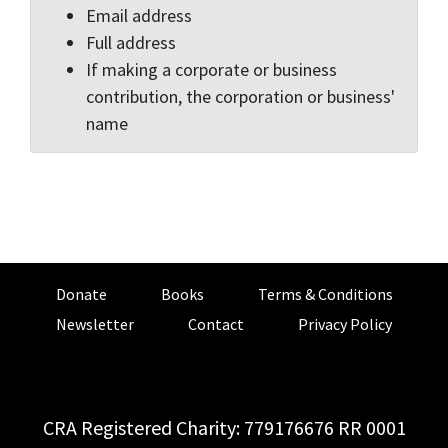
Email address
Full address
If making a corporate or business
contribution, the corporation or business'
name
Donate
Books
Terms & Conditions
Newsletter
Contact
Privacy Policy
CRA Registered Charity: 779176676 RR 0001