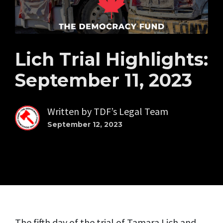
Lich Trial Highlights:
September 11, 2023
Written by
TDF’s Legal Team
September 12, 2023
The fifth day of the trial of Tamara Lich and