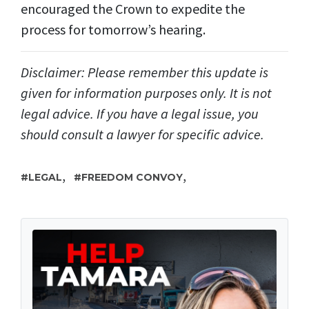
encouraged the Crown to expedite the
process for tomorrow’s hearing.
Disclaimer: Please remember this update is
given for information purposes only. It is not
legal advice. If you have a legal issue, you
should consult a lawyer for specific advice.
,
,
LEGAL
FREEDOM CONVOY