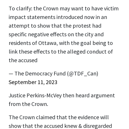
To clarify: the Crown may want to have victim
impact statements introduced now in an
attempt to show that the protest had
specific negative effects on the city and
residents of Ottawa, with the goal being to
link these effects to the alleged conduct of
the accused
— The Democracy Fund (@TDF_Can)
September 11, 2023
Justice Perkins-McVey then heard argument
from the Crown.
The Crown claimed that the evidence will
show that the accused knew & disregarded