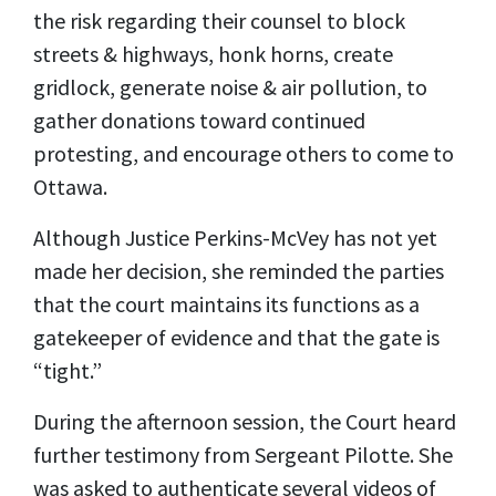
the risk regarding their counsel to block
streets & highways, honk horns, create
gridlock, generate noise & air pollution, to
gather donations toward continued
protesting, and encourage others to come to
Ottawa.
Although Justice Perkins-McVey has not yet
made her decision, she reminded the parties
that the court maintains its functions as a
gatekeeper of evidence and that the gate is
“tight.”
During the afternoon session, the Court heard
further testimony from Sergeant Pilotte. She
was asked to authenticate several videos of