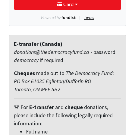
E-transfer (Canada)
:
donations@thedemocracyfund.ca
- password
democracy
if required
Cheques
made out to
The Democracy Fund
:
PO Box 61035 Eglinton/Dufferin RO
Toronto, ON M6E 5B2
🚨 For
E-transfer
and
cheque
donations,
please include the following legally required
information:
Full name