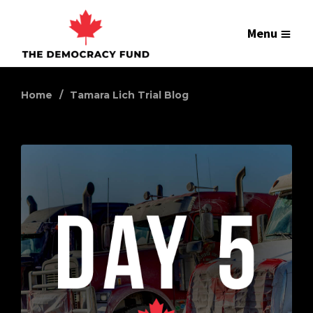
Menu
Home
Tamara Lich Trial Blog