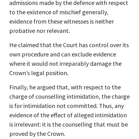
admissions made by the defence with respect
to the existence of mischief generally,
evidence from these witnesses is neither
probative nor relevant.
He claimed that the Court has control over its
own procedure and can exclude evidence
where it would not irreparably damage the
Crown’s legal position.
Finally, he argued that, with respect to the
charge of counselling intimidation, the charge
is for intimidation not committed. Thus, any
evidence of the effect of alleged intimidation
is irrelevant: it is the counselling that must be
proved by the Crown.