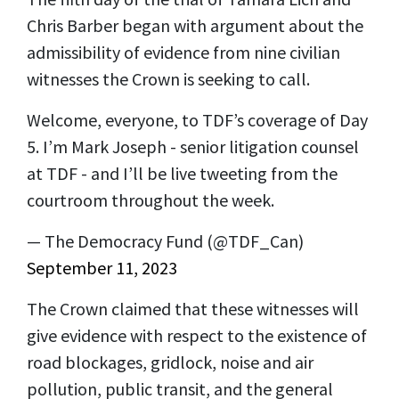
Chris Barber began with argument about the
admissibility of evidence from nine civilian
witnesses the Crown is seeking to call.
Welcome, everyone, to TDF’s coverage of Day
5. I’m Mark Joseph - senior litigation counsel
at TDF - and I’ll be live tweeting from the
courtroom throughout the week.
— The Democracy Fund (@TDF_Can)
September 11, 2023
The Crown claimed that these witnesses will
give evidence with respect to the existence of
road blockages, gridlock, noise and air
pollution, public transit, and the general