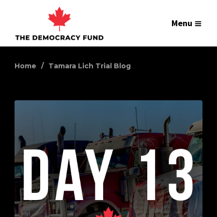
Menu
Home
Tamara Lich Trial Blog