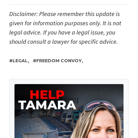
Disclaimer: Please remember this update is
given for information purposes only. It is not
legal advice. If you have a legal issue, you
should consult a lawyer for specific advice.
,
,
LEGAL
FREEDOM CONVOY