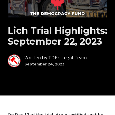
Lich Trial Highlights:
September 22, 2023
Written by
TDF’s Legal Team
September 24, 2023
On Day 13 of the trial, Arpin testified that he