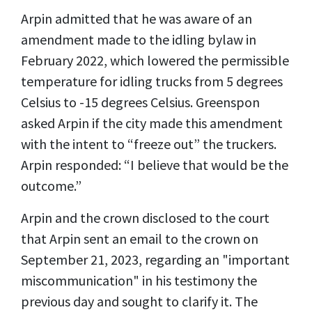
Arpin admitted that he was aware of an
amendment made to the idling bylaw in
February 2022, which lowered the permissible
temperature for idling trucks from 5 degrees
Celsius to -15 degrees Celsius. Greenspon
asked Arpin if the city made this amendment
with the intent to “freeze out” the truckers.
Arpin responded: “I believe that would be the
outcome.”
Arpin and the crown disclosed to the court
that Arpin sent an email to the crown on
September 21, 2023, regarding an "important
miscommunication" in his testimony the
previous day and sought to clarify it. The