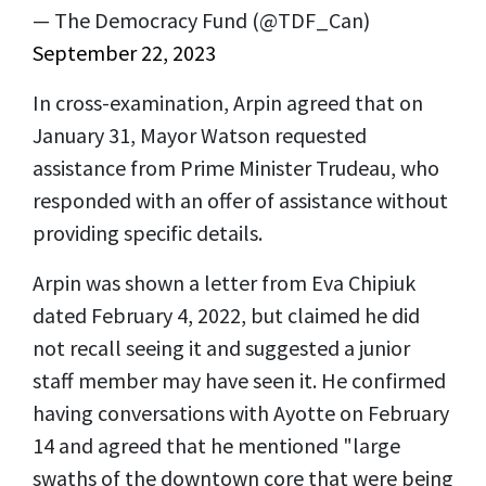
— The Democracy Fund (@TDF_Can)
September 22, 2023
In cross-examination, Arpin agreed that on
January 31, Mayor Watson requested
assistance from Prime Minister Trudeau, who
responded with an offer of assistance without
providing specific details.
Arpin was shown a letter from Eva Chipiuk
dated February 4, 2022, but claimed he did
not recall seeing it and suggested a junior
staff member may have seen it. He confirmed
having conversations with Ayotte on February
14 and agreed that he mentioned "large
swaths of the downtown core that were being