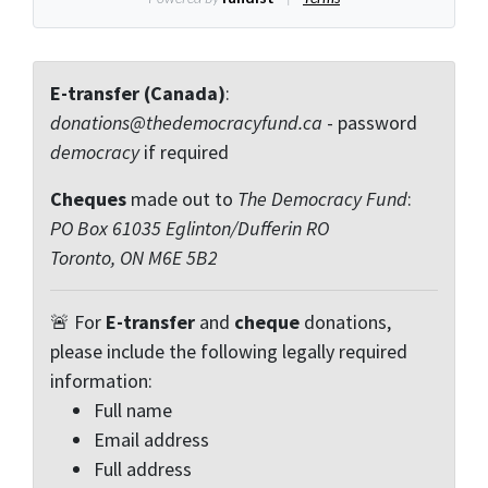
E-transfer (Canada)
:
donations@thedemocracyfund.ca
- password
democracy
if required
Cheques
made out to
The Democracy Fund
:
PO Box 61035 Eglinton/Dufferin RO
Toronto, ON M6E 5B2
🚨 For
E-transfer
and
cheque
donations,
please include the following legally required
information:
Full name
Email address
Full address