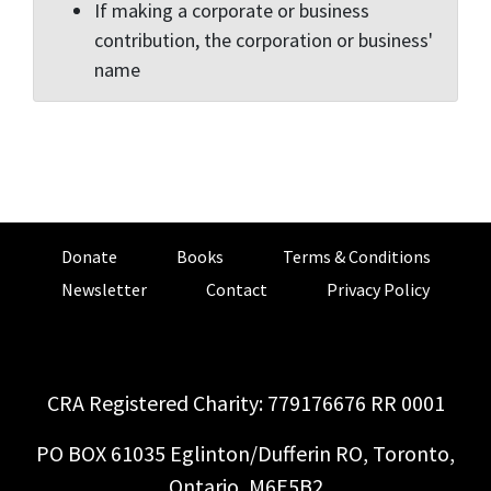
If making a corporate or business
contribution, the corporation or business'
name
Donate
Books
Terms & Conditions
Newsletter
Contact
Privacy Policy
CRA Registered Charity: 779176676 RR 0001
PO BOX 61035 Eglinton/Dufferin RO, Toronto,
Ontario, M6E5B2