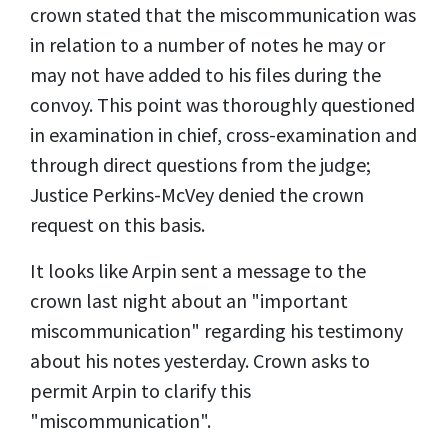
crown stated that the miscommunication was
in relation to a number of notes he may or
may not have added to his files during the
convoy. This point was thoroughly questioned
in examination in chief, cross-examination and
through direct questions from the judge;
Justice Perkins-McVey denied the crown
request on this basis.
It looks like Arpin sent a message to the
crown last night about an "important
miscommunication" regarding his testimony
about his notes yesterday. Crown asks to
permit Arpin to clarify this
"miscommunication".