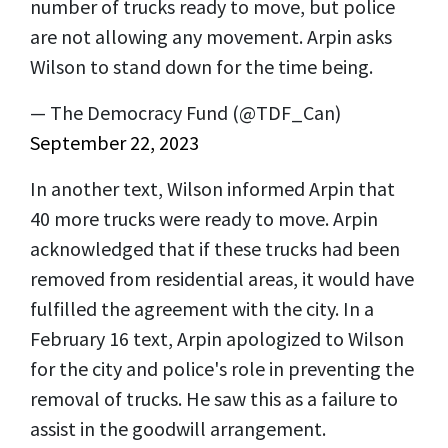
number of trucks ready to move, but police
are not allowing any movement. Arpin asks
Wilson to stand down for the time being.
— The Democracy Fund (@TDF_Can)
September 22, 2023
In another text, Wilson informed Arpin that
40 more trucks were ready to move. Arpin
acknowledged that if these trucks had been
removed from residential areas, it would have
fulfilled the agreement with the city. In a
February 16 text, Arpin apologized to Wilson
for the city and police's role in preventing the
removal of trucks. He saw this as a failure to
assist in the goodwill arrangement.