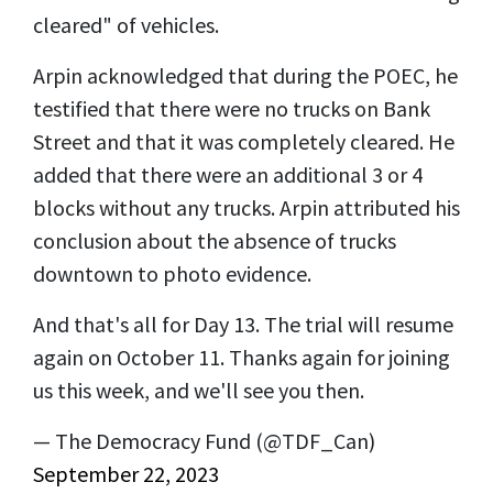
cleared" of vehicles.
Arpin acknowledged that during the POEC, he
testified that there were no trucks on Bank
Street and that it was completely cleared. He
added that there were an additional 3 or 4
blocks without any trucks. Arpin attributed his
conclusion about the absence of trucks
downtown to photo evidence.
And that's all for Day 13. The trial will resume
again on October 11. Thanks again for joining
us this week, and we'll see you then.
— The Democracy Fund (@TDF_Can)
September 22, 2023