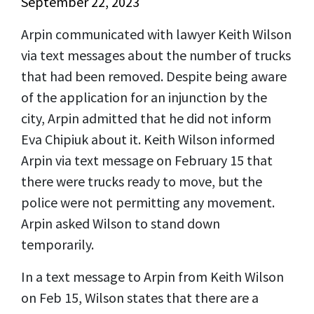
September 22, 2023
Arpin communicated with lawyer Keith Wilson
via text messages about the number of trucks
that had been removed. Despite being aware
of the application for an injunction by the
city, Arpin admitted that he did not inform
Eva Chipiuk about it.
Keith Wilson informed
Arpin via text message on February 15 that
there were trucks ready to move, but the
police were not permitting any movement.
Arpin asked Wilson to stand down
temporarily.
In a text message to Arpin from Keith Wilson
on Feb 15, Wilson states that there are a