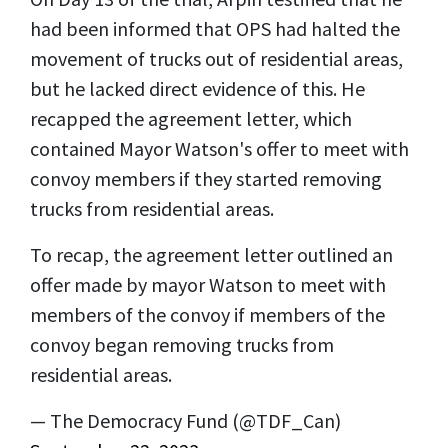
had been informed that OPS had halted the
movement of trucks out of residential areas,
but he lacked direct evidence of this. He
recapped the agreement letter, which
contained Mayor Watson's offer to meet with
convoy members if they started removing
trucks from residential areas.
To recap, the agreement letter outlined an
offer made by mayor Watson to meet with
members of the convoy if members of the
convoy began removing trucks from
residential areas.
— The Democracy Fund (@TDF_Can)