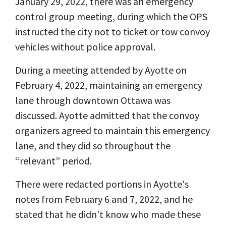
January 29, 2022, there was an emergency
control group meeting, during which the OPS
instructed the city not to ticket or tow convoy
vehicles without police approval.
During a meeting attended by Ayotte on
February 4, 2022, maintaining an emergency
lane through downtown Ottawa was
discussed. Ayotte admitted that the convoy
organizers agreed to maintain this emergency
lane, and they did so throughout the
“relevant” period.
There were redacted portions in Ayotte's
notes from February 6 and 7, 2022, and he
stated that he didn't know who made these