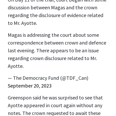
discussion between Magas and the crown
regarding the disclosure of evidence related
to Mr. Ayotte.
Magas is addressing the court about some
correspondence between crown and defence
last evening. There appears to be an issue
regarding crown disclosure related to Mr.
Ayotte.
— The Democracy Fund (@TDF_Can)
September 20, 2023
Greenspon said he was surprised to see that
Ayotte appeared in court again without any
notes. The crown requested to await these