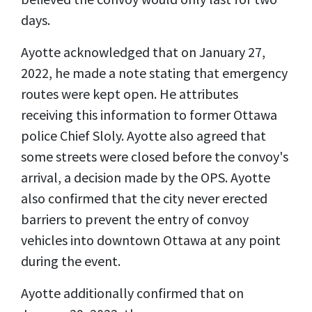
days.
Ayotte acknowledged that on January 27,
2022, he made a note stating that emergency
routes were kept open. He attributes
receiving this information to former Ottawa
police Chief Sloly. Ayotte also agreed that
some streets were closed before the convoy's
arrival, a decision made by the OPS. Ayotte
also confirmed that the city never erected
barriers to prevent the entry of convoy
vehicles into downtown Ottawa at any point
during the event.
Ayotte additionally confirmed that on