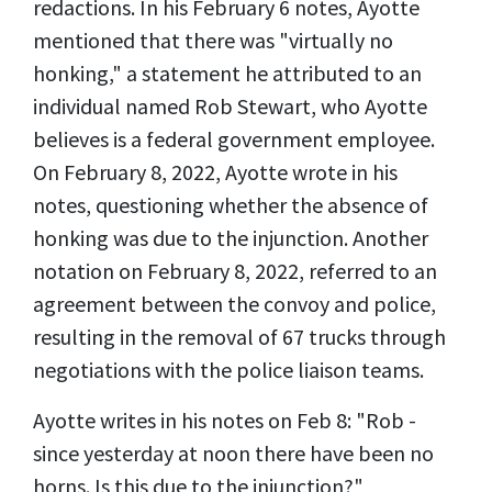
redactions. In his February 6 notes, Ayotte
mentioned that there was "virtually no
honking," a statement he attributed to an
individual named Rob Stewart, who Ayotte
believes is a federal government employee.
On February 8, 2022, Ayotte wrote in his
notes, questioning whether the absence of
honking was due to the injunction. Another
notation on February 8, 2022, referred to an
agreement between the convoy and police,
resulting in the removal of 67 trucks through
negotiations with the police liaison teams.
Ayotte writes in his notes on Feb 8: "Rob -
since yesterday at noon there have been no
horns. Is this due to the injunction?"