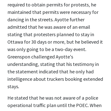
required to obtain permits for protests, he
maintained that permits were necessary for
dancing in the streets. Ayotte further
admitted that he was aware of an email
stating that protesters planned to stay in
Ottawa for 30 days or more, but he believed it
was only going to be a two-day event.
Greenspon challenged Ayotte's
understanding, stating that his testimony in
the statement indicated that he only had
intelligence about truckers booking extended
stays.
He stated that he was not aware of a police
operational traffic plan until the POEC. When