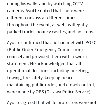
during his walks and by watching CCTV
cameras. Ayotte noted that there were
different convoys at different times
throughout the event, as well as illegally
parked trucks, bouncy castles, and hot tubs.
Ayotte confirmed that he had met with POEC
(Public Order Emergency Commission)
counsel and provided them with a sworn
statement. He acknowledged that all
operational decisions, including ticketing,
towing, fire safety, keeping peace,
maintaining public order, and crowd control,
were made by OPS (Ottawa Police Service).
Ayotte agreed that while protesters were not