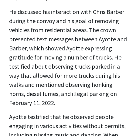
He discussed his interaction with Chris Barber
during the convoy and his goal of removing
vehicles from residential areas. The crown
presented text messages between Ayotte and
Barber, which showed Ayotte expressing
gratitude for moving a number of trucks. He
testified about observing trucks parked in a
way that allowed for more trucks during his
walks and mentioned observing honking
horns, diesel fumes, and illegal parking on
February 11, 2022.
Ayotte testified that he observed people
engaging in various activities without permits,
including playing music and dancing. When