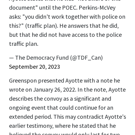
document" until the POEC. Perkins-McVey
asks: "you didn't work together with police on
this?" (traffic plan). He answers that he did,
but that he did not have access to the police
traffic plan.
— The Democracy Fund (@TDF_Can)
September 20, 2023
Greenspon presented Ayotte with a note he
wrote on January 26, 2022. In the note, Ayotte
describes the convoy as a significant and
ongoing event that could continue for an
extended period. This may contradict Ayotte's
earlier testimony, where he stated that he
believed the convoy would only last for two