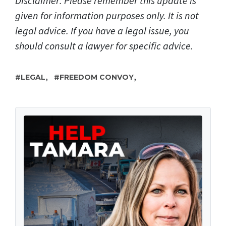
Disclaimer: Please remember this update is
given for information purposes only. It is not
legal advice. If you have a legal issue, you
should consult a lawyer for specific advice.
,
,
LEGAL
FREEDOM CONVOY