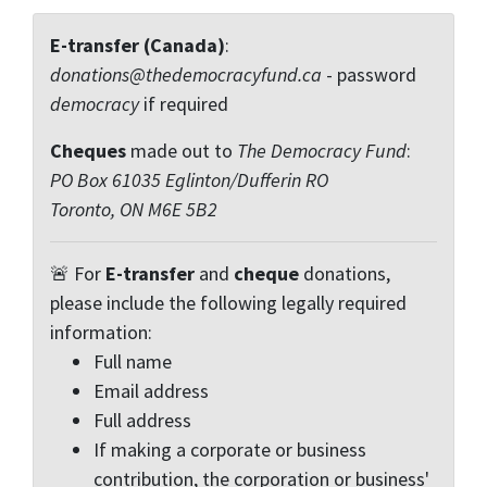
E-transfer (Canada)
:
donations@thedemocracyfund.ca
- password
democracy
if required
Cheques
made out to
The Democracy Fund
:
PO Box 61035 Eglinton/Dufferin RO
Toronto, ON M6E 5B2
🚨 For
E-transfer
and
cheque
donations,
please include the following legally required
information:
Full name
Email address
Full address
If making a corporate or business
contribution, the corporation or business'