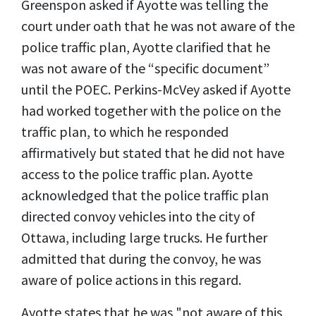
Greenspon asked if Ayotte was telling the
court under oath that he was not aware of the
police traffic plan, Ayotte clarified that he
was not aware of the “specific document”
until the POEC. Perkins-McVey asked if Ayotte
had worked together with the police on the
traffic plan, to which he responded
affirmatively but stated that he did not have
access to the police traffic plan. Ayotte
acknowledged that the police traffic plan
directed convoy vehicles into the city of
Ottawa, including large trucks. He further
admitted that during the convoy, he was
aware of police actions in this regard.
Ayotte states that he was "not aware of this