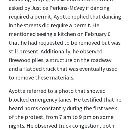
asked by Justice Perkins-McVey if dancing
required a permit, Ayotte replied that dancing
in the streets did require a permit. He
mentioned seeing a kitchen on February 6
that he had requested to be removed but was
still present. Additionally, he observed
firewood piles, a structure on the roadway,
and a flatbed truck that was eventually used
to remove these materials.
Ayotte referred to a photo that showed
blocked emergency lanes. He testified that he
heard horns constantly during the first week
of the protest, from 7 am to 9 pm on some
nights. He observed truck congestion, both