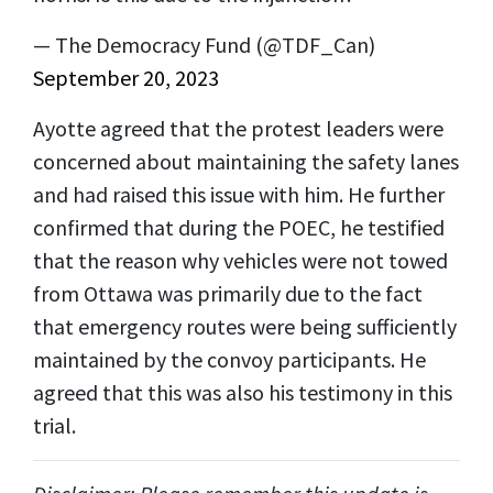
— The Democracy Fund (@TDF_Can)
September 20, 2023
Ayotte agreed that the protest leaders were
concerned about maintaining the safety lanes
and had raised this issue with him. He further
confirmed that during the POEC, he testified
that the reason why vehicles were not towed
from Ottawa was primarily due to the fact
that emergency routes were being sufficiently
maintained by the convoy participants. He
agreed that this was also his testimony in this
trial.