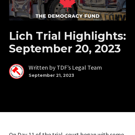
Lich Trial Highlights:
September 20, 2023
Written by
TDF’s Legal Team
September 21, 2023
On Day 11 of the trial, court began with some