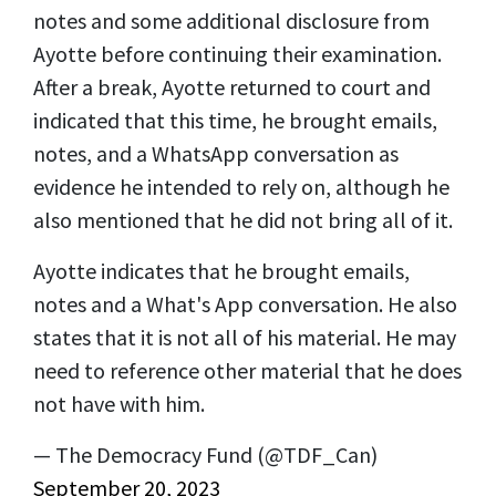
notes and some additional disclosure from
Ayotte before continuing their examination.
After a break, Ayotte returned to court and
indicated that this time, he brought emails,
notes, and a WhatsApp conversation as
evidence he intended to rely on, although he
also mentioned that he did not bring all of it.
Ayotte indicates that he brought emails,
notes and a What's App conversation. He also
states that it is not all of his material. He may
need to reference other material that he does
not have with him.
— The Democracy Fund (@TDF_Can)
September 20, 2023