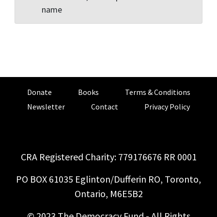
name
Donate
Books
Terms & Conditions
Newsletter
Contact
Privacy Policy
CRA Registered Charity: 779176676 RR 0001
PO BOX 61035 Eglinton/Dufferin RO, Toronto,
Ontario, M6E5B2
© 2023 The Democracy Fund - All Rights