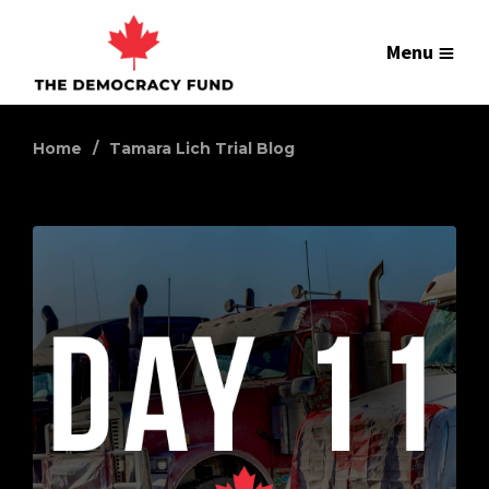
Menu
Home
Tamara Lich Trial Blog