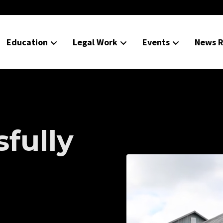
Education
Legal Work
Events
News R
fully