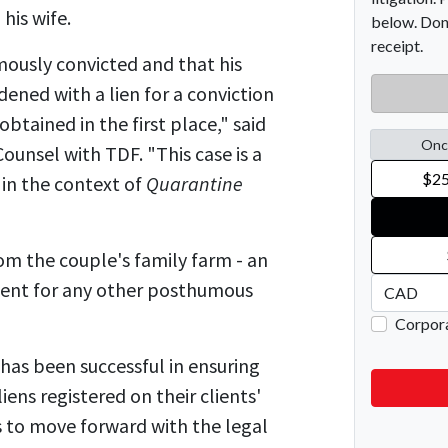
 his wife.
ously convicted and that his
ned with a lien for a conviction
obtained in the first place," said
ounsel with TDF. "This case is a
 in the context of
Quarantine
om the couple's family farm - an
edent for any other posthumous
 has been successful in ensuring
liens registered on their clients'
s to move forward with the legal