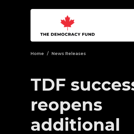
Home
News Releases
TDF success
reopens
additional