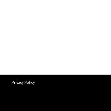
Privacy Policy