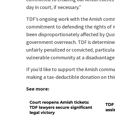
day in court, if necessary.”
TDF’s ongoing work with the Amish commun
commitment to defending the rights of 
been disproportionately affected by
Qua
government overreach. TDF is determined 
unfairly penalized or convicted, particula
vulnerable community at a disadvantage 
If you'd like to support the Amish commun
making a tax-deductible donation on thi
See more: