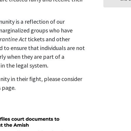
ity is a reflection of our
marginalized groups who have
rantine Act
tickets and other
to ensure that individuals are not
rly when they are part of a
in the legal system.
ity in their fight, please consider
s page.