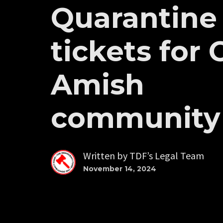
Quarantine
tickets for 
Amish
community
Written by
TDF’s Legal Team
November 14, 2024