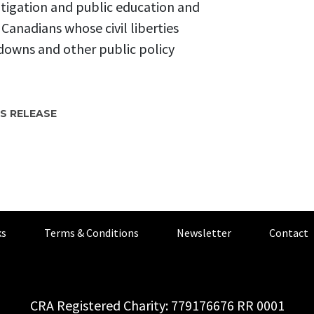
itigation and public education and
r Canadians whose civil liberties
downs and other public policy
S RELEASE
s
Terms & Conditions
Newsletter
Contact
CRA Registered Charity: 779176676 RR 0001