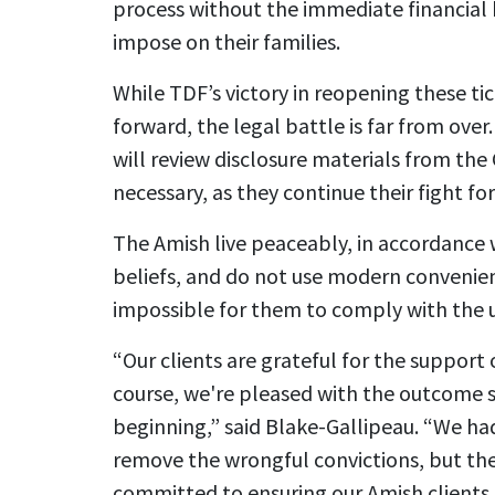
process without the immediate financial 
impose on their families.
While TDF’s victory in reopening these t
forward, the legal battle is far from ove
will review disclosure materials from the C
necessary, as they continue their fight for 
The Amish live peaceably, in accordance w
beliefs, and do not use modern convenienc
impossible for them to comply with the u
“Our clients are grateful for the support
course, we're pleased with the outcome so 
beginning,” said Blake-Gallipeau. “We ha
remove the wrongful convictions, but the
committed to ensuring our Amish clients a