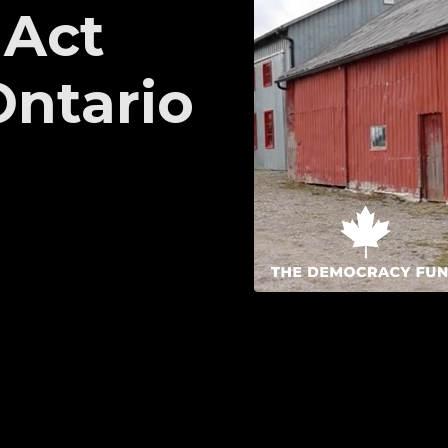
 Act
Ontario