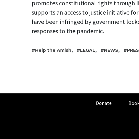
promotes constitutional rights through l
supports an access to justice initiative fo
have been infringed by government lock
responses to the pandemic.
,
,
,
Help the Amish
LEGAL
NEWS
PRES
Donate
Book