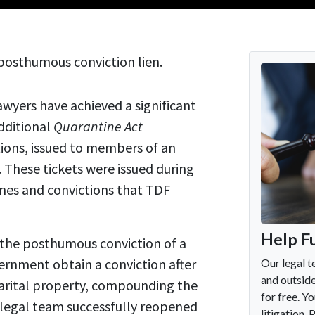
posthumous conviction lien.
yers have achieved a significant
additional
Quarantine Act
tions, issued to members of an
These tickets were issued during
nes and convictions that TDF
 the posthumous conviction of a
ernment obtain a conviction after
marital property, compounding the
s legal team successfully reopened