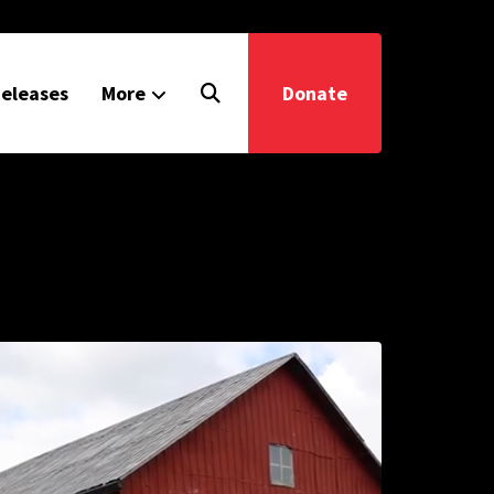
eleases
More
Donate