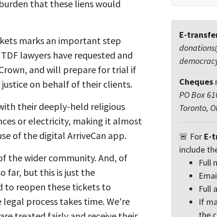
burden that these liens would
E-transfe
ickets marks an important step
donations
r. TDF lawyers have requested and
democrac
rown, and will prepare for trial if
Cheques
justice on behalf of their clients.
PO Box 610
ith their deeply-held religious
Toronto, 
es or electricity, making it almost
se of the digital ArriveCan app.
🚨 For
E-t
include th
 of the wider community. And, of
Full
far, but this is just the
Emai
d to reopen these tickets to
Full 
 legal process takes time. We're
If ma
the 
re treated fairly and receive their