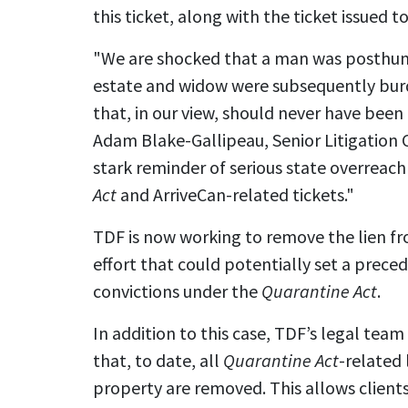
this ticket, along with the ticket issued to
"We are shocked that a man was posthum
estate and widow were subsequently burde
that, in our view, should never have been 
Adam Blake-Gallipeau, Senior Litigation C
stark reminder of serious state overreach
Act
and ArriveCan-related tickets."
TDF is now working to remove the lien fr
effort that could potentially set a prec
convictions under the
Quarantine Act
.
In addition to this case, TDF’s legal team
that, to date, all
Quarantine Act
-related 
property are removed. This allows client