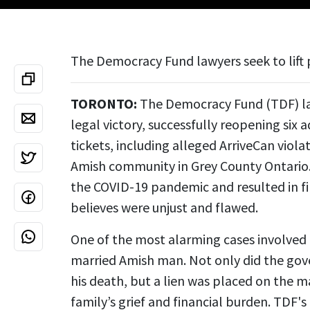
The Democracy Fund lawyers seek to lift 
TORONTO:
The Democracy Fund (TDF) law
legal victory, successfully reopening six 
tickets,
including alleged ArriveCan viola
Amish community in Grey County Ontario. 
the COVID-19 pandemic and resulted in fi
believes were unjust and flawed.
One of the most alarming cases involved
married Amish man. Not only did the gov
his death, but a lien was placed on the 
family’s grief and financial burden. TDF'