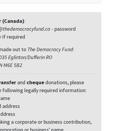
r (Canada)
:
@thedemocracyfund.ca
- password
y
if required
made out to
The Democracy Fund
:
35 Eglinton/Dufferin RO
ON M6E 5B2
ransfer
and
cheque
donations, please
e following legally required information:
 name
l address
address
king a corporate or business contribution,
corporation or business' name