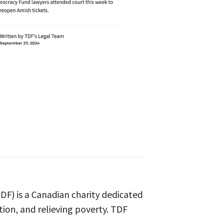
F) is a Canadian charity dedicated
tion, and relieving poverty. TDF