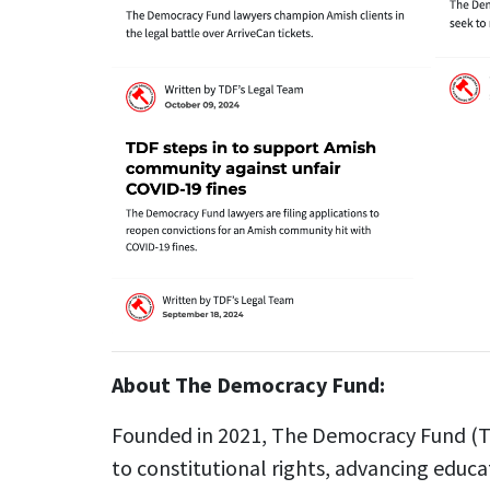
About The Democracy Fund:
Founded in 2021, The Democracy Fund (TD
to constitutional rights, advancing educa