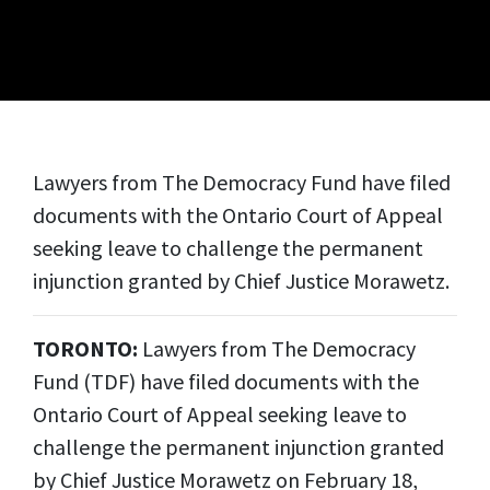
Lawyers from The Democracy Fund have filed
documents with the Ontario Court of Appeal
seeking leave to challenge the permanent
injunction granted by Chief Justice Morawetz.
TORONTO:
Lawyers from The Democracy
Fund (TDF) have filed documents with the
Ontario Court of Appeal seeking leave to
challenge the permanent injunction granted
by Chief Justice Morawetz on February 18,