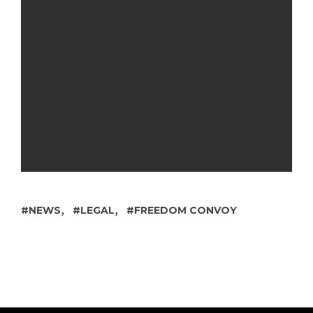
,
,
NEWS
LEGAL
FREEDOM CONVOY