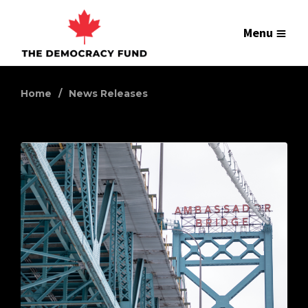
Menu
Home
News Releases