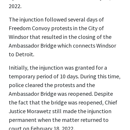
2022.
The injunction followed several days of
Freedom Convoy protests in the City of
Windsor that resulted in the closing of the
Ambassador Bridge which connects Windsor
to Detroit.
Initially, the injunction was granted for a
temporary period of 10 days. During this time,
police cleared the protests and the
Ambassador Bridge was reopened. Despite
the fact that the bridge was reopened, Chief
Justice Morawetz still made the injunction
permanent when the matter returned to
court on February 18, 2022.