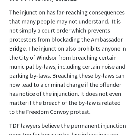
The injunction has far-reaching consequences
that many people may not understand. It is
not simply a court order which prevents
protestors from blockading the Ambassador
Bridge. The injunction also prohibits anyone in
the City of Windsor from breaching certain
municipal by-laws, including certain noise and
parking by-laws. Breaching these by-laws can
now lead to a criminal charge if the offender
has notice of the injunction. It does not even
matter if the breach of the by-law is related
to the Freedom Convoy protest.
TDF lawyers believe the permanent injunction
goes too far because by-law infractions are