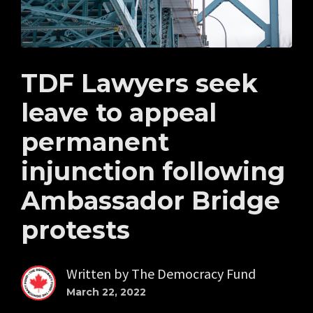
TDF Lawyers seek
leave to appeal
permanent
injunction following
Ambassador Bridge
protests
Written by
The Democracy Fund
March 22, 2022