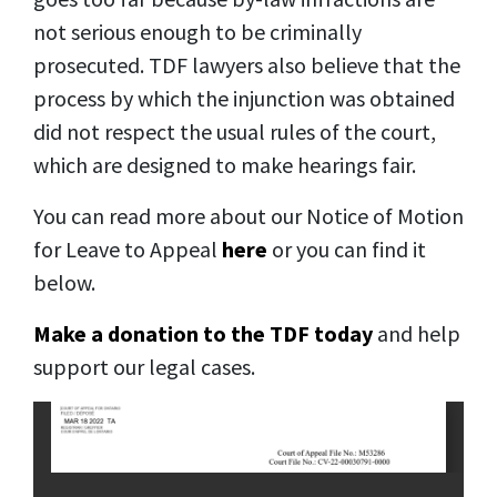
not serious enough to be criminally
prosecuted. TDF lawyers also believe that the
process by which the injunction was obtained
did not respect the usual rules of the court,
which are designed to make hearings fair.
You can read more about our Notice of Motion
for Leave to Appeal
here
or you can find it
below.
Make a donation to the TDF today
and help
support our legal cases.