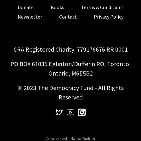
Donate
Books
Terms & Conditions
Newsletter
Contact
Privacy Policy
CRA Registered Charity: 779176676 RR 0001
PO BOX 61035 Eglinton/Dufferin RO, Toronto,
Ontario, M6E5B2
© 2023 The Democracy Fund - All Rights
Reserved
Created with
NationBuilder