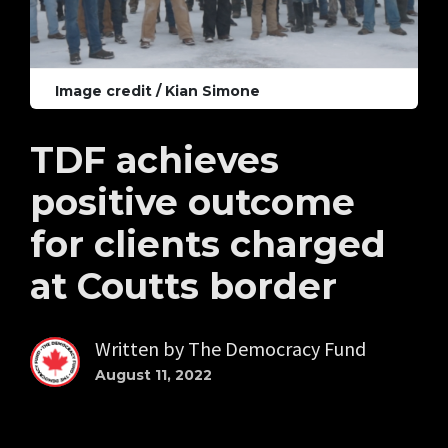
Image credit / Kian Simone
TDF achieves
positive outcome
for clients charged
at Coutts border
Written by
The Democracy Fund
August 11, 2022