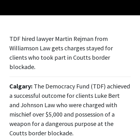
TDF hired lawyer Martin Rejman from
Williamson Law gets charges stayed for
clients who took part in Coutts border
blockade.
Calgary:
The Democracy Fund (TDF) achieved
a successful outcome for clients Luke Bert
and Johnson Law who were charged with
mischief over $5,000 and possession of a
weapon for a dangerous purpose at the
Coutts border blockade.