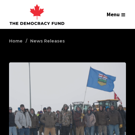
Menu
Home
News Releases