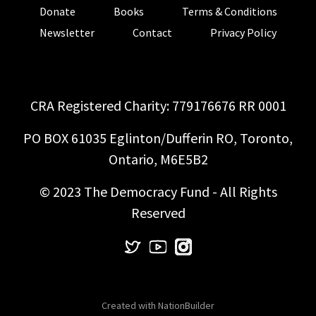
Donate
Books
Terms & Conditions
Newsletter
Contact
Privacy Policy
CRA Registered Charity: 779176676 RR 0001
PO BOX 61035 Eglinton/Dufferin RO, Toronto,
Ontario, M6E5B2
© 2023 The Democracy Fund - All Rights
Reserved
Created with
NationBuilder