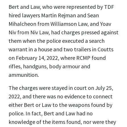
Bert and Law, who were represented by TDF
hired lawyers Martin Rejman and Sean
Mihalcheon from Williamson Law, and Yoav
Niv from Niv Law, had charges pressed against
them when the police executed a search
warrant in a house and two trailers in Coutts
on February 14, 2022, where RCMP found
rifles, handguns, body armour and
ammunition.
The charges were stayed in court on July 25,
2022, and there was no evidence to connect
either Bert or Law to the weapons found by
police. In fact, Bert and Law had no
knowledge of the items found, nor were they