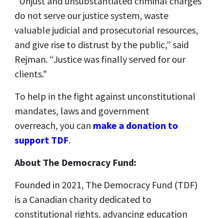
“Unjust and unsubstantiated criminal charges
do not serve our justice system, waste
valuable judicial and prosecutorial resources,
and give rise to distrust by the public,” said
Rejman. “Justice was finally served for our
clients."
To help in the fight against unconstitutional
mandates, laws and government
overreach, you can
make a donation to
support TDF
.
About The Democracy Fund:
Founded in 2021, The Democracy Fund (TDF)
is a Canadian charity dedicated to
constitutional rights, advancing education