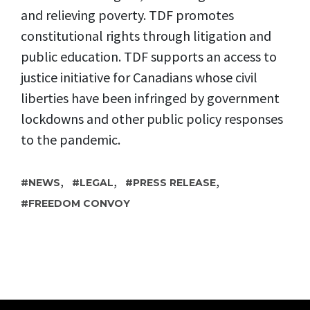
and relieving poverty. TDF promotes
constitutional rights through litigation and
public education. TDF supports an access to
justice initiative for Canadians whose civil
liberties have been infringed by government
lockdowns and other public policy responses
to the pandemic.
,
,
,
NEWS
LEGAL
PRESS RELEASE
FREEDOM CONVOY