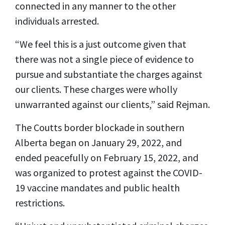
connected in any manner to the other
individuals arrested.
“We feel this is a just outcome given that
there was not a single piece of evidence to
pursue and substantiate the charges against
our clients. These charges were wholly
unwarranted against our clients,” said Rejman.
The Coutts border blockade in southern
Alberta began on January 29, 2022, and
ended peacefully on February 15, 2022, and
was organized to protest against the COVID-
19 vaccine mandates and public health
restrictions.