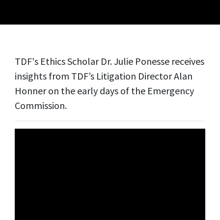
TDF's Ethics Scholar Dr. Julie Ponesse receives
insights from TDF’s Litigation Director Alan
Honner on the early days of the Emergency
Commission.