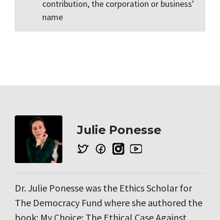
contribution, the corporation or business'
name
Julie Ponesse
Dr. Julie Ponesse was the Ethics Scholar for
The Democracy Fund where she authored the
book: My Choice: The Ethical Case Against