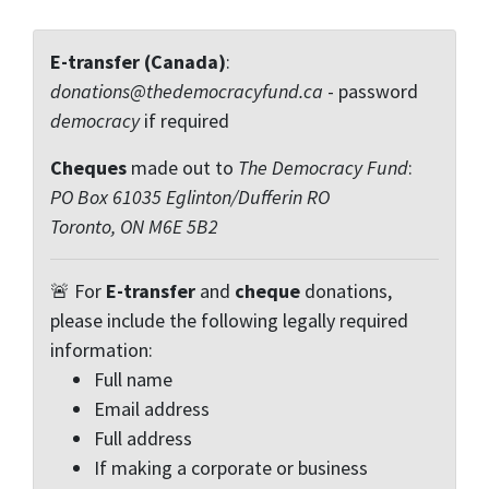
E-transfer (Canada)
:
donations@thedemocracyfund.ca
- password
democracy
if required
Cheques
made out to
The Democracy Fund
:
PO Box 61035 Eglinton/Dufferin RO
Toronto, ON M6E 5B2
🚨 For
E-transfer
and
cheque
donations,
please include the following legally required
information:
Full name
Email address
Full address
If making a corporate or business