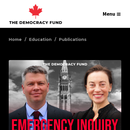
Menu
Home
Education
Publications