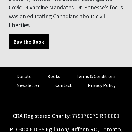
Covid19 Vaccine Mandates. Dr. Ponesse's focus
was on educating Canadians about civil
liberties.
Buy the Book
Donate
Books
Terms & Conditions
Newsletter
Contact
Privacy Policy
CRA Registered Charity: 779176676 RR 0001
PO BOX 61035 Eglinton/Dufferin RO, Toronto,