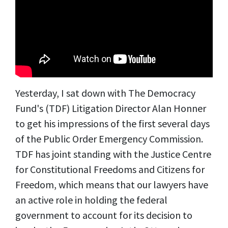
Yesterday, I sat down with The Democracy
Fund's (TDF) Litigation Director Alan Honner
to get his impressions of the first several days
of the Public Order Emergency Commission.
TDF has joint standing with the Justice Centre
for Constitutional Freedoms
and Citizens for
Freedom
, which means that our lawyers have
an active role in holding the federal
government to account for its decision to