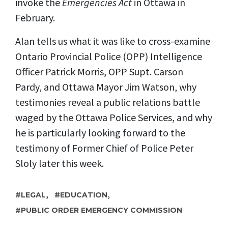
invoke the
Emergencies Act
in Ottawa in
February.
Alan tells us what it was like to cross-examine
Ontario Provincial Police (
OPP) Intelligence
Officer Patrick Morris, OPP
Supt. Carson
Pardy,
and Ottawa Mayor Jim Watson,
why
testimonies reveal a public relations
battle
waged
by the Ottawa Police Services, and why
he is particularly looking forward to the
testimony of Former Chief of Police Peter
Sloly later this week.
,
,
LEGAL
EDUCATION
PUBLIC ORDER EMERGENCY COMMISSION