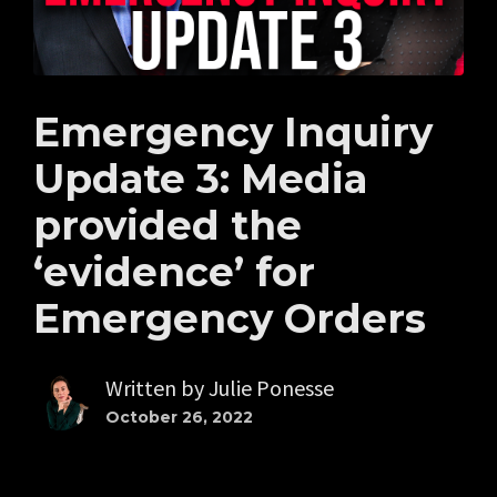
Emergency Inquiry
Update 3: Media
provided the
‘evidence’ for
Emergency Orders
Written by
Julie Ponesse
October 26, 2022