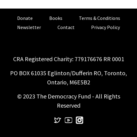
Donate
Books
Terms & Conditions
Newsletter
Contact
Privacy Policy
CRA Registered Charity: 779176676 RR 0001
PO BOX 61035 Eglinton/Dufferin RO, Toronto,
Ontario, M6E5B2
© 2023 The Democracy Fund - All Rights
Reserved