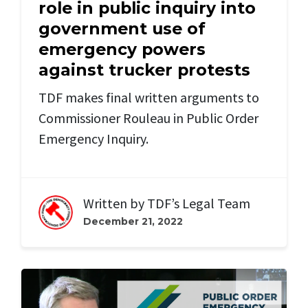
role in public inquiry into
government use of
emergency powers
against trucker protests
TDF makes final written arguments to
Commissioner Rouleau in Public Order
Emergency Inquiry.
Written by
TDF’s Legal Team
December 21, 2022