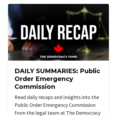
DAILY SUMMARIES: Public
Order Emergency
Commission
Read daily recaps and insights into the
Public Order Emergency Commission
from the legal team at The Democracy