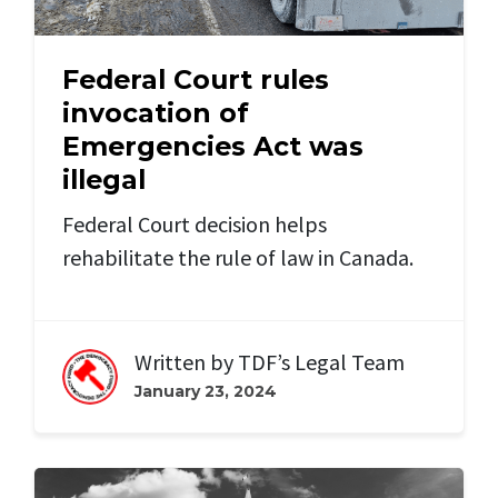
Federal Court rules
invocation of
Emergencies Act was
illegal
Federal Court decision helps
rehabilitate the rule of law in Canada.
Written by
TDF’s Legal Team
January 23, 2024