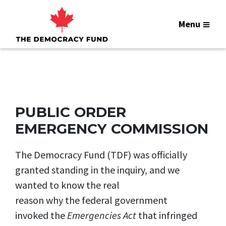
Menu
PUBLIC ORDER
EMERGENCY COMMISSION
The Democracy Fund (TDF) was officially
granted standing in the inquiry, and we
wanted to know the real
reason why the federal government
invoked the
Emergencies Act
that infringed