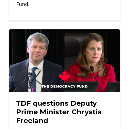
Fund.
TDF questions Deputy
Prime Minister Chrystia
Freeland