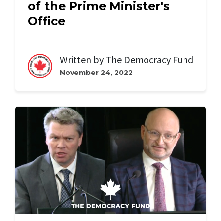
of the Prime Minister's
Office
Written by
The Democracy Fund
November 24, 2022