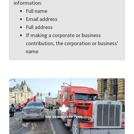
information:
Full name
Email address
Full address
If making a corporate or business
contribution, the corporation or business'
name