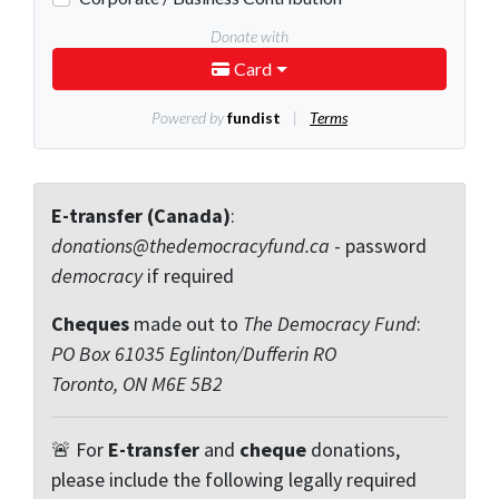
E-transfer (Canada)
:
donations@thedemocracyfund.ca
- password
democracy
if required
Cheques
made out to
The Democracy Fund
:
PO Box 61035 Eglinton/Dufferin RO
Toronto, ON M6E 5B2
🚨 For
E-transfer
and
cheque
donations,
please include the following legally required