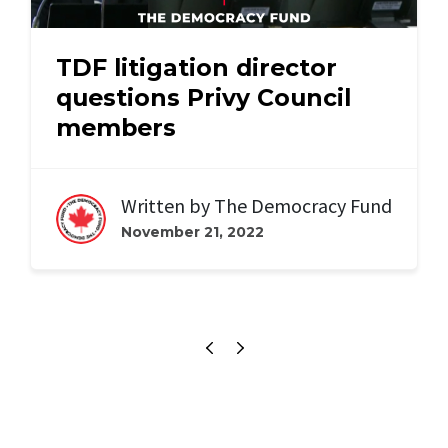
TDF litigation director
questions Privy Council
members
Written by
The Democracy Fund
November 21, 2022