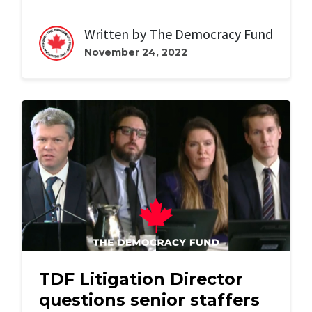
Written by
The Democracy Fund
November 24, 2022
TDF Litigation Director
questions senior staffers