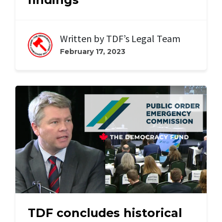
Written by
TDF’s Legal Team
February 17, 2023
TDF concludes historical