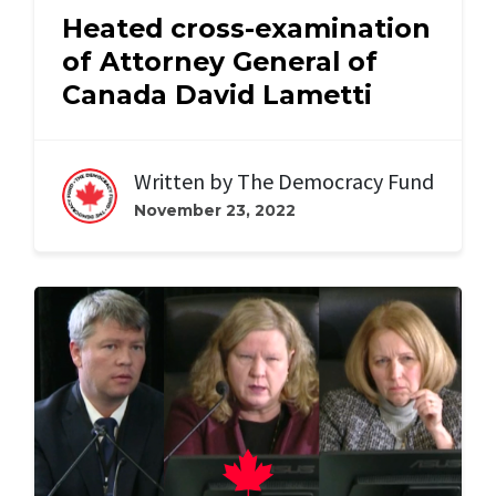
Heated cross-examination
of Attorney General of
Canada David Lametti
Written by
The Democracy Fund
November 23, 2022