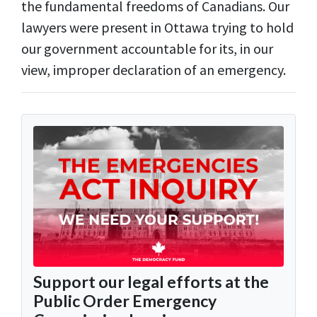
the fundamental freedoms of Canadians. Our
lawyers were present in Ottawa trying to hold
our government accountable for its, in our
view, improper declaration of an emergency.