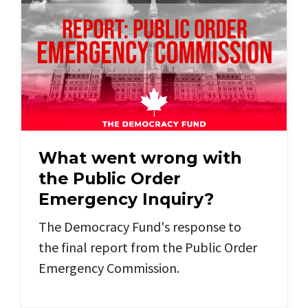
What went wrong with
the Public Order
Emergency Inquiry?
The Democracy Fund's response to
the final report from the Public Order
Emergency Commission.