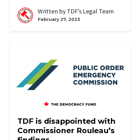
Written by
TDF’s Legal Team
February 27, 2023
TDF is disappointed with
Commissioner Rouleau’s
findings