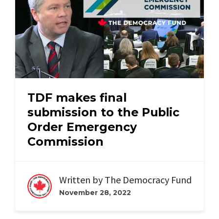
TDF makes final
submission to the Public
Order Emergency
Commission
Written by
The Democracy Fund
November 28, 2022