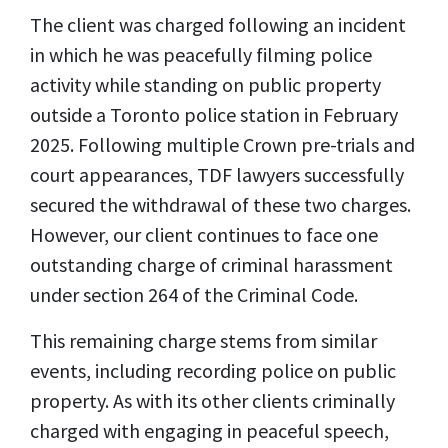
The client was charged following an incident
in which he was peacefully filming police
activity while standing on public property
outside a Toronto police station in February
2025. Following multiple Crown pre-trials and
court appearances, TDF lawyers successfully
secured the withdrawal of these two charges.
However, our client continues to face one
outstanding charge of criminal harassment
under section 264 of the Criminal Code.
This remaining charge stems from similar
events, including recording police on public
property. As with its other clients criminally
charged with engaging in peaceful speech,