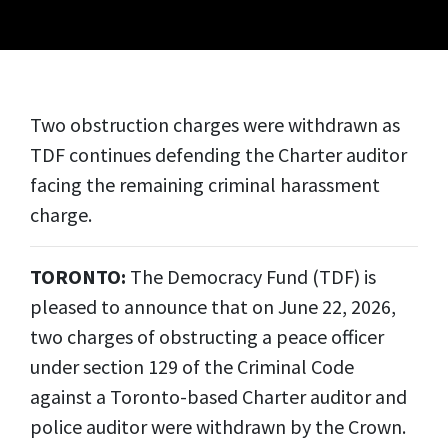
Two obstruction charges were withdrawn as
TDF continues defending the Charter auditor
facing the remaining criminal harassment
charge.
TORONTO:
The Democracy Fund (TDF) is
pleased to announce that on June 22, 2026,
two charges of obstructing a peace officer
under section 129 of the Criminal Code
against a Toronto-based Charter auditor and
police auditor were withdrawn by the Crown.