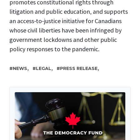
promotes constitutional rights through
litigation and public education, and supports
an access-to-justice initiative for Canadians
whose civil liberties have been infringed by
government lockdowns and other public
policy responses to the pandemic.
,
,
,
NEWS
LEGAL
PRESS RELEASE