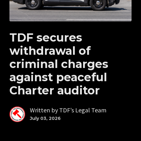
TDF secures
withdrawal of
criminal charges
against peaceful
Charter auditor
Written by
TDF’s Legal Team
July 03, 2026