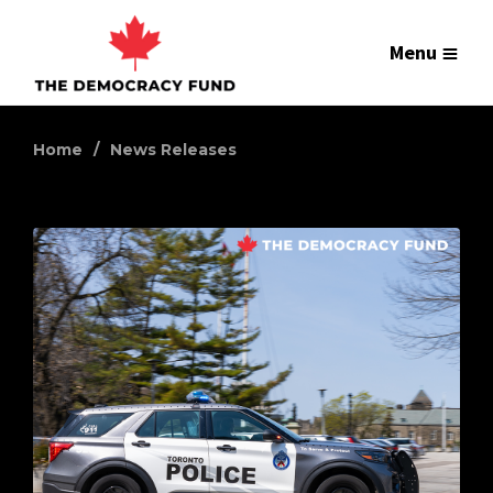
Menu
Home
News Releases