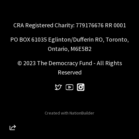
CRA Registered Charity: 779176676 RR 0001
PO BOX 61035 Eglinton/Dufferin RO, Toronto,
Ontario, M6E5B2
© 2023 The Democracy Fund - All Rights
Reserved
Created with
NationBuilder