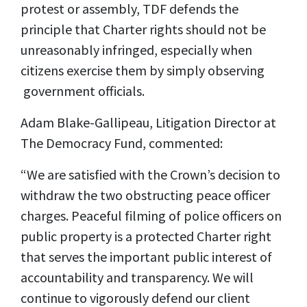
protest or assembly, TDF defends the
principle that Charter rights should not be
unreasonably infringed, especially when
citizens exercise them by simply observing
government
officials.
Adam Blake-Gallipeau, Litigation Director at
The Democracy Fund, commented:
“We are satisfied with the Crown’s decision to
withdraw the two obstructing peace officer
charges. Peaceful filming of police officers on
public property is a protected Charter right
that serves the important public interest of
accountability and transparency. We will
continue to vigorously defend our client