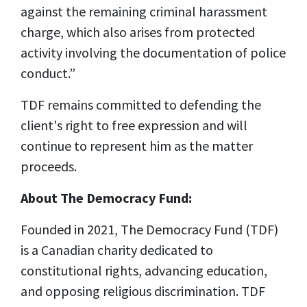
against the remaining criminal harassment
charge, which also arises from protected
activity involving the documentation of police
conduct.”
TDF remains committed to defending the
client's right to free expression and will
continue to represent him as the matter
proceeds.
About The Democracy Fund:
Founded in 2021, The Democracy Fund (TDF)
is a Canadian charity dedicated to
constitutional rights, advancing education,
and opposing religious discrimination. TDF