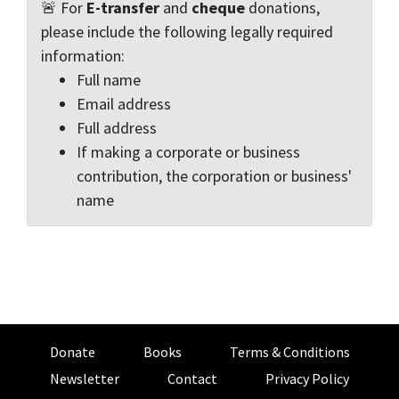
🚨 For
E-transfer
and
cheque
donations,
please include the following legally required
information:
Full name
Email address
Full address
If making a corporate or business
contribution, the corporation or business'
name
Donate
Books
Terms & Conditions
Newsletter
Contact
Privacy Policy