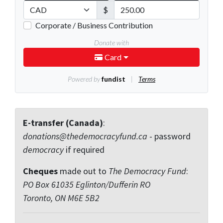
E-transfer (Canada)
:
donations@thedemocracyfund.ca
- password
democracy
if required
Cheques
made out to
The Democracy Fund
:
PO Box 61035 Eglinton/Dufferin RO
Toronto, ON M6E 5B2