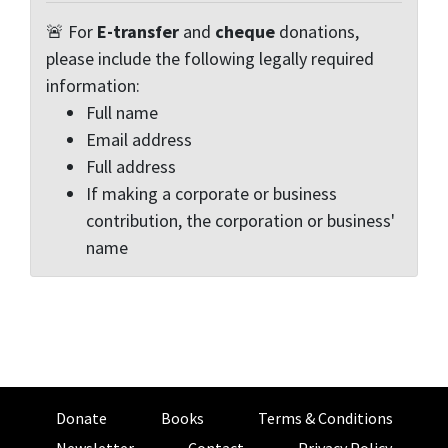
🚨 For
E-transfer
and
cheque
donations,
please include the following legally required
information:
Full name
Email address
Full address
If making a corporate or business
contribution, the corporation or business'
name
Donate
Books
Terms & Conditions
Newsletter
Contact
Privacy Policy