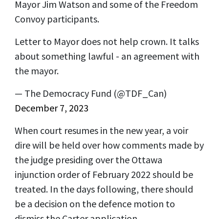
Mayor Jim Watson and some of the Freedom
Convoy participants.
Letter to Mayor does not help crown. It talks
about something lawful - an agreement with
the mayor.
— The Democracy Fund (@TDF_Can)
December 7, 2023
When court resumes in the new year, a voir
dire will be held over how comments made by
the judge presiding over the Ottawa
injunction order of February 2022 should be
treated. In the days following, there should
be a decision on the defence motion to
dismiss the Carter application.