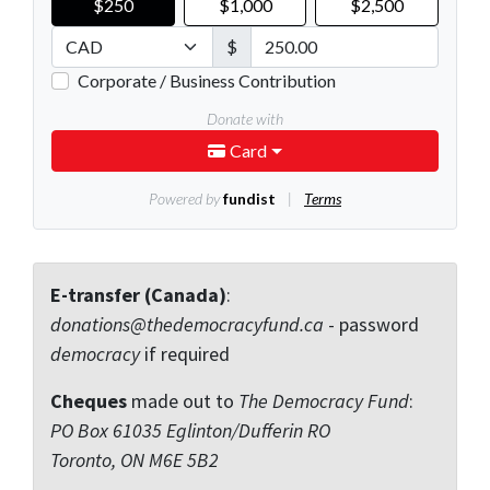
E-transfer (Canada)
:
donations@thedemocracyfund.ca
- password
democracy
if required
Cheques
made out to
The Democracy Fund
:
PO Box 61035 Eglinton/Dufferin RO
Toronto, ON M6E 5B2