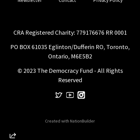
CRA Registered Charity: 779176676 RR 0001
PO BOX 61035 Eglinton/Dufferin RO, Toronto,
Ontario, M6E5B2
© 2023 The Democracy Fund - All Rights
Reserved
Created with
NationBuilder