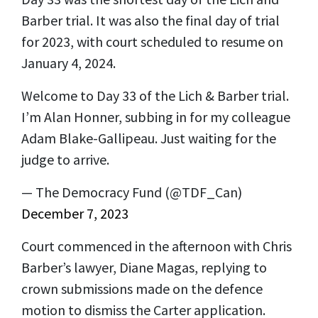
Barber trial. It was also the final day of trial
for 2023, with court scheduled to resume on
January 4, 2024.
Welcome to Day 33 of the Lich & Barber trial.
I’m Alan Honner, subbing in for my colleague
Adam Blake-Gallipeau. Just waiting for the
judge to arrive.
— The Democracy Fund (@TDF_Can)
December 7, 2023
Court commenced in the afternoon with Chris
Barber’s lawyer, Diane Magas, replying to
crown submissions made on the defence
motion to dismiss the Carter application.