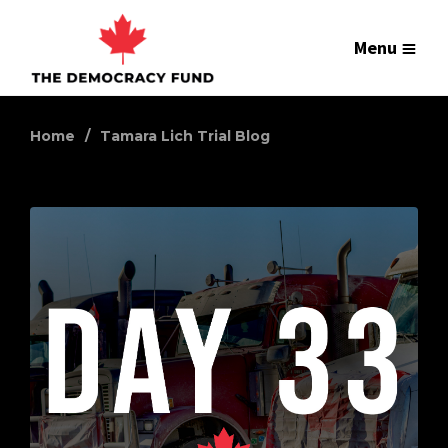
Menu
Home
Tamara Lich Trial Blog