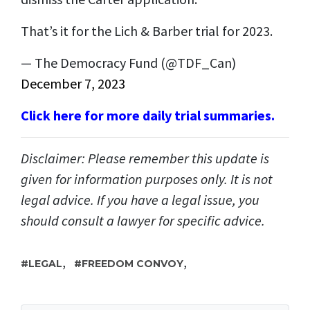
That’s it for the Lich & Barber trial for 2023.
— The Democracy Fund (@TDF_Can)
December 7, 2023
Click here for more daily trial summaries.
Disclaimer: Please remember this update is
given for information purposes only. It is not
legal advice. If you have a legal issue, you
should consult a lawyer for specific advice.
,
,
LEGAL
FREEDOM CONVOY