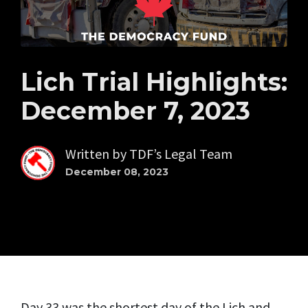
Lich Trial Highlights:
December 7, 2023
Written by
TDF’s Legal Team
December 08, 2023
Day 33 was the shortest day of the Lich and