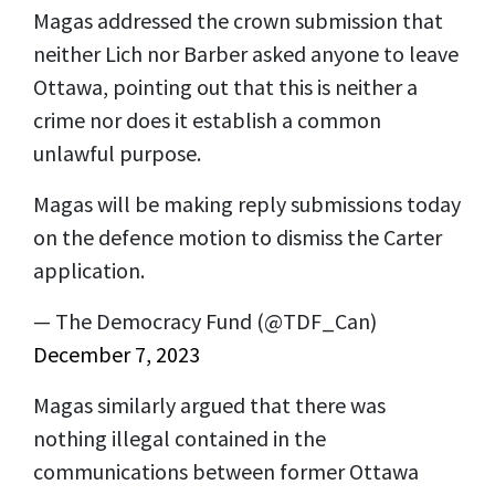
Magas addressed the crown submission that
neither Lich nor Barber asked anyone to leave
Ottawa, pointing out that this is neither a
crime nor does it establish a common
unlawful purpose.
Magas will be making reply submissions today
on the defence motion to dismiss the Carter
application.
— The Democracy Fund (@TDF_Can)
December 7, 2023
Magas similarly argued that there was
nothing illegal contained in the
communications between former Ottawa