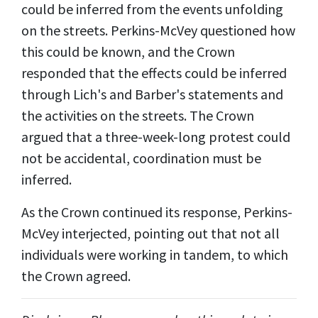
could be inferred from the events unfolding
on the streets. Perkins-McVey questioned how
this could be known, and the Crown
responded that the effects could be inferred
through Lich's and Barber's statements and
the activities on the streets. The Crown
argued that a three-week-long protest could
not be accidental, coordination must be
inferred.
As the Crown continued its response, Perkins-
McVey interjected, pointing out that not all
individuals were working in tandem, to which
the Crown agreed.