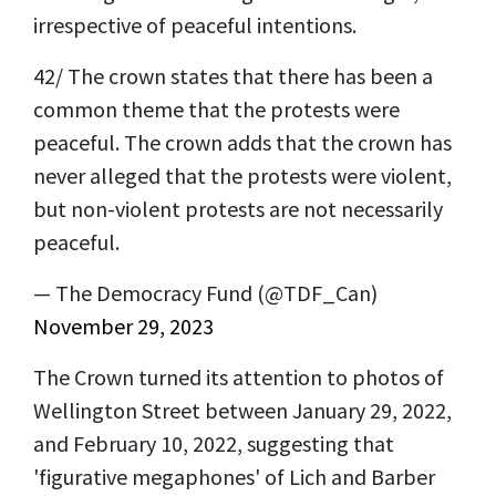
irrespective of peaceful intentions.
42/ The crown states that there has been a
common theme that the protests were
peaceful. The crown adds that the crown has
never alleged that the protests were violent,
but non-violent protests are not necessarily
peaceful.
— The Democracy Fund (@TDF_Can)
November 29, 2023
The Crown turned its attention to photos of
Wellington Street between January 29, 2022,
and February 10, 2022, suggesting that
'figurative megaphones' of Lich and Barber