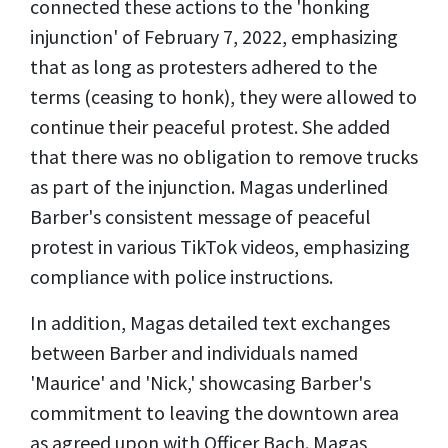
connected these actions to the 'honking
injunction' of February 7, 2022, emphasizing
that as long as protesters adhered to the
terms (ceasing to honk), they were allowed to
continue their peaceful protest. She added
that there was no obligation to remove trucks
as part of the injunction. Magas underlined
Barber's consistent message of peaceful
protest in various TikTok videos, emphasizing
compliance with police instructions.
In addition, Magas detailed text exchanges
between Barber and individuals named
'Maurice' and 'Nick,' showcasing Barber's
commitment to leaving the downtown area
as agreed upon with Officer Bach. Magas