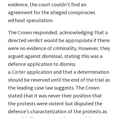
evidence, the court couldn't find an
agreement for the alleged conspiracies
without speculation.
The Crown responded, acknowledging that a
directed verdict would be appropriate if there
were no evidence of criminality. However, they
argued against dismissal, stating this was a
defence application to dismiss
a
Carter
application and that a determination
should be reserved until the end of the trial as
the leading case law suggests. The Crown
stated that it was never their position that
the protests were violent but disputed the
defence's characterization of the protests as