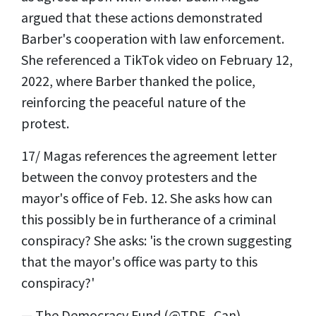
argued that these actions demonstrated
Barber's cooperation with law enforcement.
She referenced a TikTok video on February 12,
2022, where Barber thanked the police,
reinforcing the peaceful nature of the
protest.
17/ Magas references the agreement letter
between the convoy protesters and the
mayor's office of Feb. 12. She asks how can
this possibly be in furtherance of a criminal
conspiracy? She asks: 'is the crown suggesting
that the mayor's office was party to this
conspiracy?'
— The Democracy Fund (@TDF_Can)