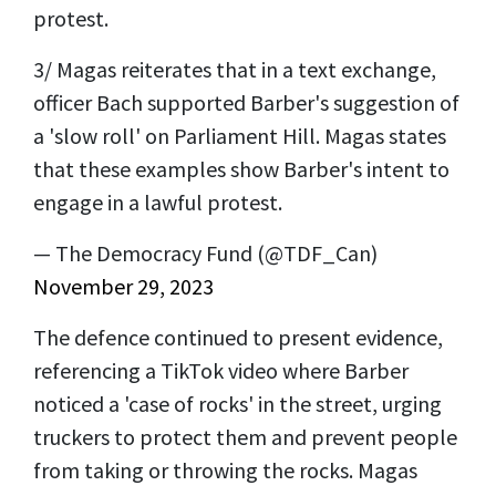
protest.
3/ Magas reiterates that in a text exchange,
officer Bach supported Barber's suggestion of
a 'slow roll' on Parliament Hill. Magas states
that these examples show Barber's intent to
engage in a lawful protest.
— The Democracy Fund (@TDF_Can)
November 29, 2023
The defence continued to present evidence,
referencing a TikTok video where Barber
noticed a 'case of rocks' in the street, urging
truckers to protect them and prevent people
from taking or throwing the rocks. Magas