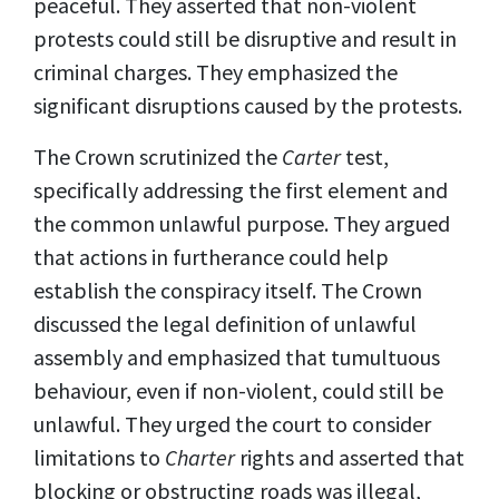
peaceful. They asserted that non-violent
protests could still be disruptive and result in
criminal charges. They emphasized the
significant disruptions caused by the protests.
The Crown scrutinized the
Carter
test,
specifically addressing the first element and
the common unlawful purpose. They argued
that actions in furtherance could help
establish the conspiracy itself. The Crown
discussed the legal definition of unlawful
assembly and emphasized that tumultuous
behaviour, even if non-violent, could still be
unlawful. They urged the court to consider
limitations to
C
harter
rights and asserted that
blocking or obstructing roads was illegal,