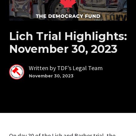
Lich Trial Highlights:
November 30, 2023
Written by
TDF’s Legal Team
November 30, 2023
On day 30 of the Lich and Barber trial, the