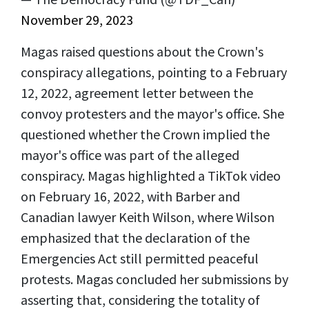
November 29, 2023
Magas raised questions about the Crown's
conspiracy allegations, pointing to a February
12, 2022, agreement letter between the
convoy protesters and the mayor's office. She
questioned whether the Crown implied the
mayor's office was part of the alleged
conspiracy. Magas highlighted a TikTok video
on February 16, 2022, with Barber and
Canadian lawyer Keith Wilson, where Wilson
emphasized that the declaration of the
Emergencies Act still permitted peaceful
protests. Magas concluded her submissions by
asserting that, considering the totality of