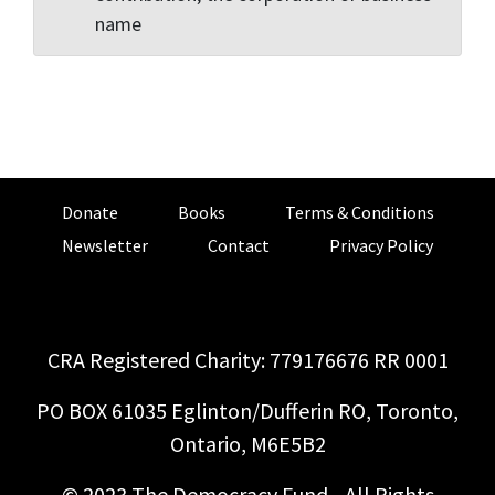
name
Donate
Books
Terms & Conditions
Newsletter
Contact
Privacy Policy
CRA Registered Charity: 779176676 RR 0001
PO BOX 61035 Eglinton/Dufferin RO, Toronto,
Ontario, M6E5B2
© 2023 The Democracy Fund - All Rights