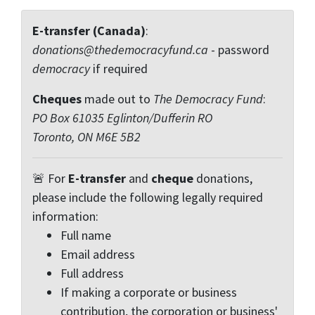
E-transfer (Canada)
:
donations@thedemocracyfund.ca
- password
democracy
if required
Cheques
made out to
The Democracy Fund
:
PO Box 61035 Eglinton/Dufferin RO
Toronto, ON M6E 5B2
🚨 For
E-transfer
and
cheque
donations,
please include the following legally required
information:
Full name
Email address
Full address
If making a corporate or business
contribution, the corporation or business'