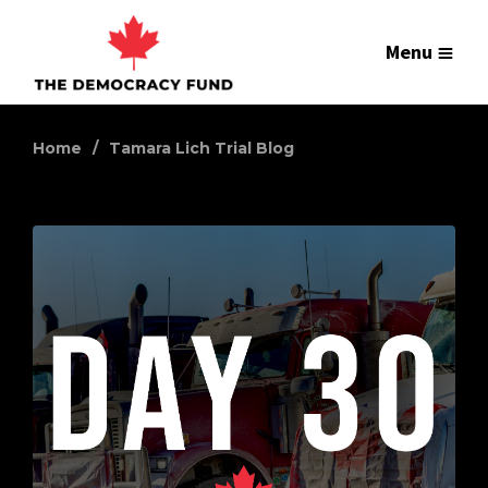
Menu
Home
Tamara Lich Trial Blog