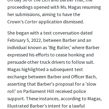
proceedings opened with Ms. Magas resuming
her submissions, aiming to have the
Crown's
Carter
application dismissed.
She began with a text conversation dated
February 5, 2022, between Barber and an
individual known as 'Big Baller,' where Barber
expressed his efforts to cease honking and
persuade other truck drivers to follow suit.
Magas highlighted a subsequent text
exchange between Barber and Officer Bach,
asserting that Barber's proposal for a 'slow
roll' on Parliament Hill received police
support. These instances, according to Magas,
illustrated Barber's intent for a lawful