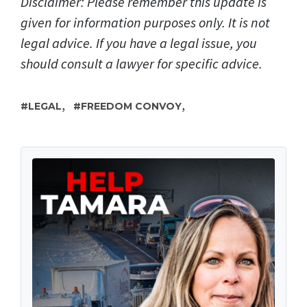
Disclaimer: Please remember this update is
given for information purposes only. It is not
legal advice. If you have a legal issue, you
should consult a lawyer for specific advice.
,
,
LEGAL
FREEDOM CONVOY