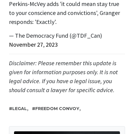
Perkins-McVey adds 'it could mean stay true
to your conscience and convictions', Granger
responds: 'Exactly'.
— The Democracy Fund (@TDF_Can)
November 27, 2023
Disclaimer: Please remember this update is
given for information purposes only. It is not
legal advice. If you have a legal issue, you
should consult a lawyer for specific advice.
,
,
LEGAL
FREEDOM CONVOY