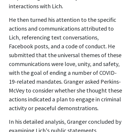
interactions with Lich.
He then turned his attention to the specific
actions and communications attributed to
Lich, referencing text conversations,
Facebook posts, and a code of conduct. He
submitted that the universal themes of these
communications were love, unity, and safety,
with the goal of ending a number of COVID-
19-related mandates. Granger asked Perkins-
McVey to consider whether she thought these
actions indicated a plan to engage in criminal
activity or peaceful demonstrations.
In his detailed analysis, Granger concluded by
examining Lich's public statements,