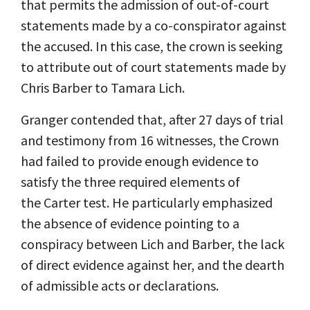
that permits the admission of out-of-court
statements made by a co-conspirator against
the accused. In this case, the crown is seeking
to attribute out of court statements made by
Chris Barber to Tamara Lich.
Granger contended that, after 27 days of trial
and testimony from 16 witnesses, the Crown
had failed to provide enough evidence to
satisfy the three required elements of
the Carter test. He particularly emphasized
the absence of evidence pointing to a
conspiracy between Lich and Barber, the lack
of direct evidence against her, and the dearth
of admissible acts or declarations.