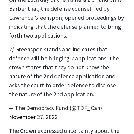
Barber trial, the defense counsel, led by
Lawrence Greenspon, opened proceedings by
indicating that the defense planned to bring
forth two applications.
2/ Greenspon stands and indicates that
defence will be bringing 2 applications. The
crown states that they do not know the
nature of the 2nd defence application and
asks the court to order defence to disclose
the nature of the 2nd application.
— The Democracy Fund (@TDF_Can)
November 27, 2023
The Crown expressed uncertainty about the