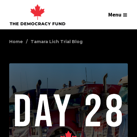
Menu
Home
Tamara Lich Trial Blog