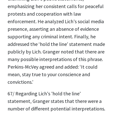
emphasizing her consistent calls for peaceful
protests and cooperation with law
enforcement. He analyzed Lich's social media
presence, asserting an absence of evidence
supporting any criminal intent. Finally, he
addressed the ‘hold the line’ statement made
publicly by Lich. Granger noted that there are
many possible interpretations of this phrase.
Perkins-McVey agreed and added: ‘It could
mean, stay true to your conscience and
convictions.’
67/ Regarding Lich's 'hold the line'
statement, Granger states that there were a
number of different potential interpretations.