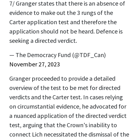
7/ Granger states that there is an absence of
evidence to make out the 3 rungs of the
Carter application test and therefore the
application should not be heard. Defence is
seeking a directed verdict.
— The Democracy Fund (@TDF_Can)
November 27, 2023
Granger proceeded to provide a detailed
overview of the test to be met for directed
verdicts and the Carter test. In cases relying
on circumstantial evidence, he advocated for
a nuanced application of the directed verdict
test, arguing that the Crown's inability to
connect Lich necessitated the dismissal of the