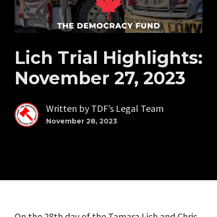
Lich Trial Highlights:
November 27, 2023
Written by
TDF’s Legal Team
November 28, 2023
On the 28th day of the Tamara Lich and Chris