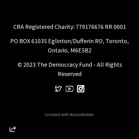
CRA Registered Charity: 779176676 RR 0001
PO BOX 61035 Eglinton/Dufferin RO, Toronto,
Ontario, M6E5B2
© 2023 The Democracy Fund - All Rights
Reserved
Created with
NationBuilder