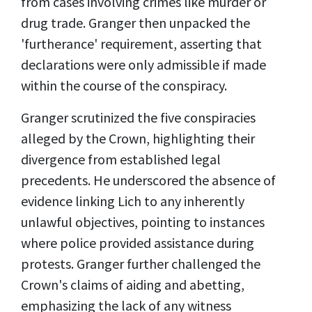
from cases involving crimes like murder or
drug trade. Granger then unpacked the
'furtherance' requirement, asserting that
declarations were only admissible if made
within the course of the conspiracy.
Granger scrutinized the five conspiracies
alleged by the Crown, highlighting their
divergence from established legal
precedents. He underscored the absence of
evidence linking Lich to any inherently
unlawful objectives, pointing to instances
where police provided assistance during
protests. Granger further challenged the
Crown's claims of aiding and abetting,
emphasizing the lack of any witness