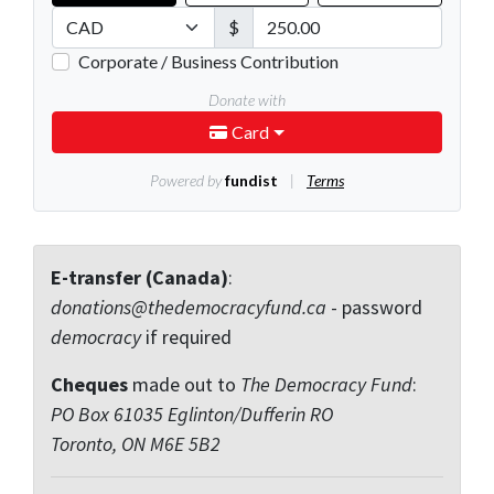
E-transfer (Canada)
:
donations@thedemocracyfund.ca
- password
democracy
if required
Cheques
made out to
The Democracy Fund
:
PO Box 61035 Eglinton/Dufferin RO
Toronto, ON M6E 5B2