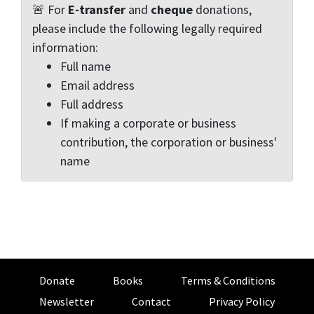
🚨 For
E-transfer
and
cheque
donations,
please include the following legally required
information:
Full name
Email address
Full address
If making a corporate or business
contribution, the corporation or business'
name
Donate
Books
Terms & Conditions
Newsletter
Contact
Privacy Policy