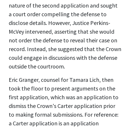
nature of the second application and sought
a court order compelling the defense to
disclose details. However, Justice Perkins-
McVey intervened, asserting that she would
not order the defense to reveal their case on
record. Instead, she suggested that the Crown
could engage in discussions with the defense
outside the courtroom.
Eric Granger, counsel for Tamara Lich, then
took the floor to present arguments on the
first application, which was an application to
dismiss the Crown's Carter application prior
to making formal submissions. For reference:
a Carter application is an application