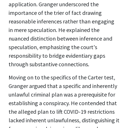
application. Granger underscored the
importance of the trier of fact drawing
reasonable inferences rather than engaging
in mere speculation. He explained the
nuanced distinction between inference and
speculation, emphasizing the court's
responsibility to bridge evidentiary gaps
through substantive connections.
Moving on to the specifics of the Carter test,
Granger argued that a specific and inherently
unlawful criminal plan was a prerequisite for
establishing a conspiracy. He contended that
the alleged plan to lift COVID-19 restrictions
lacked inherent unlawfulness, distinguishing it