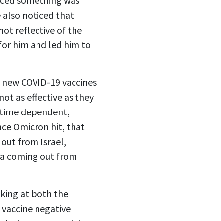
ticed something was
 also noticed that
not reflective of the
 for him and led him to
he new COVID-19 vaccines
ot as effective as they
e time dependent,
nce Omicron hit, that
out from Israel,
ta coming out from
king at both the
 vaccine negative