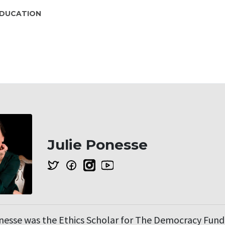
DUCATION
Julie Ponesse
onesse was the Ethics Scholar for The Democracy Fun