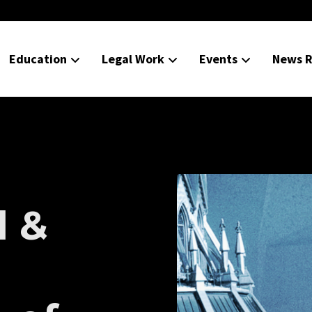
Education
Legal Work
Events
News R
l &