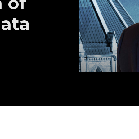
 of
Data