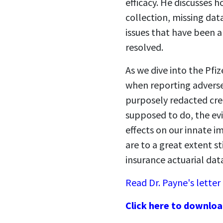
efficacy. He discusses 
collection, missing dat
issues that have been 
resolved.
As we dive into the Pfiz
when reporting adverse
purposely redacted cre
supposed to do, the ev
effects on our innate i
are to a great extent s
insurance actuarial dat
Read Dr. Payne's letter
Click here to downloa