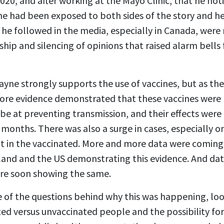
020, and after working at the Mayo Clinic, that he no
 he had been exposed to both sides of the story and he
 he followed in the media, especially in Canada, were 
rship and silencing of opinions that raised alarm bells
 Payne strongly supports the use of vaccines, but as t
ore evidence demonstrated that these vaccines were n
o be at preventing transmission, and their effects wer
 months. There was also a surge in cases, especially o
t in the vaccinated. More and more data were coming 
and and the US demonstrating this evidence. And da
ere soon showing the same.
 of the questions behind why this was happening, loo
ed versus unvaccinated people and the possibility for