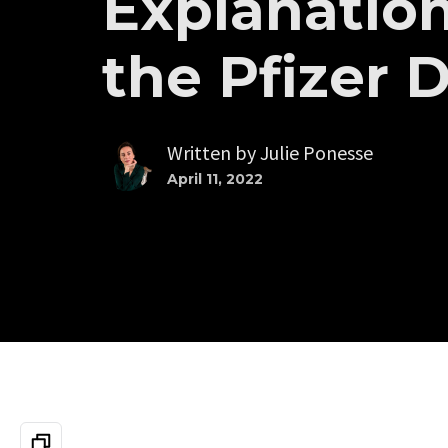
Explanation
the Pfizer 
Written by
Julie Ponesse
April 11, 2022