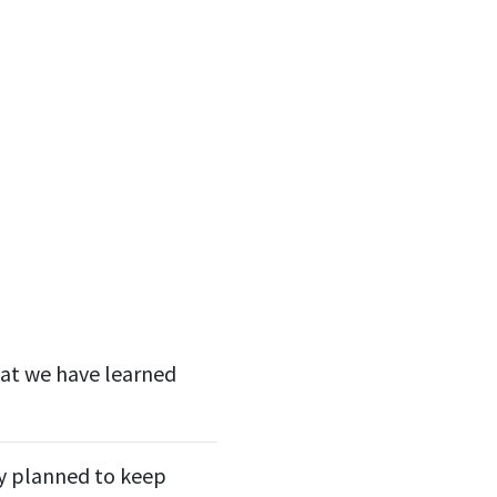
hat we have learned
lly planned to keep