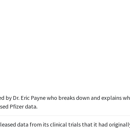
ined by Dr. Eric Payne who breaks down and explains w
sed Pfizer data.
leased data from its clinical trials that it had origina