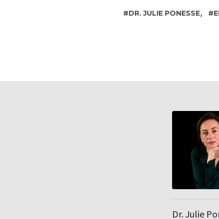
,
DR. JULIE PONESSE
E
Dr. Julie P