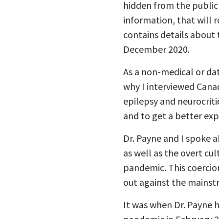
hidden from the public f
information, that will 
contains details about 
December 2020.
As a non-medical or data
why I interviewed Canad
epilepsy and neurocriti
and to get a better ex
Dr. Payne and I spoke 
as well as the overt cu
pandemic. This coercio
out against the mainstr
It was when Dr. Payne 