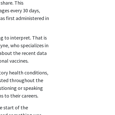
 share. This
ages every 30 days,
as first administered in
g to interpret. That is
yne, who specializes in
 about the recent data
nal vaccines.
ory health conditions,
sisted throughout the
stioning or speaking
s to their careers.
 start of the