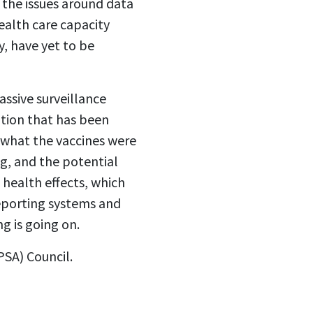
 the issues around data
ealth care capacity
, have yet to be
assive surveillance
ation that has been
 what the vaccines were
g, and the potential
 health effects, which
reporting systems and
ng is going on.
PSA) Council.