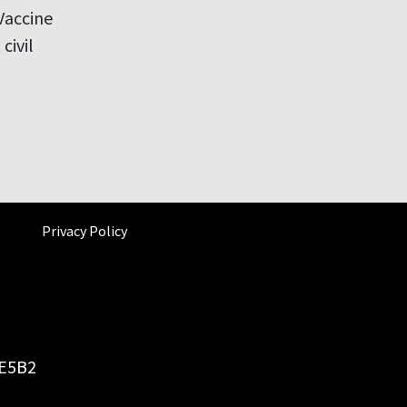
Vaccine
civil
Privacy Policy
6E5B2