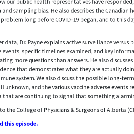
how our public health representatives have responded,
a and sampling bias. He also describes the Canadian h
a problem long before COVID-19 began, and to this day
er data, Dr. Payne explains active surveillance versus p
 events, specific timelines examined, and key inform
ating more questions than answers. He also discusses
idence that demonstrates what they are actually doin
mmune system. We also discuss the possible long-term
till unknown, and the various vaccine adverse events 
a that are continuing to signal that something alarmi
to the College of Physicians & Surgeons of Alberta (C
d this episode.