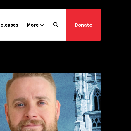
eleases
More
Donate