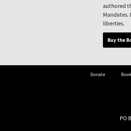
authored th
Mandates. D
liberties.
Buy the B
Donate
Book
PO B