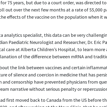
or 75 years, but due to a court order, was directed to
roll out over the next few months at a rate of 55,000 p
the effects of the vaccine on the population when it w
 analytics specialist, this data can be very challengin
ian Paediatric Neurologist and Researcher, Dr. Eric Pa
cal care at Alberta Children’s Hospital, to learn more
planation of the difference between mRNA and traditio
about the link between vaccines and certain inflammat
lture of silence and coercion in medicine that has per
n and censorship have prevented physicians from que
eam narrative without serious penalty or repercussion
had first moved back to Canada from the US before the