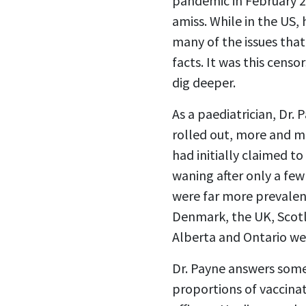
pandemic in February 2
amiss. While in the US,
many of the issues that
facts. It was this censo
dig deeper.
As a paediatrician, Dr.
rolled out, more and m
had initially claimed t
waning after only a few
were far more prevalen
Denmark, the UK, Scotl
Alberta and Ontario w
Dr. Payne answers some
proportions of vaccinat