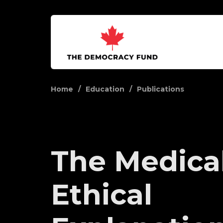
Home
Education
Publications
The Medica
Ethical