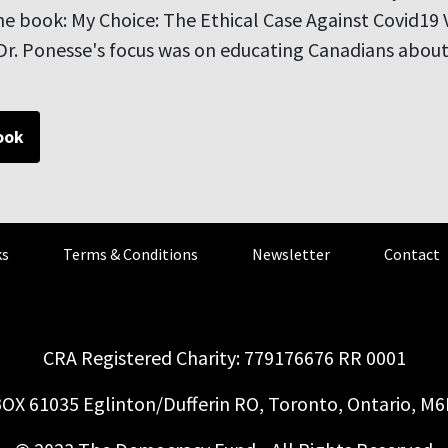
e book: My Choice: The Ethical Case Against Covid19 
r. Ponesse's focus was on educating Canadians about 
ook
s
Terms & Conditions
Newsletter
Contact
CRA Registered Charity: 779176676 RR 0001
OX 61035 Eglinton/Dufferin RO, Toronto, Ontario, M