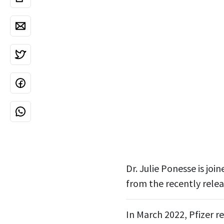
Dr. Julie Ponesse is jo
from the recently relea
In March 2022, Pfizer re