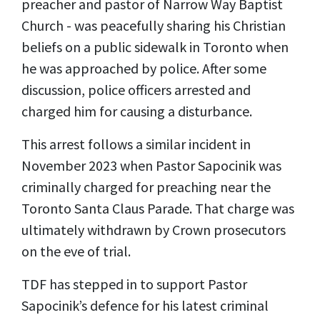
preacher and pastor of Narrow Way Baptist
Church - was peacefully sharing his Christian
beliefs on a public sidewalk in Toronto when
he was approached by police. After some
discussion, police officers arrested and
charged him for causing a disturbance.
This arrest follows a similar incident in
November 2023 when Pastor Sapocinik was
criminally charged for preaching near the
Toronto Santa Claus Parade. That charge was
ultimately withdrawn by Crown prosecutors
on the eve of trial.
TDF has stepped in to support Pastor
Sapocinik’s defence for his latest criminal