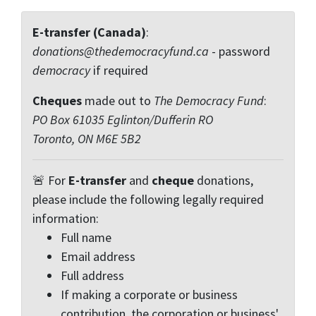
E-transfer (Canada)
:
donations@thedemocracyfund.ca
- password
democracy
if required
Cheques
made out to
The Democracy Fund
:
PO Box 61035 Eglinton/Dufferin RO
Toronto, ON M6E 5B2
🚨 For
E-transfer
and
cheque
donations,
please include the following legally required
information:
Full name
Email address
Full address
If making a corporate or business
contribution, the corporation or business'