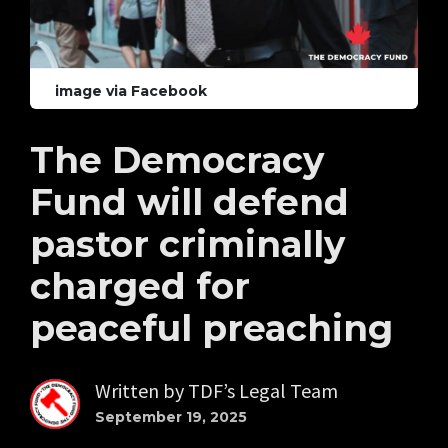
image via Facebook
The Democracy
Fund will defend
pastor criminally
charged for
peaceful preaching
Written by
TDF’s Legal Team
September 19, 2025