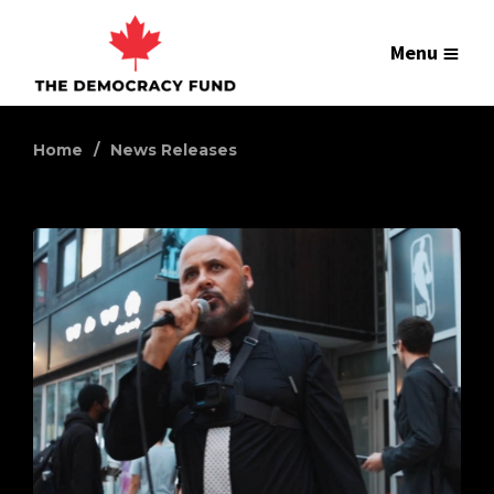
Menu
Home
News Releases