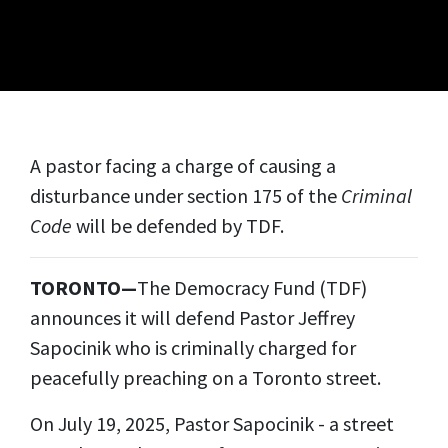
A pastor facing a charge of causing a
disturbance under section 175 of the
Criminal
Code
will be defended by TDF.
TORONTO—
The Democracy Fund (TDF)
announces it will defend Pastor Jeffrey
Sapocinik who is criminally charged for
peacefully preaching on a Toronto street.
On July 19, 2025, Pastor Sapocinik - a street