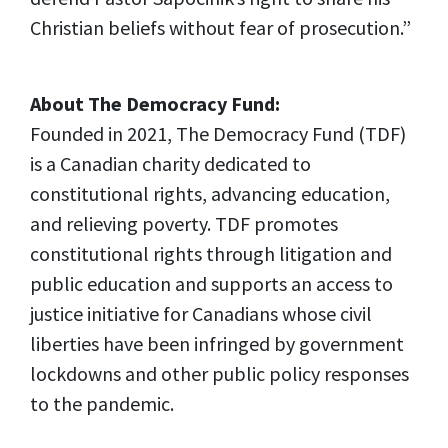
Christian beliefs without fear of prosecution.”
About The Democracy Fund:
Founded in 2021, The Democracy Fund (TDF)
is a Canadian charity dedicated to
constitutional rights, advancing education,
and relieving poverty. TDF promotes
constitutional rights through litigation and
public education and supports an access to
justice initiative for Canadians whose civil
liberties have been infringed by government
lockdowns and other public policy responses
to the pandemic.