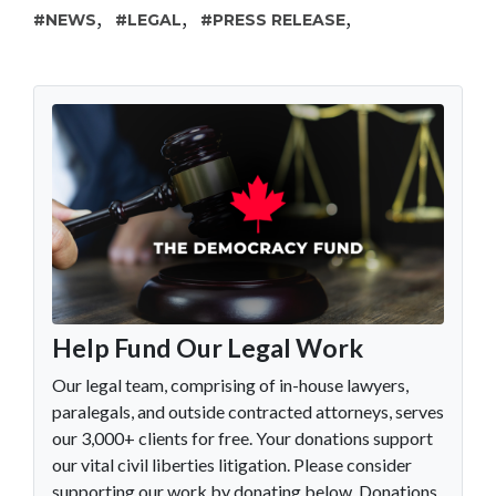
,
,
,
NEWS
LEGAL
PRESS RELEASE