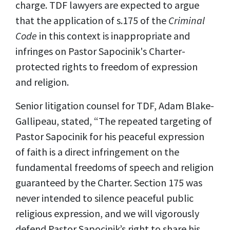
charge. TDF lawyers are expected to argue
that the application of s.175 of the
Criminal
Code
in this context is inappropriate and
infringes on Pastor Sapocinik's Charter-
protected rights to freedom of expression
and religion.
Senior litigation counsel for TDF, Adam Blake-
Gallipeau, stated, “The repeated targeting of
Pastor Sapocinik for his peaceful expression
of faith is a direct infringement on the
fundamental freedoms of speech and religion
guaranteed by the Charter. Section 175 was
never intended to silence peaceful public
religious expression, and we will vigorously
defend Pastor Sapocinik’s right to share his