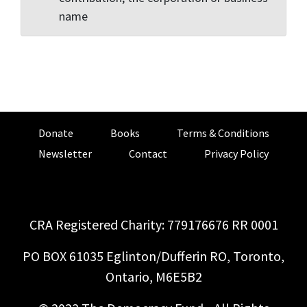
name
Donate
Books
Terms & Conditions
Newsletter
Contact
Privacy Policy
CRA Registered Charity: 779176676 RR 0001
PO BOX 61035 Eglinton/Dufferin RO, Toronto,
Ontario, M6E5B2