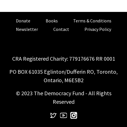
Donate
Books
Terms & Conditions
Newsletter
Contact
Privacy Policy
CRA Registered Charity: 779176676 RR 0001
PO BOX 61035 Eglinton/Dufferin RO, Toronto,
Ontario, M6E5B2
© 2023 The Democracy Fund - All Rights
Reserved