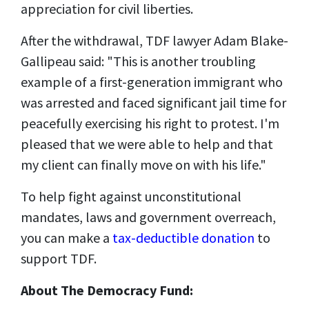
appreciation for civil liberties.
After the withdrawal, TDF lawyer Adam Blake-
Gallipeau said: "This is another troubling
example of a first-generation immigrant who
was arrested and faced significant jail time for
peacefully exercising his right to protest. I'm
pleased that we were able to help and that
my client can finally move on with his life."
To help fight against unconstitutional
mandates, laws and government overreach,
you can make a
tax-deductible donation
to
support TDF.
About The Democracy Fund: