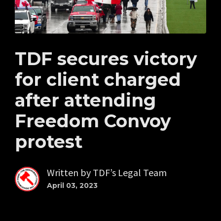
TDF secures victory
for client charged
after attending
Freedom Convoy
protest
Written by
TDF’s Legal Team
April 03, 2023