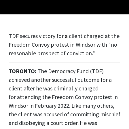
TDF secures victory for
a
client charged at the
Freedom Convoy protest in Windsor with "no
reasonable prospect of conviction."
TORONTO:
The Democracy Fund (TDF)
achieved another successful outcome for a
client after he was criminally charged
for attending the Freedom Convoy protest in
Windsor in February 2022. Like many others,
the client was accused of committing mischief
and disobeying a court order. He was