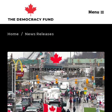
Menu
Home
News Releases