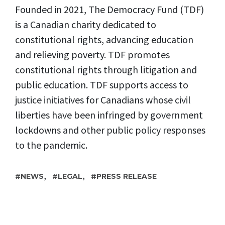
Founded in 2021, The Democracy Fund (TDF)
is a Canadian charity dedicated to
constitutional rights, advancing education
and relieving poverty. TDF promotes
constitutional rights through litigation and
public education. TDF supports access to
justice initiatives for Canadians whose civil
liberties have been infringed by government
lockdowns and other public policy responses
to the pandemic.
,
,
NEWS
LEGAL
PRESS RELEASE