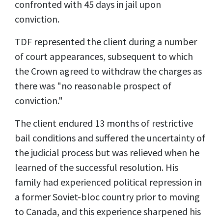
confronted with 45 days in jail upon
conviction.
TDF represented the client during a number
of court appearances, subsequent to which
the Crown agreed to withdraw the charges as
there was "no reasonable prospect of
conviction."
The client endured 13 months of restrictive
bail conditions and suffered the uncertainty of
the judicial process but was relieved when he
learned of the successful resolution. His
family had experienced political repression in
a former Soviet-bloc country prior to moving
to Canada, and this experience sharpened his