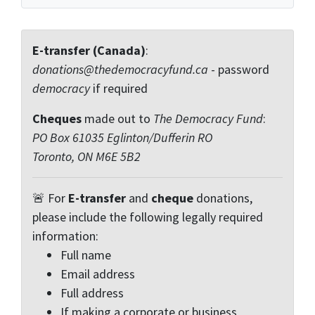
E-transfer (Canada)
:
donations@thedemocracyfund.ca
- password
democracy
if required
Cheques
made out to
The Democracy Fund
:
PO Box 61035 Eglinton/Dufferin RO
Toronto, ON M6E 5B2
🚨 For
E-transfer
and
cheque
donations,
please include the following legally required
information:
Full name
Email address
Full address
If making a corporate or business