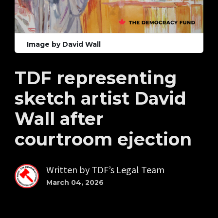
Image by David Wall
TDF representing
sketch artist David
Wall after
courtroom ejection
Written by
TDF’s Legal Team
March 04, 2026