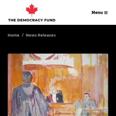
Menu
Home
News Releases