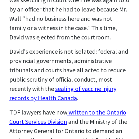
by an officer that he had to leave because Mr.
Wall “had no business here and was not
family or a witness in the case." This time,
David was ejected from the courtroom.
David's experience is not isolated: federal and
provincial governments, administrative
tribunals and courts have all acted to reduce
public scrutiny of official conduct, most
recently with the
sealing of vaccine injury
records by Health Canada
.
TDF lawyers have now
written to the Ontario
Court Services Division
and the Ministry of the
Attorney General for Ontario to demand an