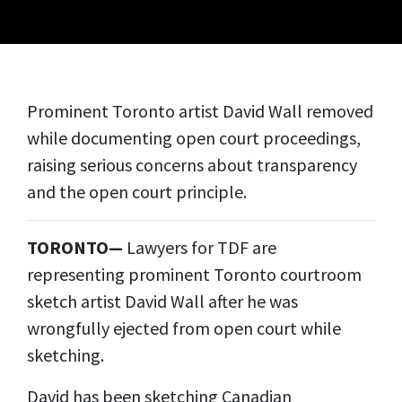
Prominent
Toronto artist David
Wall
removed
while documenting
open court
proceedings,
raising serious concerns about transparency
and the open court principle.
TORONTO—
Lawyers for TDF are
representing prominent Toronto courtroom
sketch artist David Wall after he was
wrongfully ejected from open court while
sketching.
David has been sketching Canadian