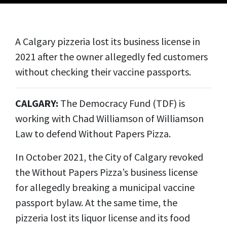
A Calgary pizzeria lost its business license in
2021 after the owner allegedly fed customers
without checking their vaccine passports.
CALGARY:
The Democracy Fund (TDF) is
working with Chad Williamson of Williamson
Law to defend Without Papers Pizza.
In October 2021, the City of Calgary revoked
the Without Papers Pizza’s business license
for allegedly breaking a municipal vaccine
passport bylaw. At the same time, the
pizzeria lost its liquor license and its food