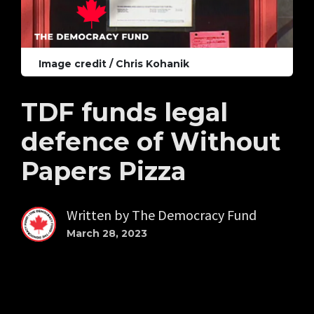
Image credit / Chris Kohanik
TDF funds legal
defence of Without
Papers Pizza
Written by
The Democracy Fund
March 28, 2023