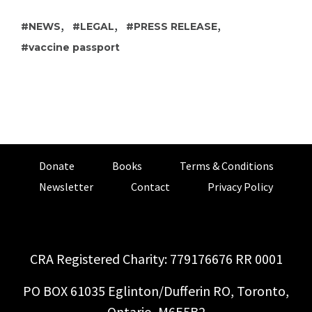
,
,
,
NEWS
LEGAL
PRESS RELEASE
vaccine passport
Donate
Books
Terms & Conditions
Newsletter
Contact
Privacy Policy
CRA Registered Charity: 779176676 RR 0001
PO BOX 61035 Eglinton/Dufferin RO, Toronto,
Ontario, M6E5B2