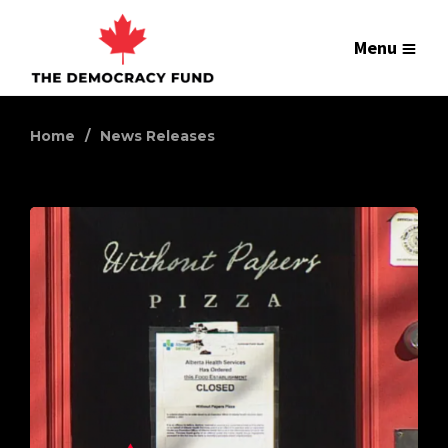
Menu
Home
News Releases