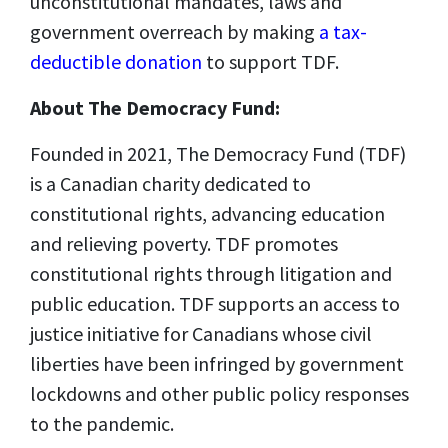
unconstitutional mandates, laws and
government overreach by making
a tax-
deductible donation
to support TDF.
About The Democracy Fund:
Founded in 2021, The Democracy Fund (TDF)
is a Canadian charity dedicated to
constitutional rights, advancing education
and relieving poverty. TDF promotes
constitutional rights through litigation and
public education. TDF supports an access to
justice initiative for Canadians whose civil
liberties have been infringed by government
lockdowns and other public policy responses
to the pandemic.