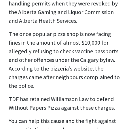
handling permits when they were revoked by
the Alberta Gaming and Liquor Commission
and Alberta Health Services.
The once popular pizza shop is now facing
fines in the amount of almost $10,000 for
allegedly refusing to check vaccine passports
and other offences under the Calgary bylaw.
According to the pizzeria’s website, the
charges came after neighbours complained to
the police.
TDF has retained Williamson Law to defend
Without Papers Pizza against these charges.
You can
help this cause and the fight against