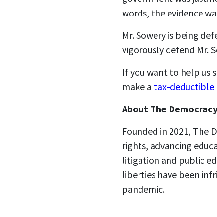
words, the evidence w
Mr. Sowery is being def
vigorously defend Mr. S
If you want to help us
make a
tax-deductible
About The Democracy
Founded in 2021, The D
rights, advancing educ
litigation and public ed
liberties have been in
pandemic.