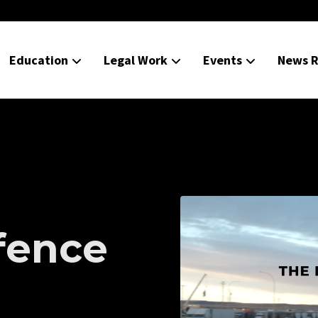
Education
Legal Work
Events
News R
d
fence