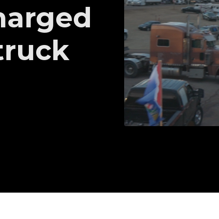
harged
truck