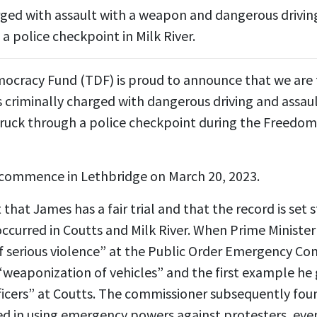
ed with assault with a weapon and dangerous driving
a police checkpoint in Milk River.
ocracy Fund (TDF) is proud to announce that we are 
criminally charged with dangerous driving and assaul
 truck through a police checkpoint during the Freedom
ill commence in Lethbridge on March 20, 2023.
nt that James has a fair trial and that the record is set
occurred in Coutts and Milk River. When Prime Ministe
 serious violence” at the Public Order Emergency Com
weaponization of vehicles” and the first example he 
ficers” at Coutts. The commissioner subsequently fou
ed in using emergency powers against protesters, even