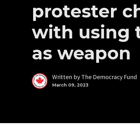
protester c
with using 
as weapon
Written by
The Democracy Fund
March 09, 2023