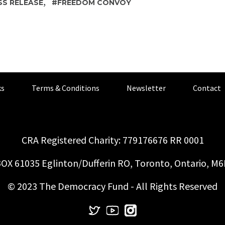
,
SS RELEASE
FREEDOM CONVOY
s
Terms & Conditions
Newsletter
Contact
CRA Registered Charity: 779176676 RR 0001
OX 61035 Eglinton/Dufferin RO, Toronto, Ontario, M
© 2023 The Democracy Fund - All Rights Reserved