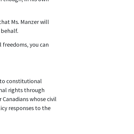
that Ms. Manzer will
 behalf.
l freedoms, you can
to constitutional
nal rights through
or Canadians whose civil
icy responses to the