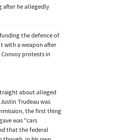
 after he allegedly
funding the defence of
t with a weapon after
 Convoy protests in
 straight about alleged
r Justin Trudeau was
mission, the first thing
gave was “cars
nd that the federal
 though, in his own