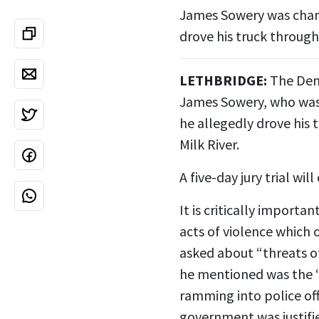
James Sowery was charg
drove his truck through 
LETHBRIDGE:
The Dem
James Sowery, who was 
he allegedly drove his
Milk River.
A five-day jury trial w
It is critically importa
acts of violence which 
asked about “threats of
he mentioned was the “
ramming into police of
government was justifi