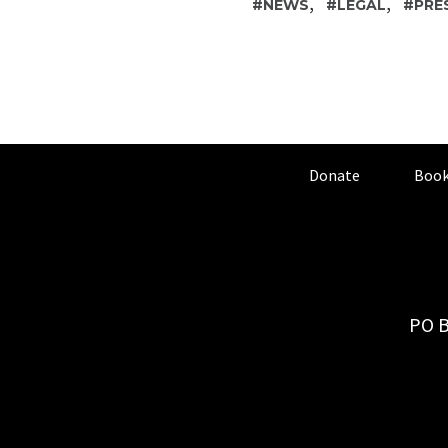
,
,
NEWS
LEGAL
PRE
Donate
Book
PO B