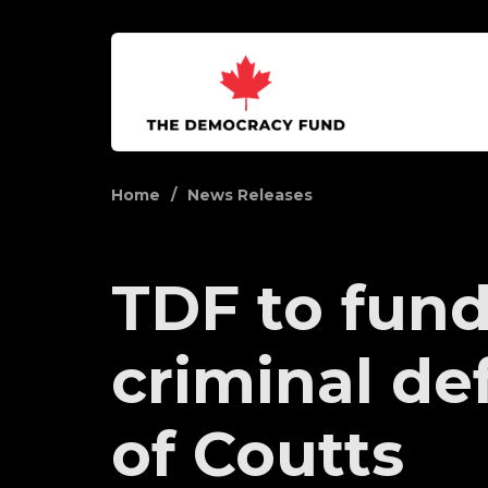
Home
News Releases
TDF to fun
criminal de
of Coutts