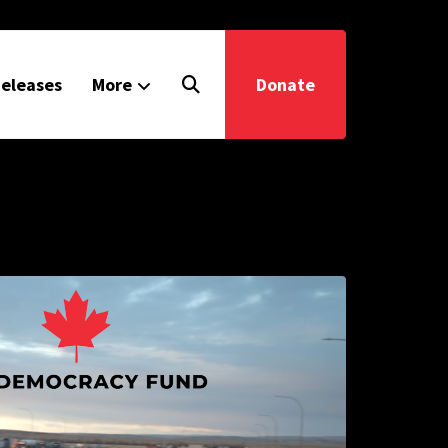
eleases
More
Donate