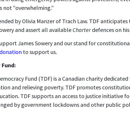
as not “overwhelming.”
ended by Olivia Manzer of Trach Law. TDF anticipates 
owery and assert all available
Charter
defences on his
 support James Sowery and our stand for constitutiona
 donation
to support us.
 Fund:
emocracy Fund (TDF) is a Canadian charity dedicated 
ation and relieving poverty. TDF promotes constitutio
ucation. TDF supports an access to justice initiative f
fringed by government lockdowns and other public pol