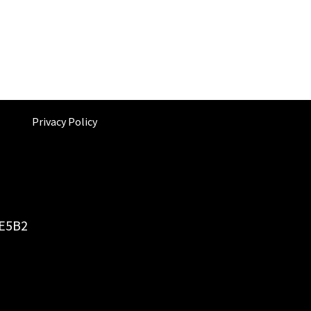
Privacy Policy
6E5B2