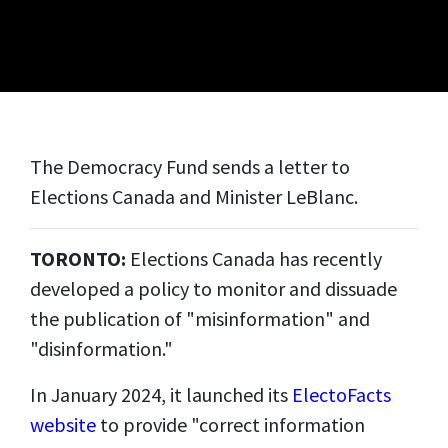
The Democracy Fund sends a letter to
Elections Canada and Minister LeBlanc.
TORONTO:
Elections Canada has recently
developed a policy to monitor and dissuade
the publication of "misinformation" and
"disinformation."
In January 2024, it launched its
ElectoFacts
website
to provide "correct information