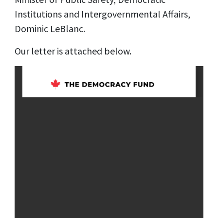
Institutions and Intergovernmental Affairs,
Dominic LeBlanc.
Our letter is attached below.