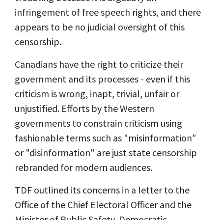
infringement of free speech rights, and there
appears to be no judicial oversight of this
censorship.
Canadians have the right to criticize their
government and its processes - even if this
criticism is wrong, inapt, trivial, unfair or
unjustified. Efforts by the Western
governments to constrain criticism using
fashionable terms such as "misinformation"
or "disinformation" are just state censorship
rebranded for modern audiences.
TDF outlined
its concerns
in a letter to the
Office of the Chief Electoral Officer and the
Minister of Public Safety, Democratic