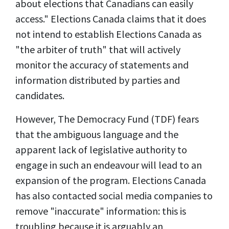
about elections that Canadians can easily
access." Elections Canada claims that it does
not intend to establish Elections Canada as
"the arbiter of truth" that will actively
monitor the accuracy of statements and
information distributed by parties and
candidates.
However, The Democracy Fund (TDF) fears
that the ambiguous language and the
apparent lack of legislative authority to
engage in such
an endeavour
will lead to an
expansion of the program. Elections Canada
has also contacted social media companies to
remove "inaccurate" information: this is
troubling because it is arguably an