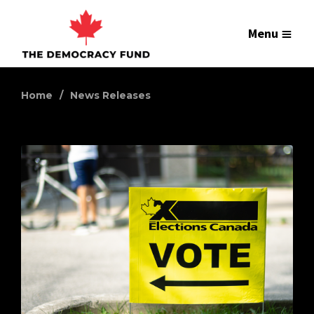
Menu
Home
News Releases