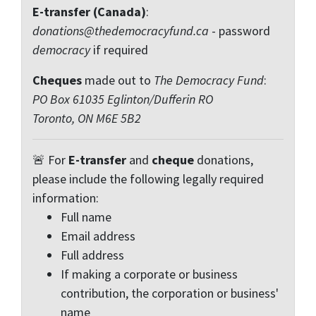
E-transfer (Canada)
:
donations@thedemocracyfund.ca
- password
democracy
if required
Cheques
made out to
The Democracy Fund
:
PO Box 61035 Eglinton/Dufferin RO
Toronto, ON M6E 5B2
🚨 For
E-transfer
and
cheque
donations,
please include the following legally required
information:
Full name
Email address
Full address
If making a corporate or business
contribution, the corporation or business'
name