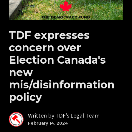
TDF expresses
concern over
Election Canada's
new
mis/disinformation
policy
Written by
TDF’s Legal Team
February 14, 2024