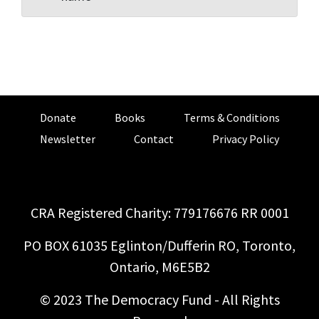
Donate
Books
Terms & Conditions
Newsletter
Contact
Privacy Policy
CRA Registered Charity: 779176676 RR 0001
PO BOX 61035 Eglinton/Dufferin RO, Toronto,
Ontario, M6E5B2
© 2023 The Democracy Fund - All Rights