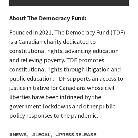
About The Democracy Fund:
Founded in 2021, The Democracy Fund (TDF)
is a Canadian charity dedicated to
constitutional rights, advancing education
and relieving poverty. TDF promotes
constitutional rights through litigation and
public education. TDF supports an access to
justice initiative for Canadians whose civil
liberties have been infringed by the
government lockdowns and other public
policy responses to the pandemic.
,
,
,
NEWS
LEGAL
PRESS RELEASE