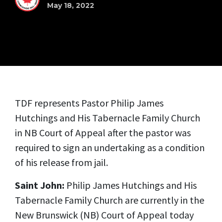
May 18, 2022
TDF represents Pastor Philip James
Hutchings and His Tabernacle Family Church
in NB Court of Appeal after the pastor was
required to sign an undertaking as a condition
of his release from jail.
Saint John:
Philip James Hutchings and His
Tabernacle Family Church are currently in the
New Brunswick (NB) Court of Appeal today