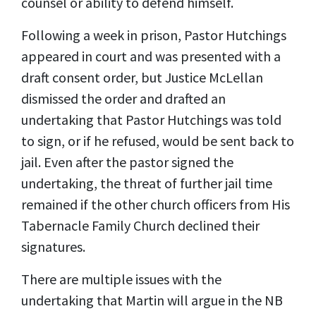
counsel or ability to defend himself.
Following a week in prison, Pastor Hutchings
appeared in court and was presented with a
draft consent order, but Justice McLellan
dismissed the order and drafted an
undertaking that Pastor Hutchings was told
to sign, or if he refused, would be sent back to
jail. Even after the pastor signed the
undertaking, the threat of further jail time
remained if the other church officers from His
Tabernacle Family Church declined their
signatures.
There are multiple issues with the
undertaking that Martin will argue in the NB