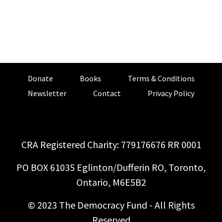
Donate
Books
Terms & Conditions
Newsletter
Contact
Privacy Policy
CRA Registered Charity: 779176676 RR 0001
PO BOX 61035 Eglinton/Dufferin RO, Toronto,
Ontario, M6E5B2
© 2023 The Democracy Fund - All Rights
Reserved