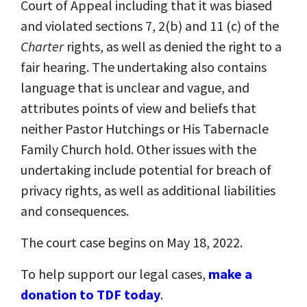
Court of Appeal including that it was biased
and violated sections 7, 2(b) and 11 (c) of the
Charter
rights, as well as denied the right to a
fair hearing. The undertaking also contains
language that is unclear and vague, and
attributes points of view and beliefs that
neither Pastor Hutchings or His Tabernacle
Family Church hold. Other issues with the
undertaking include potential for breach of
privacy rights, as well as additional liabilities
and consequences.
The court case begins on May 18, 2022.
To help support our legal cases,
make a
donation to TDF today
.