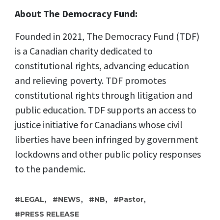
About The Democracy Fund:
Founded in 2021, The Democracy Fund (TDF)
is a Canadian charity dedicated to
constitutional rights, advancing education
and relieving poverty. TDF promotes
constitutional rights through litigation and
public education. TDF supports an access to
justice initiative for Canadians whose civil
liberties have been infringed by government
lockdowns and other public policy responses
to the pandemic.
,
,
,
,
LEGAL
NEWS
NB
Pastor
PRESS RELEASE