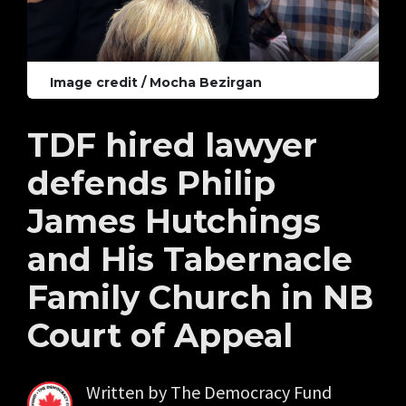
Image credit / Mocha Bezirgan
TDF hired lawyer
defends Philip
James Hutchings
and His Tabernacle
Family Church in NB
Court of Appeal
Written by
The Democracy Fund