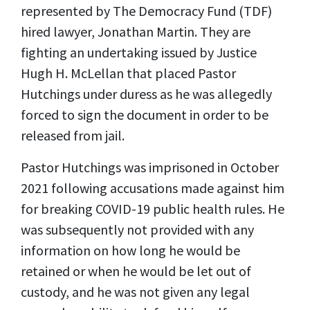
represented by The Democracy Fund (TDF)
hired lawyer, Jonathan Martin. They are
fighting an undertaking issued by Justice
Hugh H. McLellan that placed Pastor
Hutchings under duress as he was allegedly
forced to sign the document in order to be
released from jail.
Pastor Hutchings was imprisoned in October
2021 following accusations made against him
for breaking COVID-19 public health rules. He
was subsequently not provided with any
information on how long he would be
retained or when he would be let out of
custody, and he was not given any legal