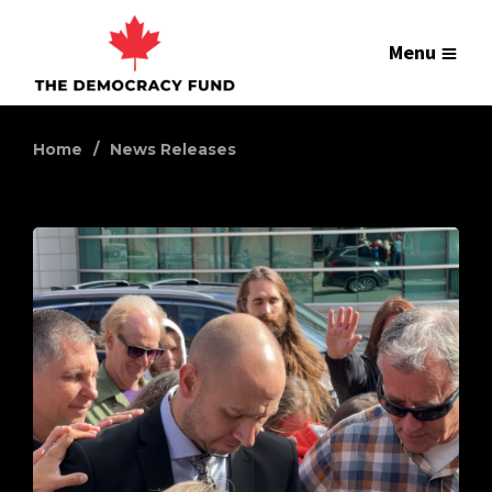
Menu
Home
News Releases