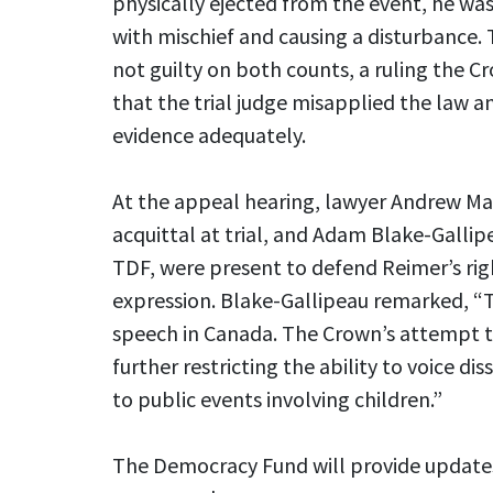
physically ejected from the event, he wa
with mischief and causing a disturbance. 
not guilty on both counts, a ruling the 
that the trial judge misapplied the law an
evidence adequately.
At the appeal hearing, lawyer Andrew Ma
acquittal at trial, and Adam Blake-Gallip
TDF, were present to defend Reimer’s rig
expression. Blake-Gallipeau remarked, “Th
speech in Canada. The Crown’s attempt to
further restricting the ability to voice dis
to public events involving children.”
The Democracy Fund will provide updates 