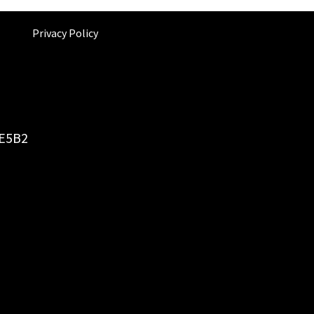
Privacy Policy
6E5B2