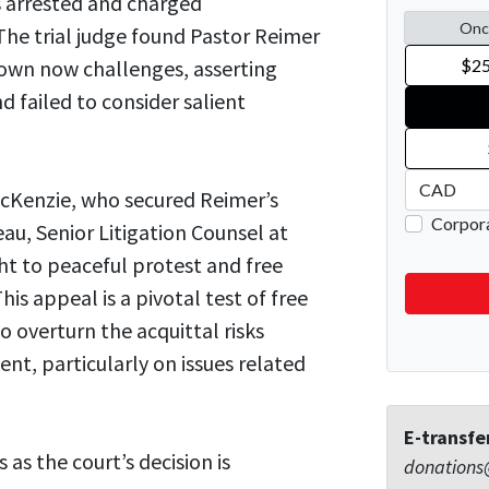
s arrested and charged
The trial judge found Pastor Reimer
Crown now challenges, asserting
d failed to consider salient
cKenzie, who secured Reimer’s
eau, Senior Litigation Counsel at
ht to peaceful protest and free
is appeal is a pivotal test of free
 overturn the acquittal risks
sent, particularly on issues related
E-transfe
as the court’s decision is
donations