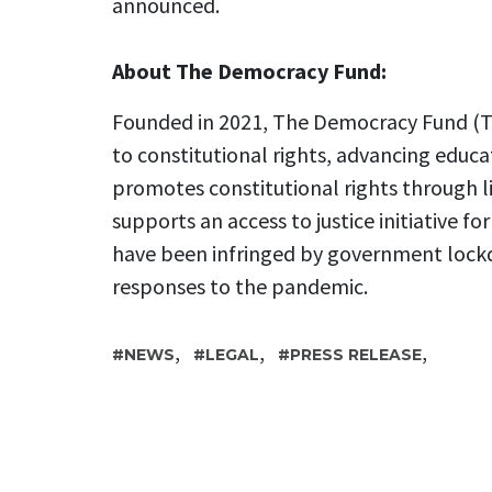
announced.
About The Democracy Fund:
Founded in 2021, The Democracy Fund (TD
to constitutional rights, advancing educa
promotes constitutional rights through l
supports an access to justice initiative fo
have been infringed by government lock
responses to the pandemic.
,
,
,
NEWS
LEGAL
PRESS RELEASE