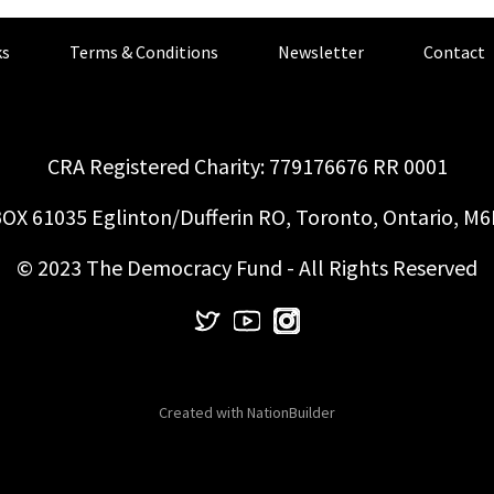
s
Terms & Conditions
Newsletter
Contact
CRA Registered Charity: 779176676 RR 0001
OX 61035 Eglinton/Dufferin RO, Toronto, Ontario, M
© 2023 The Democracy Fund - All Rights Reserved
Created with
NationBuilder