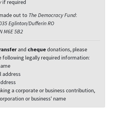
y
if required
made out to
The Democracy Fund
:
35 Eglinton/Dufferin RO
ON M6E 5B2
ransfer
and
cheque
donations, please
e following legally required information:
 name
l address
address
king a corporate or business contribution,
corporation or business' name