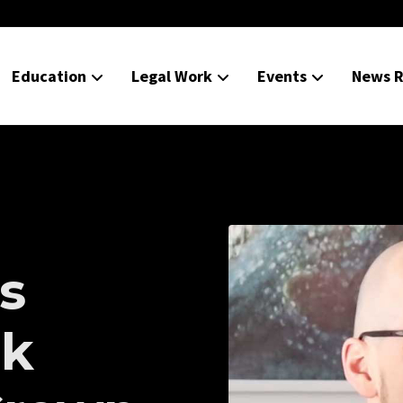
Education
Legal Work
Events
News R
s
ek