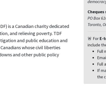
democrac
Cheques
PO Box 610
Toronto, 
F) is a Canadian charity dedicated
tion, and relieving poverty. TDF
🚨 For
E-t
itigation and public education and
include th
r Canadians whose civil liberties
Full
downs and other public policy
Emai
Full 
If ma
the 