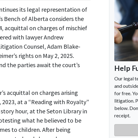
inues its legal representation of
’s Bench of Alberta considers the
, acquittal on charges of mischief
nered with lawyer Andrew
Litigation Counsel, Adam Blake-
imer’s rights on May 2, 2025.
 the parties await the court’s
s acquittal on charges arising
, 2023, at a “Reading with Royalty”
ory hour, at the Seton Library in
otesting what he believed to be
mes to children. After being