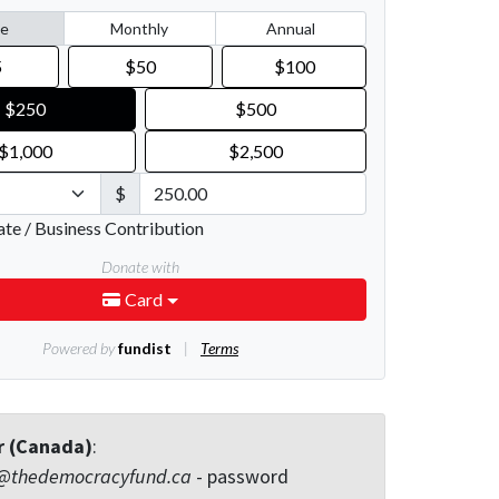
r (Canada)
:
@thedemocracyfund.ca
- password