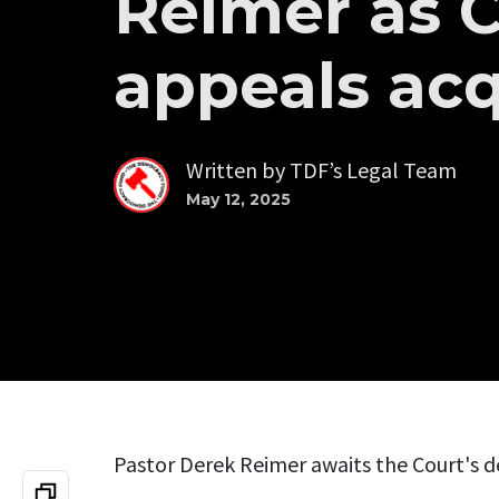
Reimer as 
appeals acq
Written by
TDF’s Legal Team
May 12, 2025
Pastor Derek Reimer awaits the Court's d