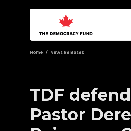
Home
News Releases
TDF defend
Pastor Der