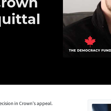
Crown
uittal
ecision in Crown's appeal.