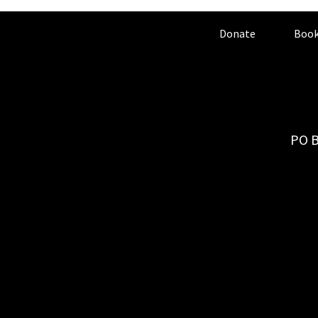
Donate
Book
PO B