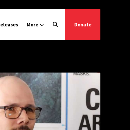
eleases
More
Donate