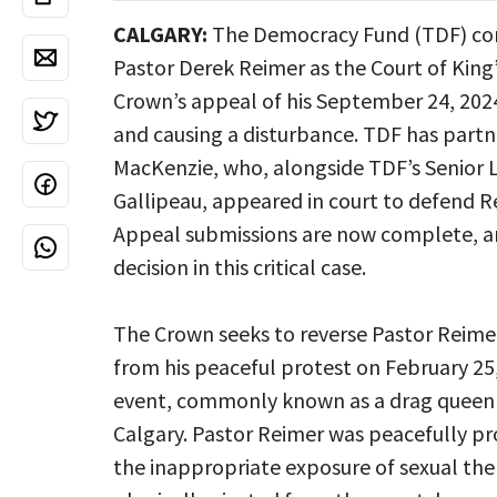
CALGARY:
The Democracy Fund (TDF) cont
Pastor Derek Reimer as the Court of King
Crown’s appeal of his September 24, 2024
and causing a disturbance. TDF has part
MacKenzie, who, alongside TDF’s Senior 
Gallipeau, appeared in court to defend Re
Appeal submissions are now complete, and
decision in this critical case.
The Crown seeks to reverse Pastor Reimer’
from his peaceful protest on February 25
event, commonly known as a drag queen st
Calgary. Pastor Reimer was peacefully pr
the inappropriate exposure of sexual the