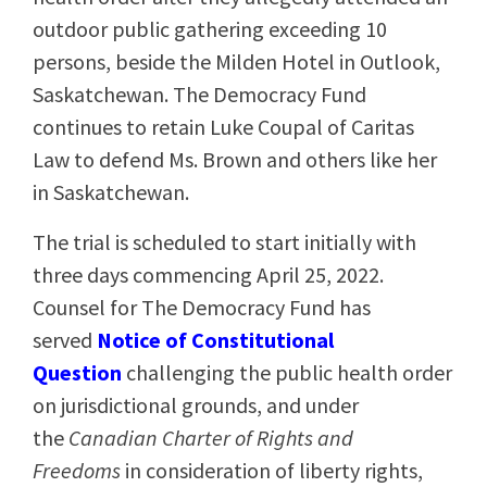
outdoor public gathering exceeding 10
persons, beside the Milden Hotel in Outlook,
Saskatchewan. The Democracy Fund
continues to retain Luke Coupal of Caritas
Law to defend Ms. Brown and others like her
in Saskatchewan.
The trial is scheduled to start initially with
three days commencing April 25, 2022.
Counsel for The Democracy Fund has
served
Notice of Constitutional
Question
challenging the public health order
on jurisdictional grounds, and under
the
Canadian Charter of Rights and
Freedoms
in consideration of liberty rights,