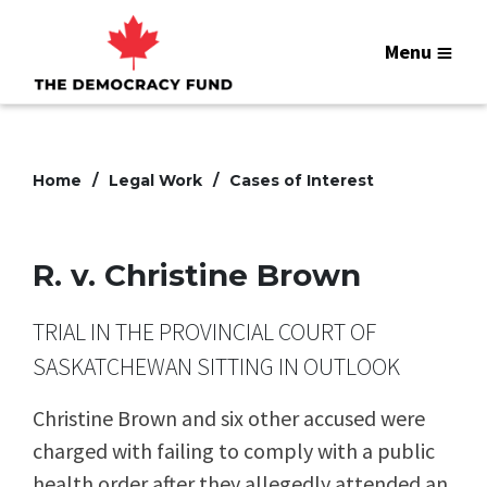
Menu
Home
Legal Work
Cases of Interest
R. v. Christine Brown
TRIAL IN THE PROVINCIAL COURT OF
SASKATCHEWAN SITTING IN OUTLOOK
Christine Brown and six other accused were
charged with failing to comply with a public
health order after they allegedly attended an