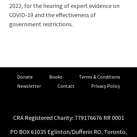
2022, for the hearing of expert evidence on
COVID-19 and the effectiveness of
government restrictions.
Donate
Books
Terms & Conditions
Newsletter
Contact
Privacy Policy
CRA Registered Charity: 779176676 RR 0001
PO BOX 61035 Eglinton/Dufferin RO, Toronto,