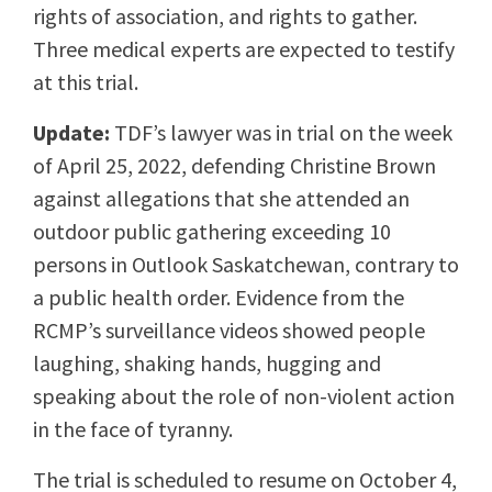
rights of association, and rights to gather.
Three medical experts are expected to testify
at this trial.
Update:
TDF’s lawyer was in trial on the week
of April 25, 2022, defending Christine Brown
against allegations that she attended an
outdoor public gathering exceeding 10
persons in Outlook Saskatchewan, contrary to
a public health order. Evidence from the
RCMP’s surveillance videos showed people
laughing, shaking hands, hugging and
speaking about the role of non-violent action
in the face of tyranny.
The trial is scheduled to resume on October 4,