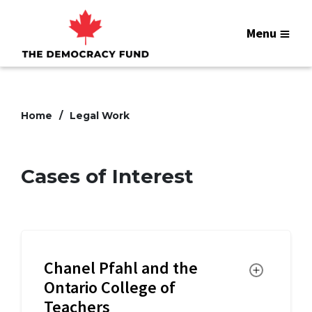
Menu
Home
Legal Work
Cases of Interest
Chanel Pfahl and the
Toggle
Ontario College of
Teachers