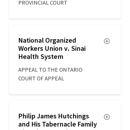
PROVINCIAL COURT
National Organized
Toggle
Workers Union v. Sinai
Health System
APPEAL TO THE ONTARIO
COURT OF APPEAL
Philip James Hutchings
Toggle
and His Tabernacle Family