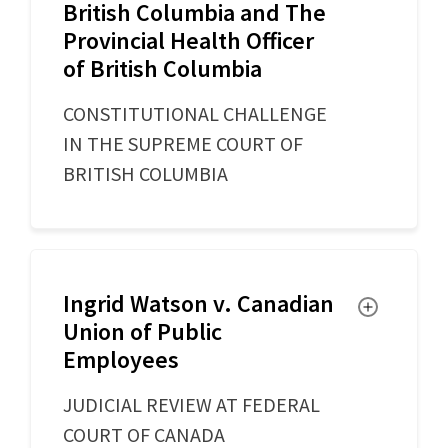
British Columbia and The
Provincial Health Officer
of British Columbia
CONSTITUTIONAL CHALLENGE
IN THE SUPREME COURT OF
BRITISH COLUMBIA
Ingrid Watson v. Canadian
Toggle
Union of Public
Employees
JUDICIAL REVIEW AT FEDERAL
COURT OF CANADA