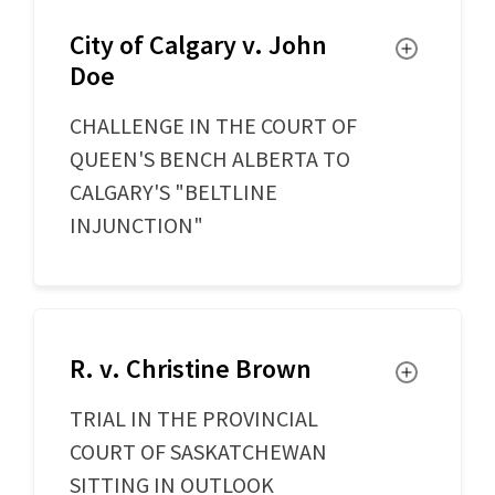
City of Calgary v. John
Toggle
Doe
CHALLENGE IN THE COURT OF
QUEEN'S BENCH ALBERTA TO
CALGARY'S "BELTLINE
INJUNCTION"
R. v. Christine Brown
Toggle
TRIAL IN THE PROVINCIAL
COURT OF SASKATCHEWAN
SITTING IN OUTLOOK