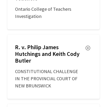
Ontario College of Teachers
Investigation
R. v. Philip James
Toggle
Hutchings and Keith Cody
Butler
CONSTITUTIONAL CHALLENGE
IN THE PROVINCIAL COURT OF
NEW BRUNSWICK