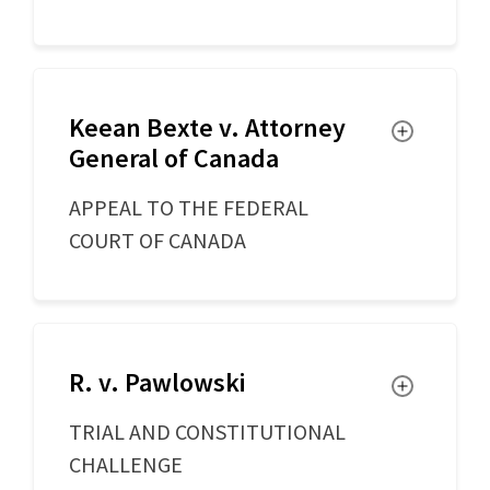
Keean Bexte v. Attorney
Toggle
General of Canada
APPEAL TO THE FEDERAL
COURT OF CANADA
R. v. Pawlowski
Toggle
TRIAL AND CONSTITUTIONAL
CHALLENGE