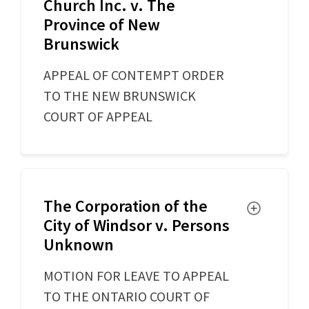
Church Inc. v. The
Province of New
Brunswick
APPEAL OF CONTEMPT ORDER
TO THE NEW BRUNSWICK
COURT OF APPEAL
The Corporation of the
Toggle
City of Windsor v. Persons
Unknown
MOTION FOR LEAVE TO APPEAL
TO THE ONTARIO COURT OF