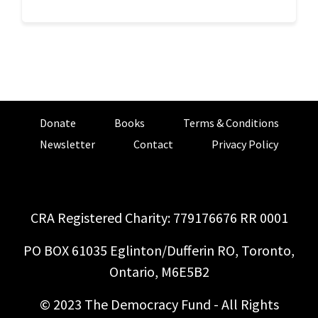
Donate
Books
Terms & Conditions
Newsletter
Contact
Privacy Policy
CRA Registered Charity: 779176676 RR 0001
PO BOX 61035 Eglinton/Dufferin RO, Toronto,
Ontario, M6E5B2
© 2023 The Democracy Fund - All Rights