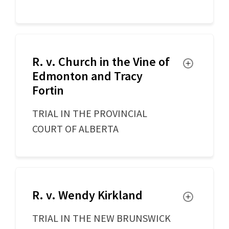
R. v. Church in the Vine of
Toggle
Edmonton and Tracy
Fortin
TRIAL IN THE PROVINCIAL
COURT OF ALBERTA
R. v. Wendy Kirkland
Toggle
TRIAL IN THE NEW BRUNSWICK