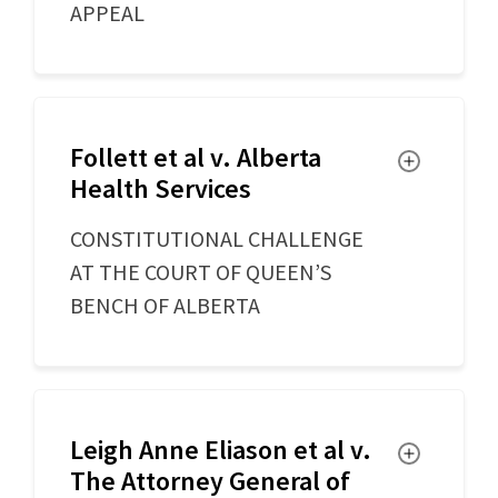
APPEAL
Follett et al v. Alberta
Toggle
Health Services
CONSTITUTIONAL CHALLENGE
AT THE COURT OF QUEEN’S
BENCH OF ALBERTA
Leigh Anne Eliason et al v.
Toggle
The Attorney General of