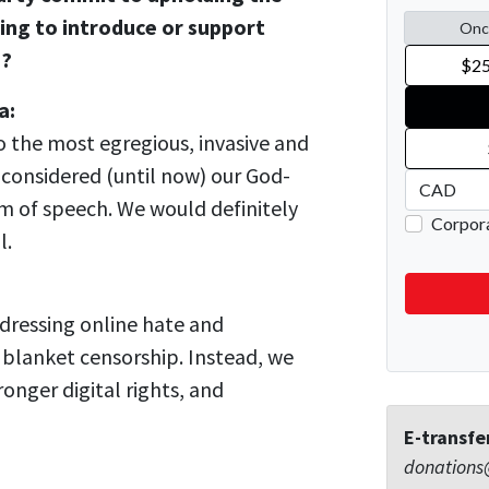
sing to introduce or support
s?
a:
o the most egregious, invasive and
 considered (until now) our God-
m of speech. We would definitely
l.
ddressing online hate and
 blanket censorship. Instead, we
onger digital rights, and
E-transfe
donations