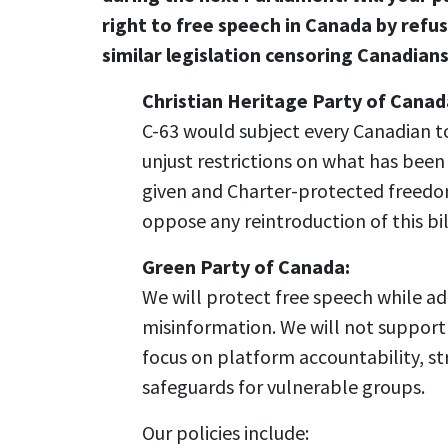
right to free speech in Canada by refu
similar legislation censoring Canadian
Christian Heritage Party of Canad
C-63 would subject every Canadian t
unjust restrictions on what has been
given and Charter-protected freedo
oppose any reintroduction of this bil
Green Party of Canada:
We will protect free speech while a
misinformation. We will not support
focus on platform accountability, str
safeguards for vulnerable groups.
Our policies include: