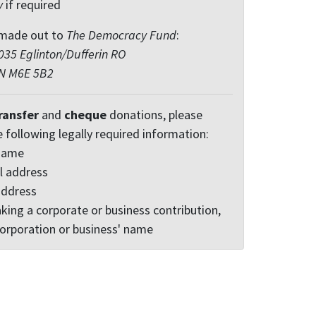
y
if required
made out to
The Democracy Fund
:
35 Eglinton/Dufferin RO
ON M6E 5B2
ransfer
and
cheque
donations, please
e following legally required information:
 name
l address
address
king a corporate or business contribution,
corporation or business' name