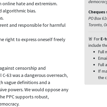
democrac
n online hate and extremism.
d algorithmic bias.
Cheques
s.
PO Box 610
rent and responsible for harmful
Toronto, 
🚨 For
E-t
he right to express oneself freely
include th
Full
Emai
Full 
 against censorship and
If ma
l C-63 was a dangerous overreach,
the 
h vague definitions and a
ssive powers. We would oppose any
 The PPC supports robust,
democracy.