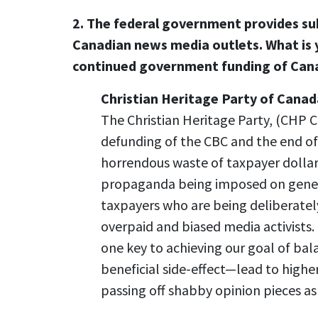
2. The federal government provides sub
Canadian news media outlets. What is y
continued government funding of Can
Christian Heritage Party of Canad
The Christian Heritage Party, (CHP C
defunding of the CBC and the end of
horrendous waste of taxpayer dolla
propaganda being imposed on genera
taxpayers who are being deliberate
overpaid and biased media activists
one key to achieving our goal of b
beneficial side-effect—lead to higher 
passing off shabby opinion pieces a