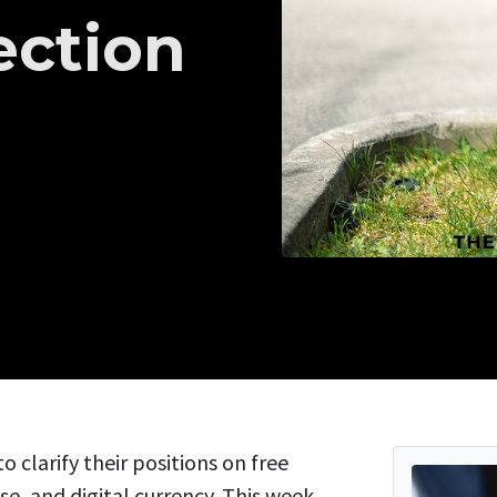
ection
o clarify their positions on free
, and digital currency. This week,