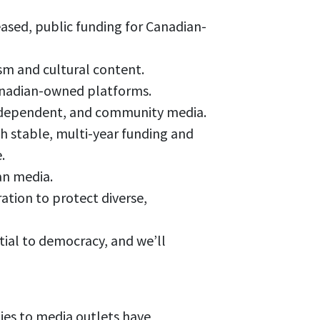
ased, public funding for Canadian-
ism and cultural content.
Canadian-owned platforms.
 independent, and community media.
 stable, multi-year funding and
.
an media.
tion to protect diverse,
tial to democracy, and we’ll
es to media outlets have