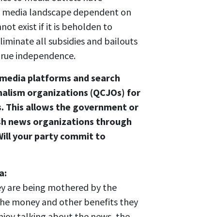
 a media landscape dependent on
not exist if it is beholden to
iminate all subsidies and bailouts
true independence.
e media platforms and search
nalism organizations (QCJOs) for
s. This allows the government or
sh news organizations through
ill your party commit to
a:
ey are being mothered by the
 the money and other benefits they
enjoy talking about the news, the