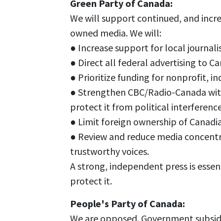
Green Party of Canada:
We will support continued, and incre
owned media. We will:
● Increase support for local journal
● Direct all federal advertising to 
● Prioritize funding for nonprofit,
● Strengthen CBC/Radio-Canada with
protect it from political interference
● Limit foreign ownership of Canadi
● Review and reduce media concentra
trustworthy voices.
A strong, independent press is essen
protect it.
People's Party of Canada:
We are opposed. Government subsidi