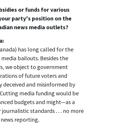
sidies or funds for various
our party's position on the
adian news media outlets?
a:
anada) has long called for the
 media bailouts. Besides the
rs, we object to government
tions of future voters and
ly deceived and misinformed by
. Cutting media funding would be
alanced budgets and might—as a
journalistic standards . . . no more
s news reporting.