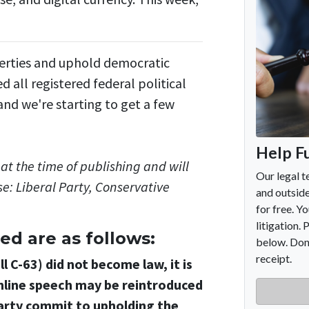
iberties and uphold democratic
all registered federal political
nd we're starting to get a few
at the time of publishing and will
e: Liberal Party, Conservative
ed are as follows:
l C-63) did not become law, it is
 online speech may be reintroduced
party commit to upholding the