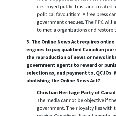
destroyed public trust and created
political favouritism. A free press can
government cheques. The PPC will el
to media organizations and restore 
3. The Online News Act requires onlin
engines to pay qualified Canadian jour
the reproduction of news or news link
government agents to reward or puni
selection as, and payment to, QCJOs. W
abolishing the Online News Act?
Christian Heritage Party of Canad
The media cannot be objective if th
government. Their loyalty lies with
receive. Canadians, like all people, 