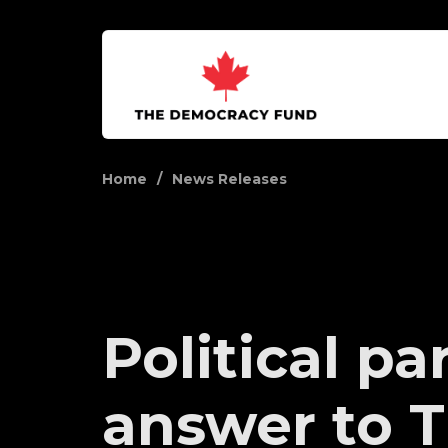
Home
News Releases
Political pa
answer to 