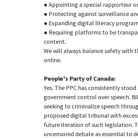
● Appointing a special rapporteur o
● Protecting against surveillance an
● Expanding digital literacy program
● Requiring platforms to be transpa
content.
We will always balance safety with t
online.
People's Party of Canada:
Yes. The PPC has consistently stood
government control over speech. Bil
seeking to criminalize speech throug
proposed digital tribunal with exce
future iteration of such legislation.
uncensored debate as essential to 