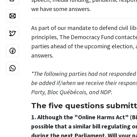
we have some answers.
As part of our mandate to defend civil l
principles, The Democracy Fund contacted 
parties ahead of the upcoming election, a
answers.
*The following parties had not responded 
be added if/when we receive their respons
Party, Bloc Québécois, and NDP
.
The five questions submitt
1. Although the "Online Harms Act" (Bil
possible that a similar bill regulating
during the next Parliament. Will your 