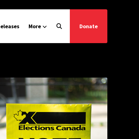
eleases
More
Donate