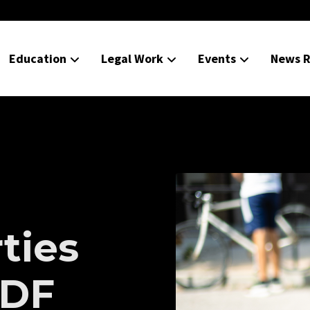
Education
Legal Work
Events
News R
rties
TDF