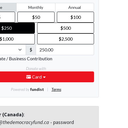
r (Canada)
:
@thedemocracyfund.ca
- password