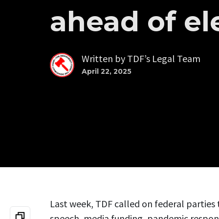
ahead of el
Written by
TDF’s Legal Team
April 22, 2025
Last week, TDF called on federal parties t
speech, media funding, pandemic response