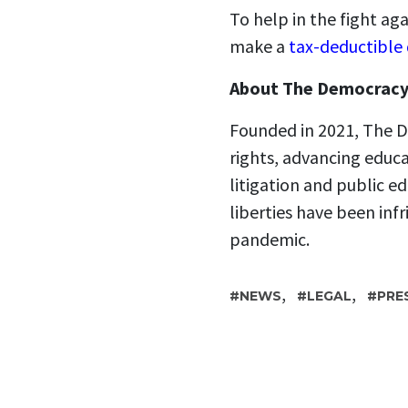
To help in the fight a
make a
tax-deductible
About The Democracy
Founded in 2021, The D
rights, advancing educ
litigation and public ed
liberties have been in
pandemic.
,
,
NEWS
LEGAL
PRE