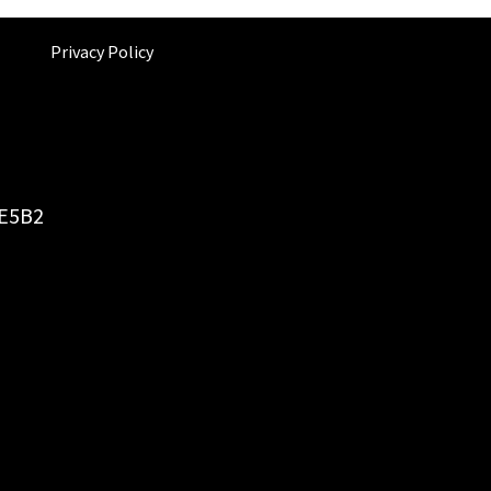
Privacy Policy
6E5B2