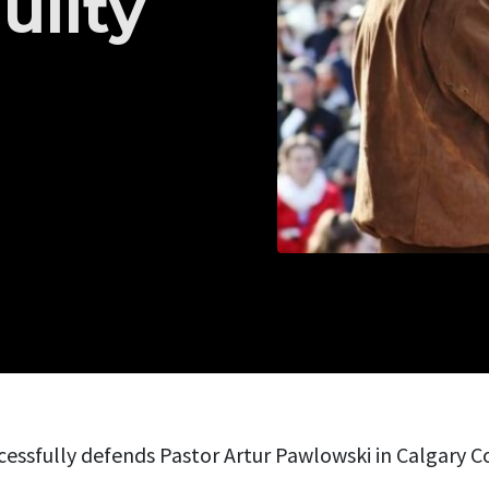
uilty
essfully defends Pastor Artur Pawlowski in Calgary Co