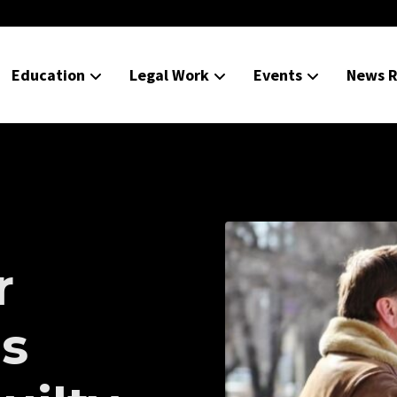
Education
Legal Work
Events
News R
r
is