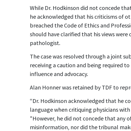
While Dr. Hodkinson did not concede that
he acknowledged that his criticisms of ot
breached the Code of Ethics and Professi
should have clarified that his views were 
pathologist.
The case was resolved through a joint sub
receiving a caution and being required t
influence and advocacy.
Alan Honner was retained by TDF to repr
“Dr. Hodkinson acknowledged that he c
language when critiquing physicians with
"However, he did not concede that any o
misinformation, nor did the tribunal mak