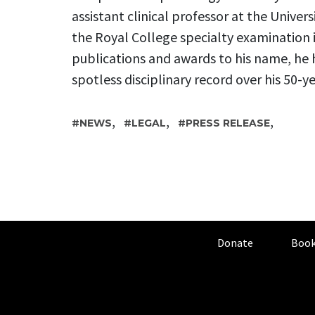
assistant clinical professor at the Univers
the Royal College specialty examination 
publications and awards to his name, he 
spotless disciplinary record over his 50-ye
,
,
,
NEWS
LEGAL
PRESS RELEASE
Donate
Book