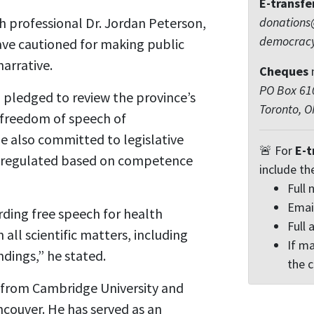
E-transfe
 professional Dr. Jordan Peterson,
donations
democrac
ave cautioned for making public
arrative.
Cheques
PO Box 610
h pledged to review the province’s
Toronto, 
 freedom of speech of
he also committed to legislative
🚨 For
E-t
e regulated based on competence
include th
Full
Emai
ding free speech for health
Full 
 all scientific matters, including
If ma
ndings,” he stated.
the 
 from Cambridge University and
couver. He has served as an