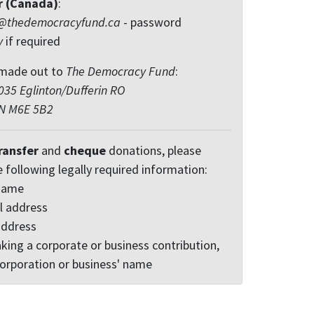
r (Canada)
:
@thedemocracyfund.ca
- password
y
if required
made out to
The Democracy Fund
:
35 Eglinton/Dufferin RO
ON M6E 5B2
ransfer
and
cheque
donations, please
e following legally required information:
 name
l address
address
king a corporate or business contribution,
corporation or business' name