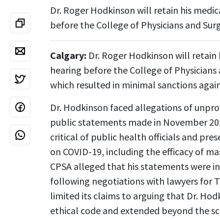
Dr. Roger Hodkinson will retain his medic
before the College of Physicians and Sur
Calgary:
Dr. Roger Hodkinson will retain 
hearing before the College of Physicians
which resulted in minimal sanctions agai
Dr. Hodkinson faced allegations of unpro
public statements made in November 202
critical of public health officials and pr
on COVID-19, including the efficacy of mas
CPSA alleged that his statements were i
following negotiations with lawyers for
limited its claims to arguing that Dr. H
ethical code and extended beyond the sc