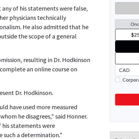
 any of his statements were false,
her physicians technically
onalism. He also admitted that he
outside the scope of a general
mission, resulting in Dr. Hodkinson
o complete an online course on
esent Dr. Hodkinson.
ould have used more measured
 whom he disagrees," said Honner.
f his statements were
e such a determination."