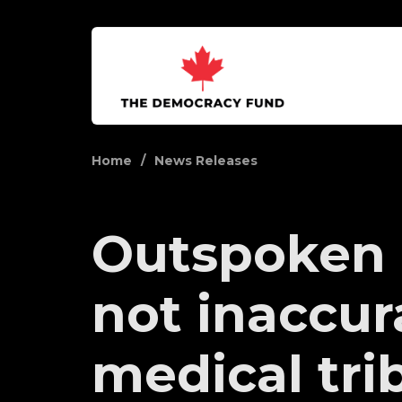
Home
News Releases
Outspoken 
not inaccur
medical tri