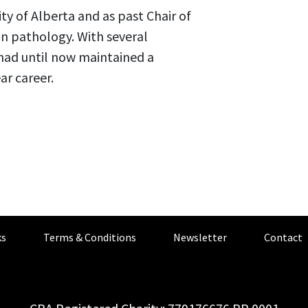
ity of Alberta and as past Chair of
in pathology. With several
had until now maintained a
ar career.
s
Terms & Conditions
Newsletter
Contact