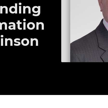
inding
mation
kinson