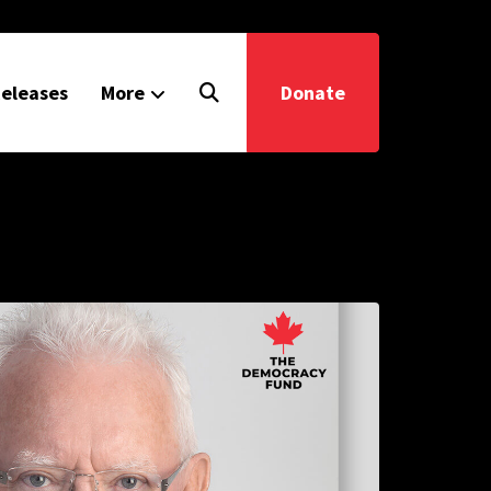
eleases
More
Donate