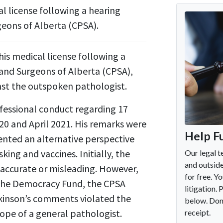
al license following a hearing
geons of Alberta (CPSA).
his medical license following a
 and Surgeons of Alberta (CPSA),
nst the outspoken pathologist.
fessional conduct regarding 17
0 and April 2021. His remarks were
esented an alternative perspective
king and vaccines. Initially, the
naccurate or misleading. However,
 The Democracy Fund, the CPSA
odkinson’s comments violated the
ope of a general pathologist.