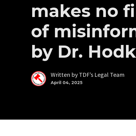
makes no f
of misinfor
by Dr. Hod
Written by
TDF’s Legal Team
April 04, 2025