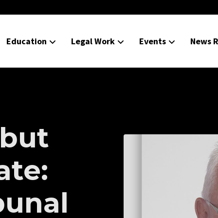
Education
Legal Work
Events
News R
but
ate:
bunal