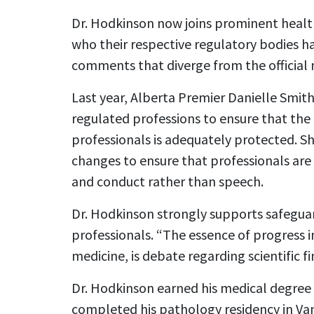
Dr. Hodkinson now joins prominent health
who their respective regulatory bodies h
comments that diverge from the official n
Last year, Alberta Premier Danielle Smit
regulated professions to ensure that the
professionals is adequately protected. S
changes to ensure that professionals ar
and conduct rather than speech.
Dr. Hodkinson strongly supports safeguar
professionals. “The essence of progress in
medicine, is debate regarding scientific fi
Dr. Hodkinson earned his medical degree
completed his pathology residency in Van