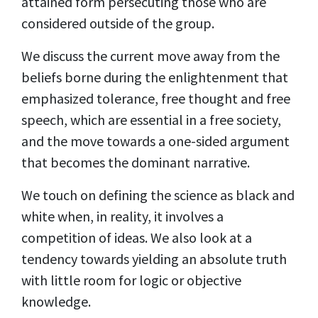
attained form persecuting those who are
considered outside of the group.
We discuss the current move away from the
beliefs borne during the enlightenment that
emphasized tolerance, free thought and free
speech, which are essential in a free society,
and the move towards a one-sided argument
that becomes the dominant narrative.
We touch on defining the science as black and
white when, in reality, it involves a
competition of ideas. We also look at a
tendency towards yielding an absolute truth
with little room for logic or objective
knowledge.