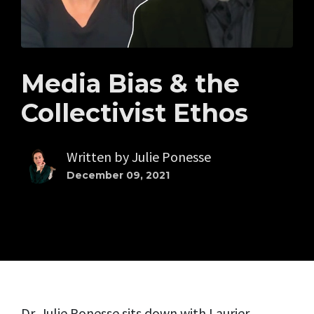
Media Bias & the
Collectivist Ethos
Written by
Julie Ponesse
December 09, 2021
Dr. Julie Ponesse sits down with Laurier