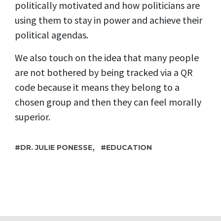
politically motivated and how politicians are
using them to stay in power and achieve their
political agendas.
We also touch on the idea that many people
are not bothered by being tracked via a QR
code because it means they belong to a
chosen group and then they can feel morally
superior.
,
DR. JULIE PONESSE
EDUCATION