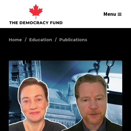
Menu
Home
Education
Publications