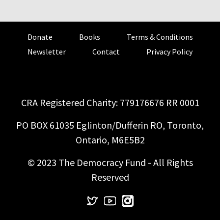
Donate
Books
Terms & Conditions
Newsletter
Contact
Privacy Policy
CRA Registered Charity: 779176676 RR 0001
PO BOX 61035 Eglinton/Dufferin RO, Toronto,
Ontario, M6E5B2
© 2023 The Democracy Fund - All Rights
Reserved