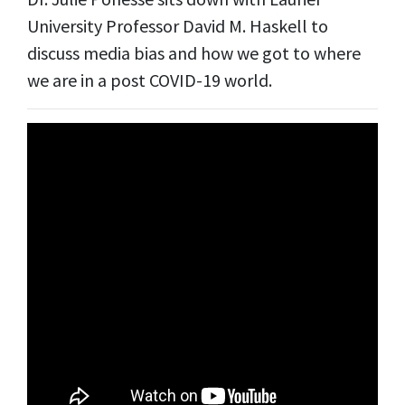
University Professor David M. Haskell to
discuss media bias and how we got to where
we are in a post COVID-19 world.