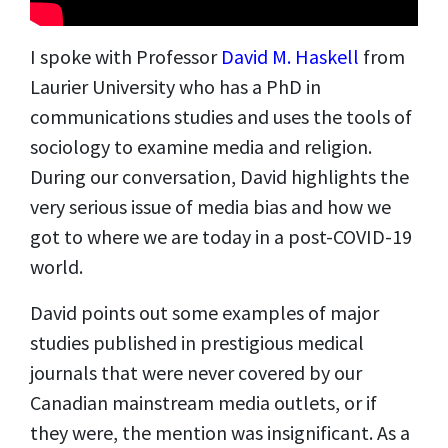
I spoke with Professor
David M. Haskell
from
Laurier University who has a PhD in
communications studies and uses the tools of
sociology to examine media and religion.
During our conversation, David highlights the
very serious issue of media bias and how we
got to where we are today in a post-COVID-19
world.
David points out some examples of major
studies published in prestigious medical
journals that were never covered by our
Canadian mainstream media outlets, or if
they were, the mention was insignificant. As a