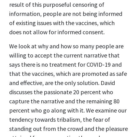
result of this purposeful censoring of
information, people are not being informed
of existing issues with the vaccines, which
does not allow for informed consent.
We look at why and how so many people are
willing to accept the current narrative that
says there is no treatment for COVID-19 and
that the vaccines, which are promoted as safe
and effective, are the only solution. David
discusses the passionate 20 percent who
capture the narrative and the remaining 80
percent who go along with it. We examine our
tendency towards tribalism, the fear of
standing out from the crowd and the pleasure