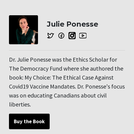
Julie Ponesse
Dr. Julie Ponesse was the Ethics Scholar for
The Democracy Fund where she authored the
book: My Choice: The Ethical Case Against
Covid19 Vaccine Mandates. Dr. Ponesse's focus
was on educating Canadians about civil
liberties.
Buy the Book