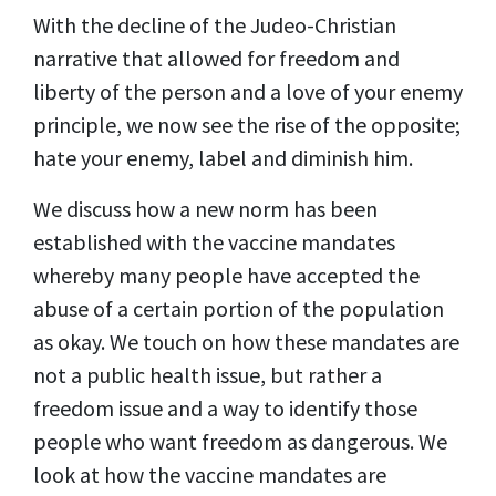
With the decline of the Judeo-Christian
narrative that allowed for freedom and
liberty of the person and a love of your enemy
principle, we now see the rise of the opposite;
hate your enemy, label and diminish him.
We discuss how a new norm has been
established with the vaccine mandates
whereby many people have accepted the
abuse of a certain portion of the population
as okay. We touch on how these mandates are
not a public health issue, but rather a
freedom issue and a way to identify those
people who want freedom as dangerous. We
look at how the vaccine mandates are