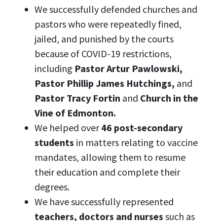
We successfully defended churches and
pastors who were repeatedly fined,
jailed, and punished by the courts
because of COVID-19 restrictions,
including
Pastor Artur Pawlowski,
Pastor Phillip James Hutchings,
and
Pastor Tracy Fortin
and
Church in the
Vine of Edmonton.
We helped over
46 post-secondary
students
in matters relating to vaccine
mandates, allowing them to resume
their education and complete their
degrees.
We have successfully represented
teachers, doctors and nurses
such as