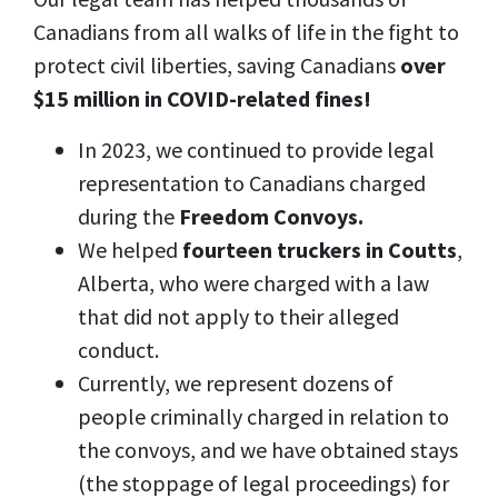
Canadians from all walks of life in the fight to
protect civil liberties, saving Canadians
over
$15 million in COVID-related fines!
In 2023, we continued to provide legal
representation to Canadians charged
during the
Freedom Convoys.
We helped
fourteen truckers in Coutts
,
Alberta, who were charged with a law
that did not apply to their alleged
conduct.
Currently, we represent dozens of
people criminally charged in relation to
the convoys, and we have obtained stays
(the stoppage of legal proceedings) for