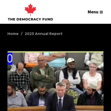
Menu
Home
2023 Annual Report