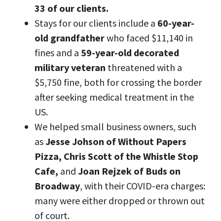
33 of our clients.
Stays for our clients include a
60-year-
old grandfather
who faced $11,140 in
fines and a
59-year-old decorated
military veteran
threatened with a
$5,750 fine, both for crossing the border
after seeking medical treatment in the
US.
We helped small business owners, such
as
Jesse Johson of Without Papers
Pizza, Chris Scott of the Whistle Stop
Cafe,
and
Joan Rejzek of Buds on
Broadway
,
with their COVID-era charges:
many were either dropped or thrown out
of court.