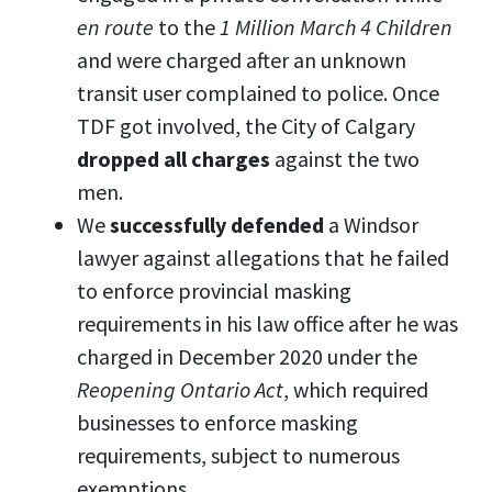
en route
to the
1 Million March 4 Children
and were charged after an unknown
transit user complained to police. Once
TDF got involved, the City of Calgary
dropped all charges
against the two
men.
We
successfully defended
a Windsor
lawyer against allegations that he failed
to enforce provincial masking
requirements in his law office after he was
charged in December 2020 under the
Reopening Ontario Act
, which required
businesses to enforce masking
requirements, subject to numerous
exemptions.