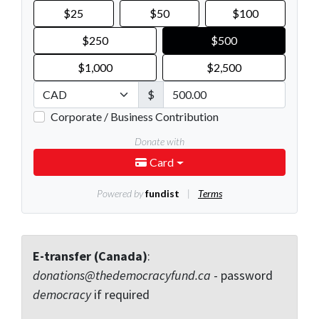
E-transfer (Canada)
:
donations@thedemocracyfund.ca
- password
democracy
if required