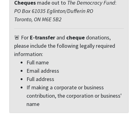
Cheques
made out to
The Democracy Fund
:
PO Box 61035 Eglinton/Dufferin RO
Toronto, ON M6E 5B2
🚨 For
E-transfer
and
cheque
donations,
please include the following legally required
information:
Full name
Email address
Full address
If making a corporate or business
contribution, the corporation or business'
name