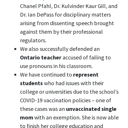
Chanel Pfahl,
Dr. Kulvinder Kaur Gill, and
Dr. Ian DePass
for disciplinary matters
arising from dissenting speech brought
against them by their professional
regulators.
We also successfully defended an
Ontario teacher
accused of failing to
use pronouns in his classroom.
We have continued to
represent
students
who had issues with their
college or universities due to the school’s
COVID-19 vaccination policies – one of
these cases was an
unvaccinated single
mom
with an exemption. She is now able
to finish her college education and