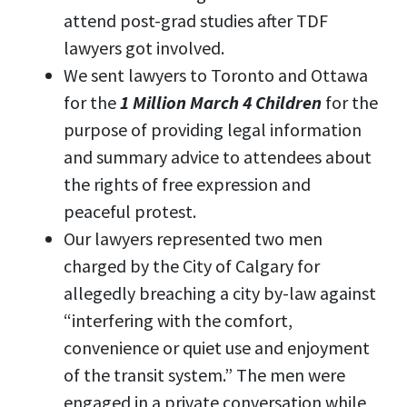
attend post-grad studies after TDF
lawyers got involved.
We sent lawyers to Toronto and Ottawa
for the
1 Million March 4 Children
for the
purpose of providing legal information
and summary advice to attendees about
the rights of free expression and
peaceful protest.
Our lawyers represented two men
charged by the City of Calgary for
allegedly breaching a city by-law against
“interfering with the comfort,
convenience or quiet use and enjoyment
of the transit system.” The men were
engaged in a private conversation while