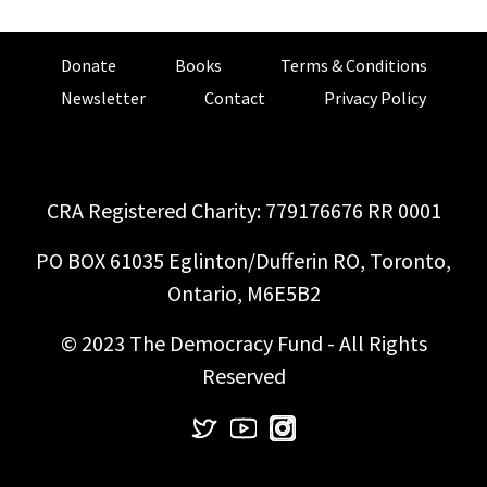
Donate
Books
Terms & Conditions
Newsletter
Contact
Privacy Policy
CRA Registered Charity: 779176676 RR 0001
PO BOX 61035 Eglinton/Dufferin RO, Toronto,
Ontario, M6E5B2
© 2023 The Democracy Fund - All Rights
Reserved