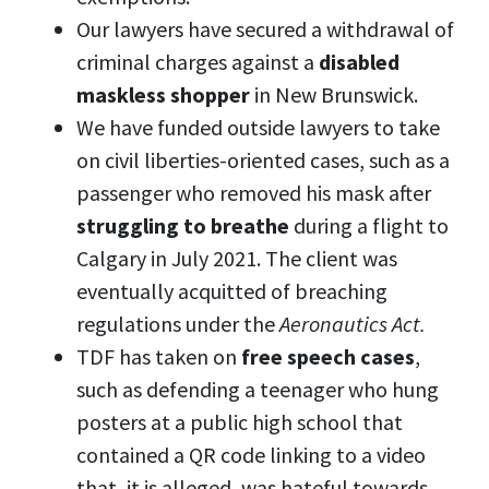
Our lawyers have secured a withdrawal of
criminal charges against a
disabled
maskless shopper
in New Brunswick.
We have funded outside lawyers to take
on civil liberties-oriented cases, such as a
passenger who removed his mask after
struggling to breathe
during a flight to
Calgary in July 2021. The client was
eventually acquitted of breaching
regulations under the
Aeronautics Act.
TDF has taken on
free speech cases
,
such as defending a teenager who hung
posters at a public high school that
contained a QR code linking to a video
that, it is alleged, was hateful towards