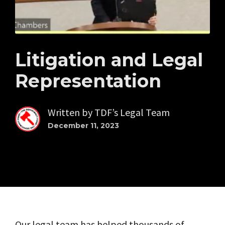
Litigation and Legal
Representation
Written by
TDF’s Legal Team
December 11, 2023
Our legal team has helped thousands of