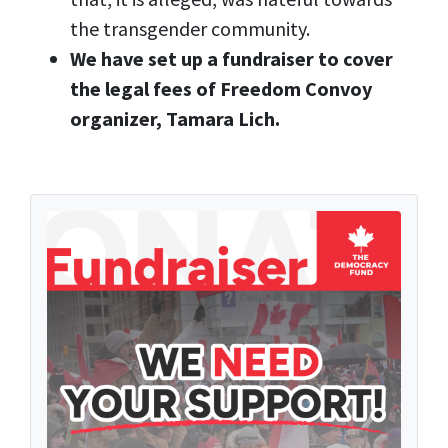
the transgender community.
We have set up a fundraiser to cover
the legal fees of Freedom Convoy
organizer, Tamara Lich.