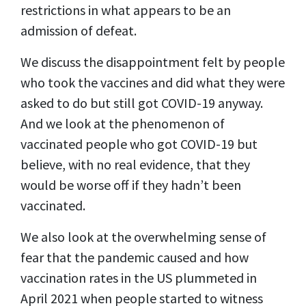
restrictions in what appears to be an
admission of defeat.
We discuss the disappointment felt by people
who took the vaccines and did what they were
asked to do but still got COVID-19 anyway.
And we look at the phenomenon of
vaccinated people who got COVID-19 but
believe, with no real evidence, that they
would be worse off if they hadn’t been
vaccinated.
We also look at the overwhelming sense of
fear that the pandemic caused and how
vaccination rates in the US plummeted in
April 2021 when people started to witness