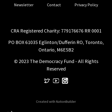
Newsletter
Contact
Privacy Policy
CRA Registered Charity: 779176676 RR 0001
PO BOX 61035 Eglinton/Dufferin RO, Toronto,
Ontario, M6E5B2
© 2023 The Democracy Fund - All Rights
Reserved
Created with
NationBuilder