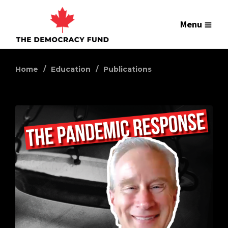
Menu
Home
Education
Publications