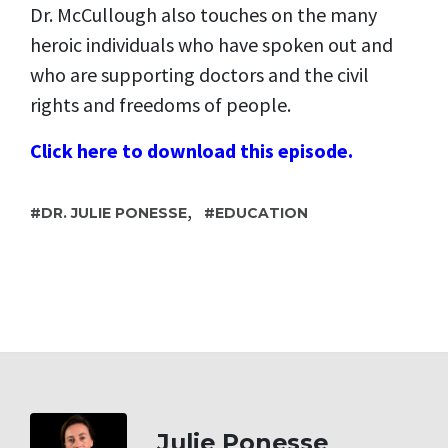
Dr. McCullough also touches on the many
heroic individuals who have spoken out and
who are supporting doctors and the civil
rights and freedoms of people.
Click here to download this episode.
,
DR. JULIE PONESSE
EDUCATION
Julie Ponesse