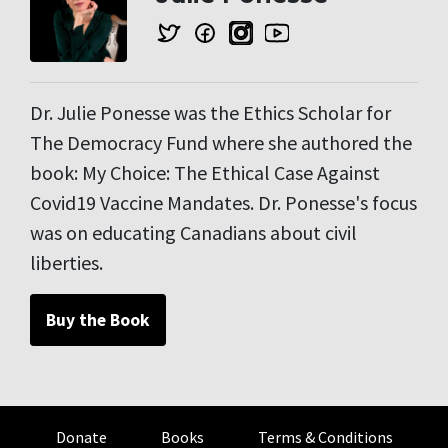
Dr. Julie Ponesse was the Ethics Scholar for
The Democracy Fund where she authored the
book: My Choice: The Ethical Case Against
Covid19 Vaccine Mandates. Dr. Ponesse's focus
was on educating Canadians about civil
liberties.
Buy the Book
Donate
Books
Terms & Conditions