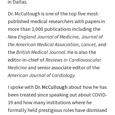
in Dallas.
Dr. McCullough is one of the top five most-
published medical researchers with papers in
more than 1,000 publications including the
New England Journal of Medicine, Journal of
the American Medical Association, Lancet,
and
the
British Medical Journal
. He is also the
editor-in-chief of
Reviews in Cardiovascular
Medicine
and senior associate editor of the
American Journal of Cardiology.
I spoke with
Dr. McCullough
about how he has
been treated since speaking out about COVID-
19 and how many institutions where he
formally held prestigious roles have dismissed