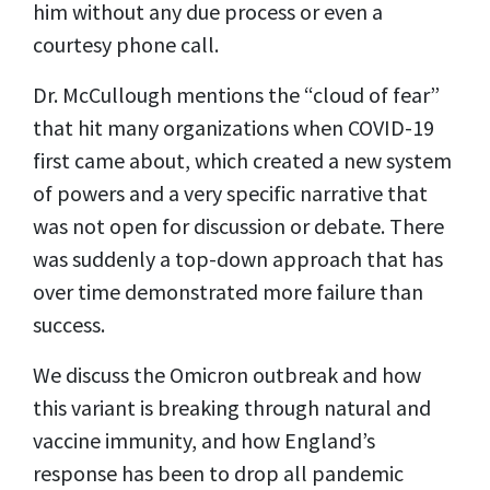
him without any due process or even a
courtesy phone call.
Dr. McCullough mentions the “cloud of fear”
that hit many organizations when COVID-19
first came about, which created a new system
of powers and a very specific narrative that
was not open for discussion or debate. There
was suddenly a top-down approach that has
over time demonstrated more failure than
success.
We discuss the Omicron outbreak and how
this variant is breaking through natural and
vaccine immunity, and how England’s
response has been to drop all pandemic