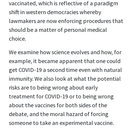
vaccinated, which is reflective of a paradigm
shift in western democracies whereby
lawmakers are now enforcing procedures that
should be a matter of personal medical
choice.
We examine how science evolves and how, for
example, it became apparent that one could
get COVID-19 a second time even with natural
immunity. We also look at what the potential
risks are to being wrong about early
treatment for COVID-19 or to being wrong
about the vaccines for both sides of the
debate, and the moral hazard of forcing
someone to take an experimental vaccine.