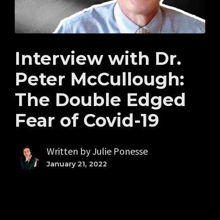
Interview with Dr.
Peter McCullough:
The Double Edged
Fear of Covid-19
Written by
Julie Ponesse
January 21, 2022