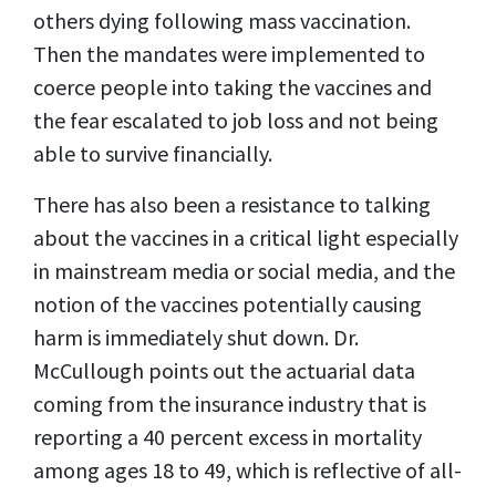
others dying following mass vaccination.
Then the mandates were implemented to
coerce people into taking the vaccines and
the fear escalated to job loss and not being
able to survive financially.
There has also been a resistance to talking
about the vaccines in a critical light especially
in mainstream media or social media, and the
notion of the vaccines potentially causing
harm is immediately shut down. Dr.
McCullough points out the actuarial data
coming from the insurance industry that is
reporting a 40 percent excess in mortality
among ages 18 to 49, which is reflective of all-