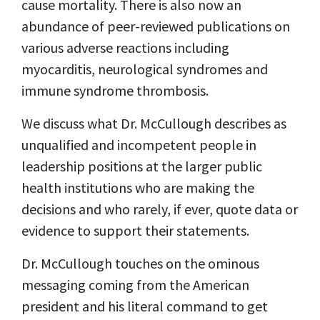
cause mortality. There is also now an
abundance of peer-reviewed publications on
various adverse reactions including
myocarditis, neurological syndromes and
immune syndrome thrombosis.
We discuss what Dr. McCullough describes as
unqualified and incompetent people in
leadership positions at the larger public
health institutions who are making the
decisions and who rarely, if ever, quote data or
evidence to support their statements.
Dr. McCullough touches on the ominous
messaging coming from the American
president and his literal command to get