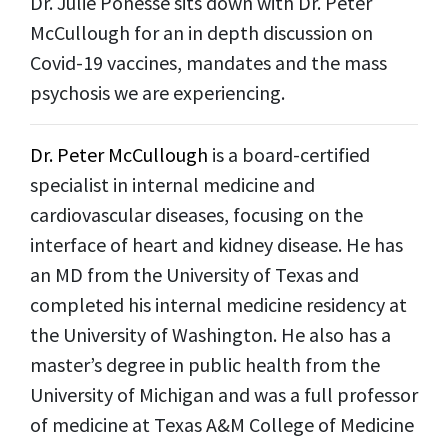
Dr. Julie Ponesse sits down with Dr. Peter
McCullough for an in depth discussion on
Covid-19 vaccines, mandates and the mass
psychosis we are experiencing.
Dr. Peter McCullough
is a board-certified
specialist in internal medicine and
cardiovascular diseases, focusing on the
interface of heart and kidney disease. He has
an MD from the University of Texas and
completed his internal medicine residency at
the University of Washington. He also has a
master’s degree in public health from the
University of Michigan and was a full professor
of medicine at Texas A&M College of Medicine