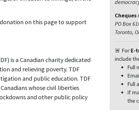
democrac
Cheques
 donation on this page to support
PO Box 610
Toronto, 
🚨 For
E-t
include th
F) is a Canadian charity dedicated
Full
tion and relieving poverty. TDF
Emai
itigation and public education. TDF
Full 
r Canadians whose civil liberties
If ma
ockdowns and other public policy
the 