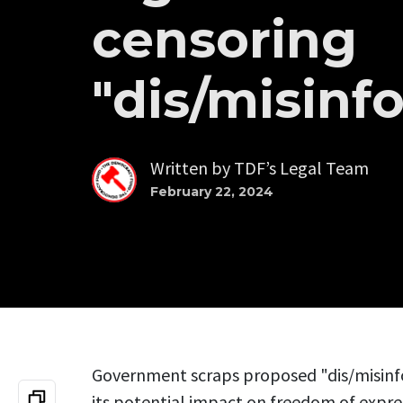
censoring
"dis/misinf
Written by
TDF’s Legal Team
February 22, 2024
Government scraps proposed "dis/misinf
its potential impact on freedom of expre