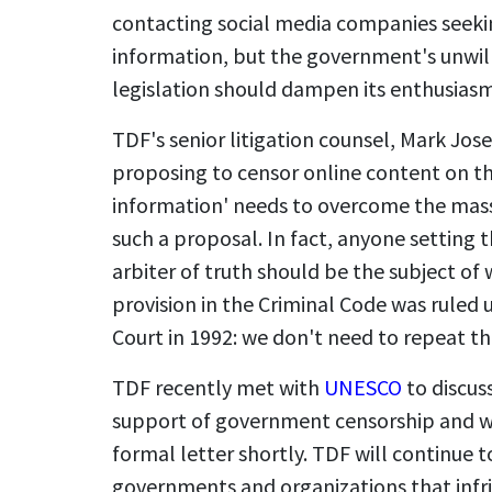
contacting social media companies seekin
information, but the government's unwilli
legislation should dampen its enthusiasm 
TDF's senior litigation counsel, Mark Jo
proposing to censor online content on the
information' needs to overcome the mass
such a proposal. In fact, anyone setting t
arbiter of truth should be the subject of 
provision in the Criminal Code was ruled
Court in 1992: we don't need to repeat th
TDF recently met with
UNESCO
to discuss
support of government censorship and wil
formal letter shortly. TDF will continue
governments and organizations that infrin