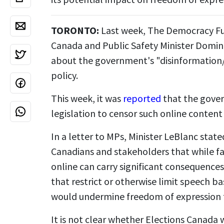
TORONTO:
Last week, The Democracy Fu
Canada and Public Safety Minister Domin
about the government's "disinformation
policy.
This week, it was
reported
that the gove
legislation to censor such online content 
In a letter to MPs, Minister LeBlanc sta
Canadians and stakeholders that while f
online can carry significant consequences,
that restrict or otherwise limit speech b
would undermine freedom of expression 
It is not clear whether Elections Canada wi