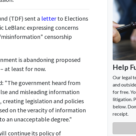
nd (TDF) sent a
letter
to Elections
ic LeBlanc expressing concerns
/misinformation" censorship
rnment is abandoning proposed
– at least for now.
ted: "The government heard from
alse and misleading information
 creating legislation and policies
ased on the veracity of information
to an unacceptable degree."
ll continue its policy of