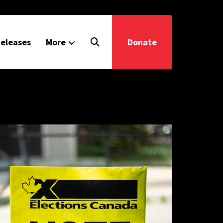
eleases
More
Donate