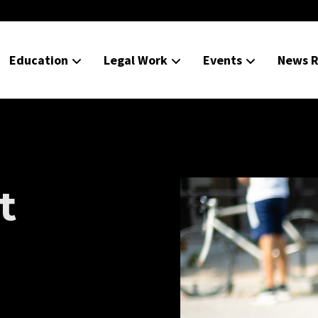
Education
Legal Work
Events
News R
t