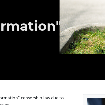
ormation"
ormation" censorship law due to
ssion.