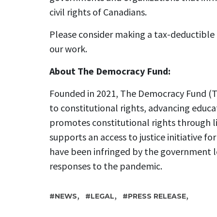
civil rights of Canadians.
Please consider making a tax-deductible
our work.
About The Democracy Fund:
Founded in 2021, The Democracy Fund (TD
to constitutional rights, advancing educa
promotes constitutional rights through l
supports an access to justice initiative fo
have been infringed by the government l
responses to the pandemic.
,
,
,
NEWS
LEGAL
PRESS RELEASE