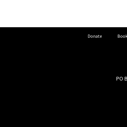
Donate
Book
PO B