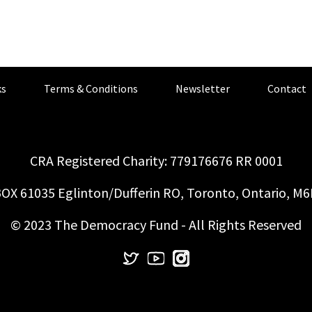
s
Terms & Conditions
Newsletter
Contact
CRA Registered Charity: 779176676 RR 0001
OX 61035 Eglinton/Dufferin RO, Toronto, Ontario, M
© 2023 The Democracy Fund - All Rights Reserved