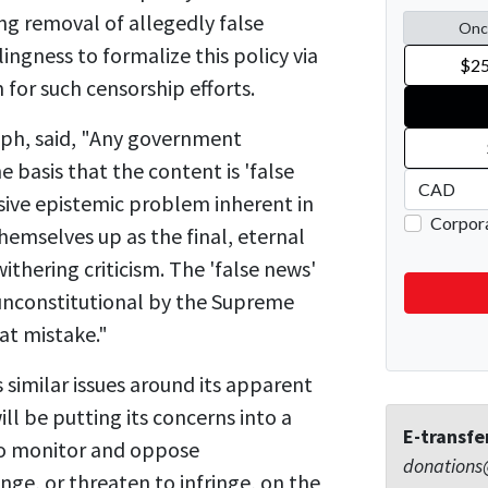
g removal of allegedly false
ngness to formalize this policy via
for such censorship efforts.
seph, said, "Any government
 basis that the content is 'false
ive epistemic problem inherent in
hemselves up as the final, eternal
withering criticism. The 'false news'
 unconstitutional by the Supreme
at mistake."
 similar issues around its apparent
l be putting its concerns into a
E-transfe
 to monitor and oppose
donations
ge, or threaten to infringe, on the