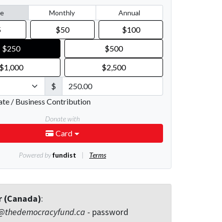
r (Canada)
:
@thedemocracyfund.ca
- password