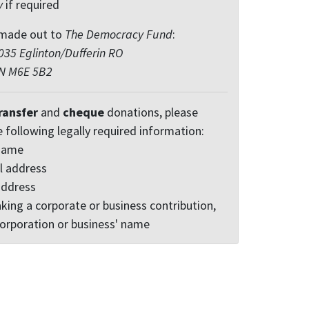
y
if required
made out to
The Democracy Fund
:
35 Eglinton/Dufferin RO
ON M6E 5B2
ransfer
and
cheque
donations, please
e following legally required information:
 name
l address
address
king a corporate or business contribution,
corporation or business' name