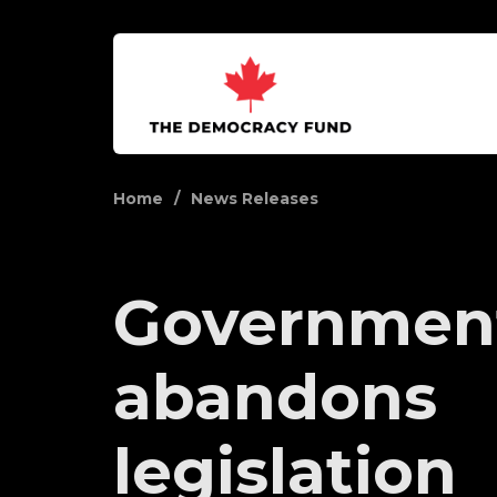
Home
News Releases
Governmen
abandons
legislation