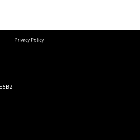
Privacy Policy
6E5B2